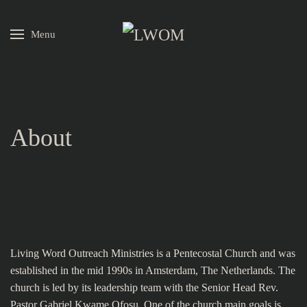
Menu
Skip to main content
About
Living Word Outreach Ministries is a Pentecostal Church and was
established in the mid 1990s in Amsterdam, The Netherlands. The
church is led by its leadership team with the Senior Head Rev.
Pastor Gabriel Kwame Ofosu. One of the church main goals is