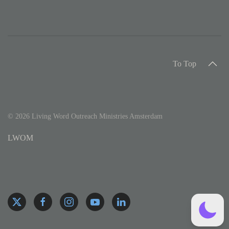
To Top
©
2026
Living Word Outreach Ministries Amsterdam
LWOM