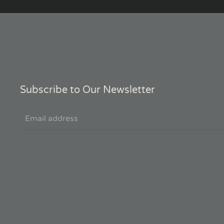
Subscribe to Our Newsletter