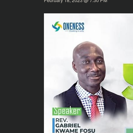
February 18, 2023 @ 7:30 PM