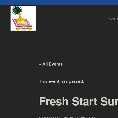
Skip to main content
Hom
« All Events
This event has passed.
Fresh Start Su