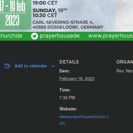
DETAILS
ORGAN
Add to calendar
Date:
Rev. Nan
February 18, 2023
Time:
7:30 PM
Website:
www.prayerhousechurch.c
om