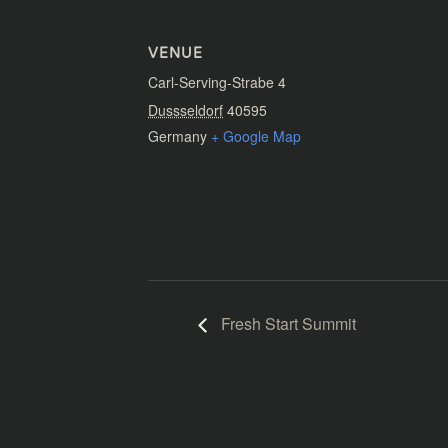
VENUE
Carl-Serving-Strabe 4
Dussseldorf
40595
Germany
+ Google Map
Fresh Start Summit