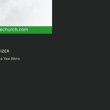
IZER
a Yaw Aikins