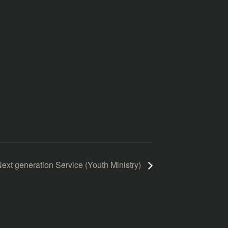
ext generation Service (Youth Ministry)