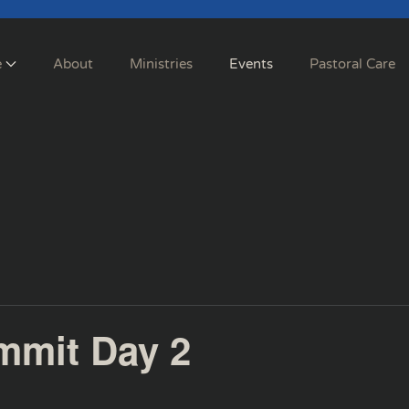
e
About
Ministries
Events
Pastoral Care
mmit Day 2