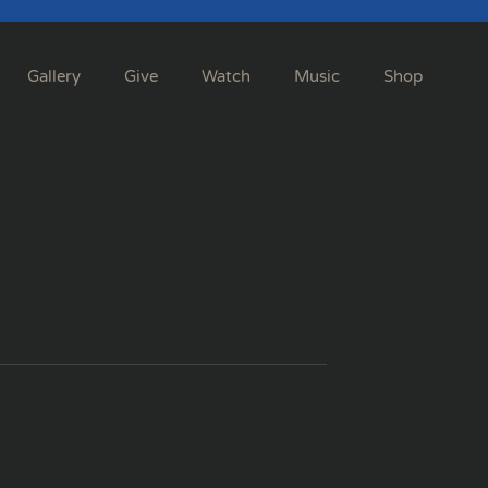
Gallery
Give
Watch
Music
Shop