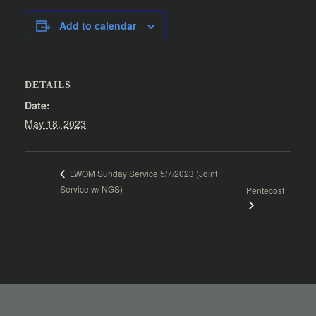
Add to calendar
DETAILS
Date:
May 18, 2023
LWOM Sunday Service 5/7/2023 (Joint
Service w/ NGS)
Pentecost