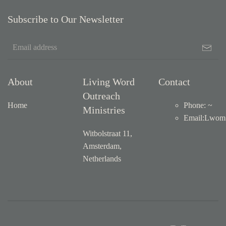
Subscribe to Our Newsletter
About
Living Word
Contact
Outreach
Home
Phone: ~
Ministries
Email
:
Lwom1
Witbolstraat 11,
Amsterdam,
Netherlands