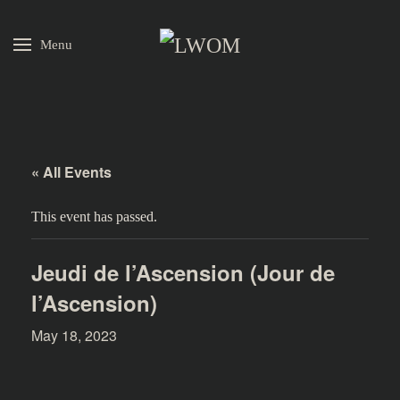
Menu
Skip to main content
« All Events
This event has passed.
Jeudi de l’Ascension (Jour de
l’Ascension)
May 18, 2023