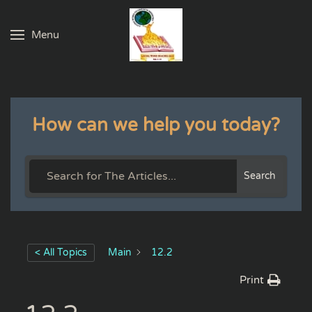
Menu
Skip to main content
How can we help you today?
Search
< All Topics
Main
12.2
Print