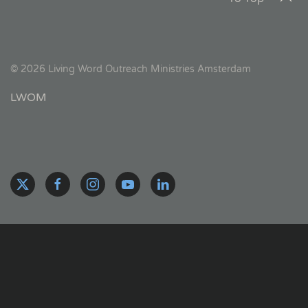
©
2026
Living Word Outreach Ministries Amsterdam
LWOM