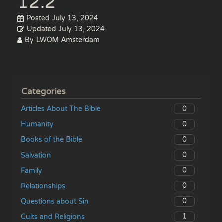
12.2
Posted
July 13, 2024
Updated
July 13, 2024
By
LWOM Amsterdam
Categories
0
Articles About The Bible
0
Humanity
0
Books of the Bible
0
Salvation
0
Family
0
Relationships
0
Questions about Sin
1
Cults and Religions