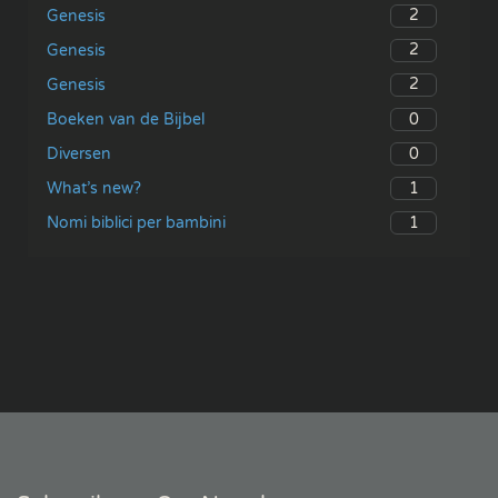
2
Genesis
2
Genesis
2
Genesis
0
Boeken van de Bijbel
0
Diversen
1
What’s new?
1
Nomi biblici per bambini