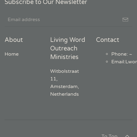
Subscribe to Our Newsletter
About
Living Word
Contact
Outreach
Home
Phone: ~
Ministries
Email
:
Lwo
Witbolstraat
11,
Amsterdam,
Netherlands
To Top