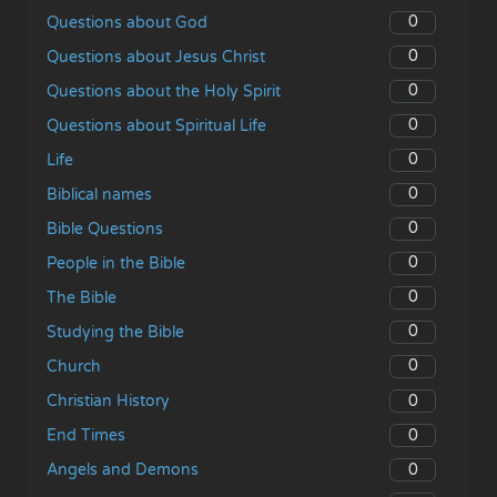
0
Questions about God
0
Questions about Jesus Christ
0
Questions about the Holy Spirit
0
Questions about Spiritual Life
0
Life
0
Biblical names
0
Bible Questions
0
People in the Bible
0
The Bible
0
Studying the Bible
0
Church
0
Christian History
0
End Times
0
Angels and Demons