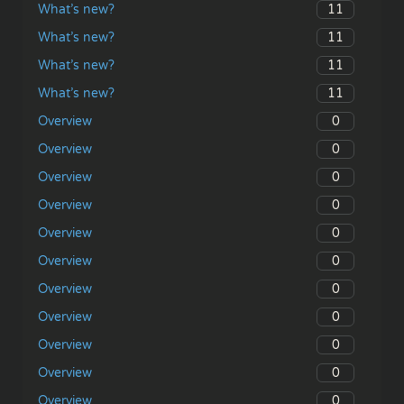
11
What’s new?
11
What’s new?
11
What’s new?
11
What’s new?
0
Overview
0
Overview
0
Overview
0
Overview
0
Overview
0
Overview
0
Overview
0
Overview
0
Overview
0
Overview
0
Overview