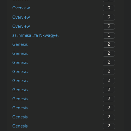
0
Overview
0
Overview
0
Overview
1
asɛmmisa ɛfa Nkwagyeɛ
2
Genesis
2
Genesis
2
Genesis
2
Genesis
2
Genesis
2
Genesis
2
Genesis
2
Genesis
2
Genesis
2
Genesis