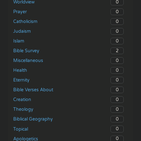
0
Worldview
0
Prayer
0
Catholicism
0
Judaism
0
Islam
2
Bible Survey
0
Miscellaneous
0
Health
0
Eternity
0
Bible Verses About
0
Creation
0
Theology
0
Biblical Geography
0
Topical
0
Apologetics