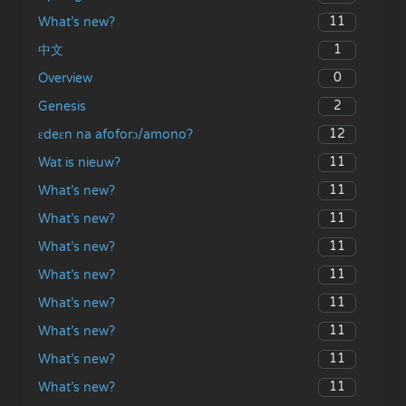
11
What’s new?
1
中文
0
Overview
2
Genesis
12
ɛdeɛn na afoforɔ/amono?
11
Wat is nieuw?
11
What’s new?
11
What’s new?
11
What’s new?
11
What’s new?
11
What’s new?
11
What’s new?
11
What’s new?
11
What’s new?