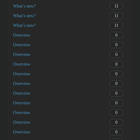
11
What’s new?
11
What’s new?
11
What’s new?
0
Overview
0
Overview
0
Overview
0
Overview
0
Overview
0
Overview
0
Overview
0
Overview
0
Overview
0
Overview
0
Overview