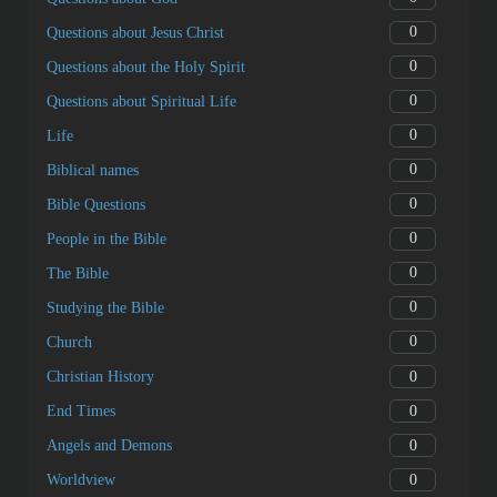
0
Questions about Jesus Christ
0
Questions about the Holy Spirit
0
Questions about Spiritual Life
0
Life
0
Biblical names
0
Bible Questions
0
People in the Bible
0
The Bible
0
Studying the Bible
0
Church
0
Christian History
0
End Times
0
Angels and Demons
0
Worldview