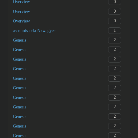
0
Overview
0
Overview
0
Overview
1
asɛmmisa ɛfa Nkwagyeɛ
2
Genesis
2
Genesis
2
Genesis
2
Genesis
2
Genesis
2
Genesis
2
Genesis
2
Genesis
2
Genesis
2
Genesis
2
Genesis