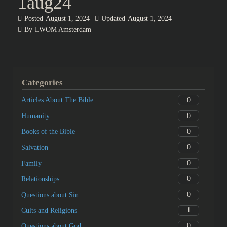
1aug24
Posted
August 1, 2024
Updated
August 1, 2024
By
LWOM Amsterdam
Categories
0
Articles About The Bible
0
Humanity
0
Books of the Bible
0
Salvation
0
Family
0
Relationships
0
Questions about Sin
1
Cults and Religions
0
Questions about God