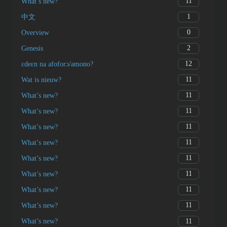
11
What’s new?
1
中文
0
Overview
2
Genesis
12
ɛdeɛn na afoforɔ/amono?
11
Wat is nieuw?
11
What’s new?
11
What’s new?
11
What’s new?
11
What’s new?
11
What’s new?
11
What’s new?
11
What’s new?
11
What’s new?
11
What’s new?