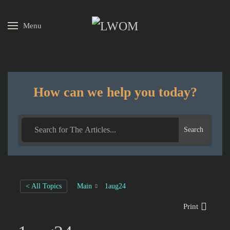
Menu
Skip to main content
How can we help you today?
Search
< All Topics
Main
1aug24
Print