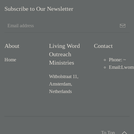
Subscribe to Our Newsletter
About
Living Word
Contact
Outreach
Home
Phone: ~
Ministries
Email
:
Lwom1
Witbolstraat 11,
Amsterdam,
Netherlands
To Top