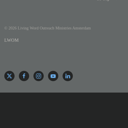
©
2026
Living Word Outreach Ministries Amsterdam
LWOM