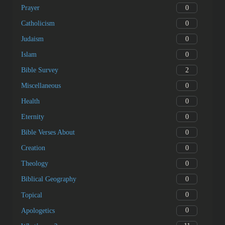
0
Prayer
0
Catholicism
0
Judaism
0
Islam
2
Bible Survey
0
Miscellaneous
0
Health
0
Eternity
0
Bible Verses About
0
Creation
0
Theology
0
Biblical Geography
0
Topical
0
Apologetics