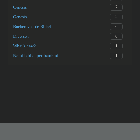
2
Genesis
2
Genesis
0
Boeken van de Bijbel
0
Diversen
1
What’s new?
1
Nomi biblici per bambini