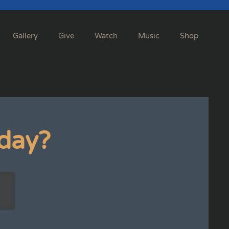
Gallery
Give
Watch
Music
Shop
day?