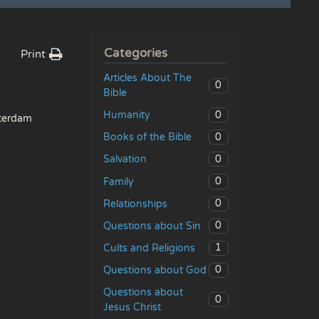
Categories
Print
Articles About The
0
Bible
0
Humanity
erdam
0
Books of the Bible
0
Salvation
0
Family
0
Relationships
0
Questions about Sin
1
Cults and Religions
0
Questions about God
Questions about
0
Jesus Christ