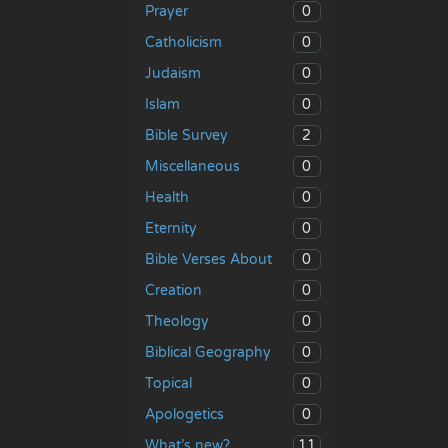
0
Prayer
0
Catholicism
0
Judaism
0
Islam
2
Bible Survey
0
Miscellaneous
0
Health
0
Eternity
0
Bible Verses About
0
Creation
0
Theology
0
Biblical Geography
0
Topical
0
Apologetics
11
What’s new?