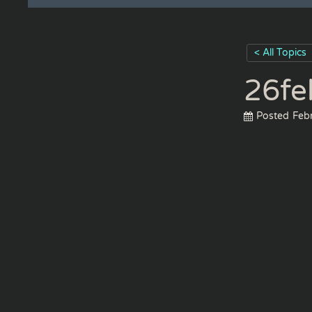
< All Topics
26fe
Posted
Feb