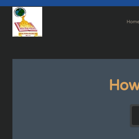
Skip to main content
Hom
How