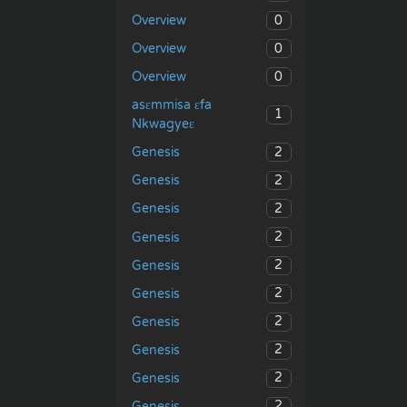
0
Overview
0
Overview
0
Overview
asɛmmisa ɛfa
1
Nkwagyeɛ
2
Genesis
2
Genesis
2
Genesis
2
Genesis
2
Genesis
2
Genesis
2
Genesis
2
Genesis
2
Genesis
2
Genesis