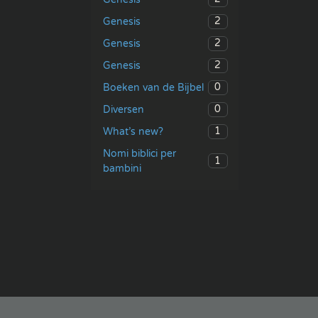
2
Genesis
2
Genesis
2
Genesis
0
Boeken van de Bijbel
0
Diversen
1
What’s new?
Nomi biblici per
1
bambini