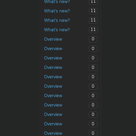
11
What’s new?
11
What’s new?
11
What’s new?
11
What’s new?
0
Overview
0
Overview
0
Overview
0
Overview
0
Overview
0
Overview
0
Overview
0
Overview
0
Overview
0
Overview
0
Overview