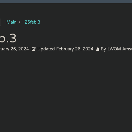
Main
26feb.3
b.3
ruary 26, 2024
Updated
February 26, 2024
By
LWOM Amst