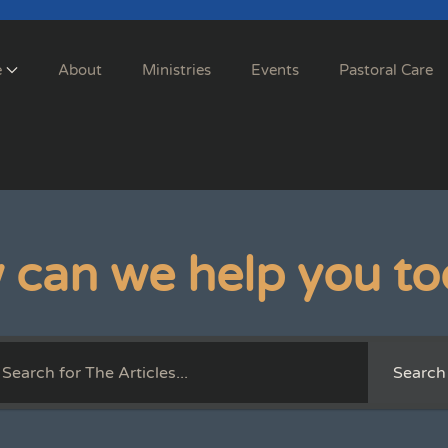
e
About
Ministries
Events
Pastoral Care
 can we help you to
Search