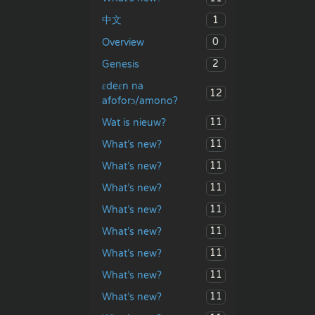
1
中文
0
Overview
2
Genesis
ɛdeɛn na
12
afoforɔ/amono?
11
Wat is nieuw?
11
What’s new?
11
What’s new?
11
What’s new?
11
What’s new?
11
What’s new?
11
What’s new?
11
What’s new?
11
What’s new?