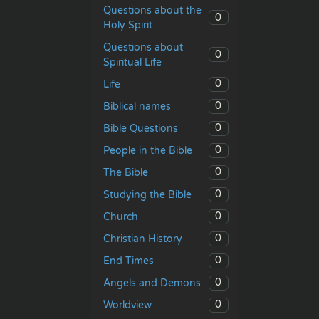
Questions about the
0
Holy Spirit
Questions about
0
Spiritual Life
0
Life
0
Biblical names
0
Bible Questions
0
People in the Bible
0
The Bible
0
Studying the Bible
0
Church
0
Christian History
0
End Times
0
Angels and Demons
0
Worldview