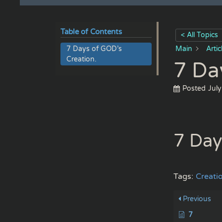
Table of Contents
< All Topics
7 Days of GOD’s
Main
Arti
Creation.
7 Da
Posted
July
7 Day
Tags:
Creati
Previous
7