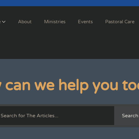
e
About
Ministries
Events
Pastoral Care
 can we help you to
Search