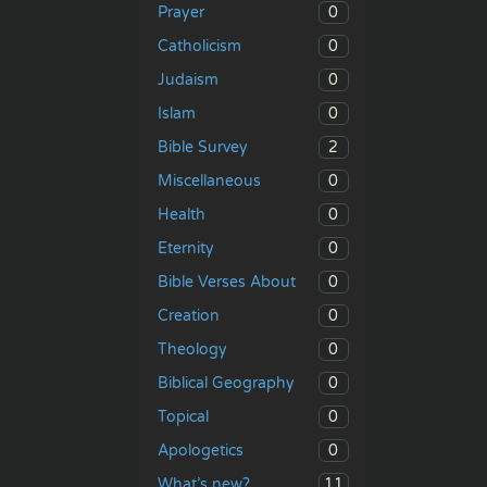
0
Prayer
0
Catholicism
0
Judaism
0
Islam
2
Bible Survey
0
Miscellaneous
0
Health
0
Eternity
0
Bible Verses About
0
Creation
0
Theology
0
Biblical Geography
0
Topical
0
Apologetics
11
What’s new?