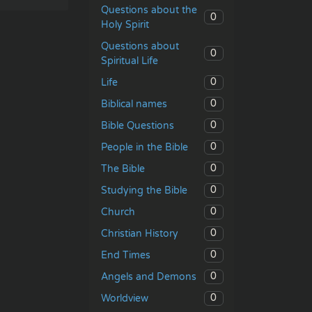
Questions about the
0
Holy Spirit
Questions about
0
Spiritual Life
0
Life
0
Biblical names
0
Bible Questions
0
People in the Bible
0
The Bible
0
Studying the Bible
0
Church
0
Christian History
0
End Times
0
Angels and Demons
0
Worldview