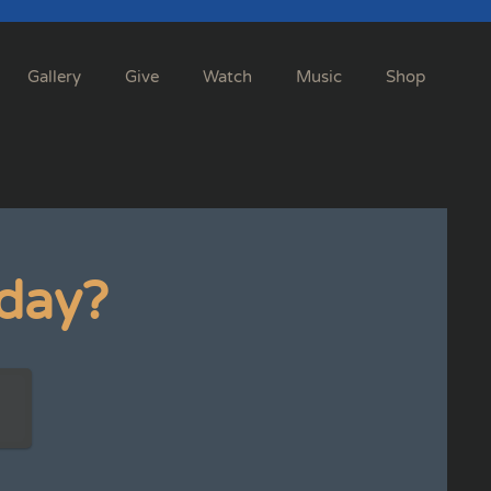
Gallery
Give
Watch
Music
Shop
day?