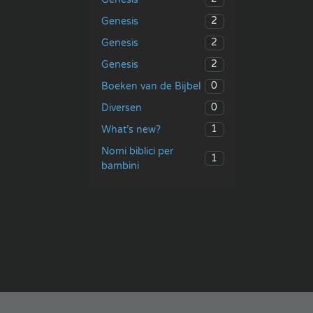
2
Genesis
2
Genesis
2
Genesis
0
Boeken van de Bijbel
0
Diversen
1
What’s new?
Nomi biblici per
1
bambini