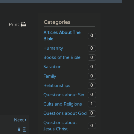
Categories
Print
Articles About The
0
Bible
0
Humanity
0
Books of the Bible
0
Salvation
0
Family
0
Relationships
0
Questions about Sin
1
Cults and Religions
0
Questions about God
Next
Questions about
0
Jesus Christ
9