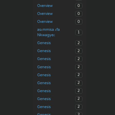
0
Overview
0
Overview
0
Overview
asɛmmisa ɛfa
1
Nkwagyeɛ
2
Genesis
2
Genesis
2
Genesis
2
Genesis
2
Genesis
2
Genesis
2
Genesis
2
Genesis
2
Genesis
2
Genesis