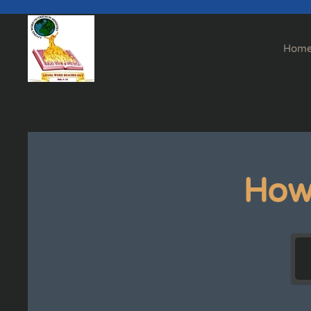
Skip to main content
Hom
How