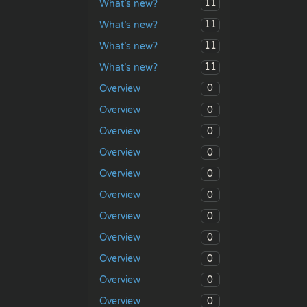
11
What’s new?
11
What’s new?
11
What’s new?
11
What’s new?
0
Overview
0
Overview
0
Overview
0
Overview
0
Overview
0
Overview
0
Overview
0
Overview
0
Overview
0
Overview
0
Overview