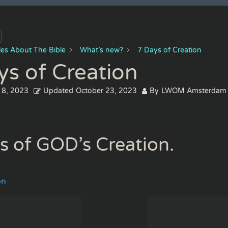
cles About The Bible
What’s new?
7 Days of Creation
ys of Creation
 8, 2023
Updated
October 23, 2023
By
LWOM Amsterdam
s of GOD’s Creation.
on