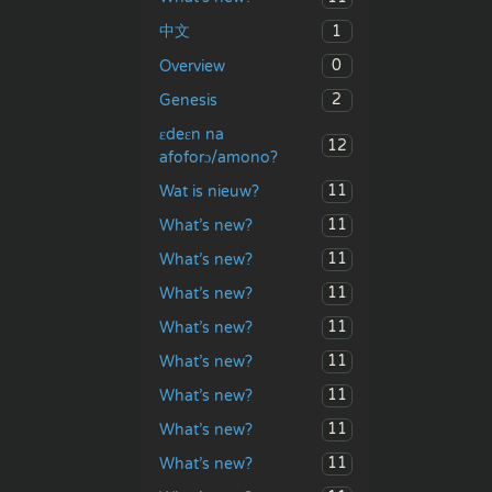
1
中文
0
Overview
2
Genesis
ɛdeɛn na
12
afoforɔ/amono?
11
Wat is nieuw?
11
What’s new?
11
What’s new?
11
What’s new?
11
What’s new?
11
What’s new?
11
What’s new?
11
What’s new?
11
What’s new?