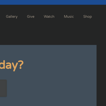
Gallery
Give
Watch
Music
Shop
day?