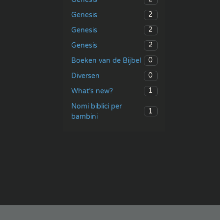
2
Genesis
2
Genesis
2
Genesis
0
Boeken van de Bijbel
0
Diversen
1
What’s new?
Nomi biblici per
1
bambini