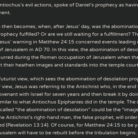
ntiochus’s evil actions, spoke of Daniel’s prophecy as having
ment.
 then becomes, when, after Jesus’ day, was the abominatio
ophecy fulfilled? Or are we still waiting for a fulfillment? Th
 Jesus’ warning in Matthew 24:15 concerned events leading 
of Jerusalem in AD 70. In this view, the abomination of deso
curred during the Roman occupation of Jerusalem when t
 their heathen images and standards into the temple court
futurist view, which sees the abomination of desolation prop
r view, Jesus was referring to the Antichrist who, in the end 
ovenant with Israel for seven years and then break it by do
milar to what Antiochus Epiphanies did in the temple. The 
 called “the abomination of desolation” could be the “image
he Antichrist’s right-hand man, the false prophet, will order
d (Revelation 13:14). Of course, for Matthew 24:15 to be ye
usalem will have to be rebuilt before the tribulation begins.