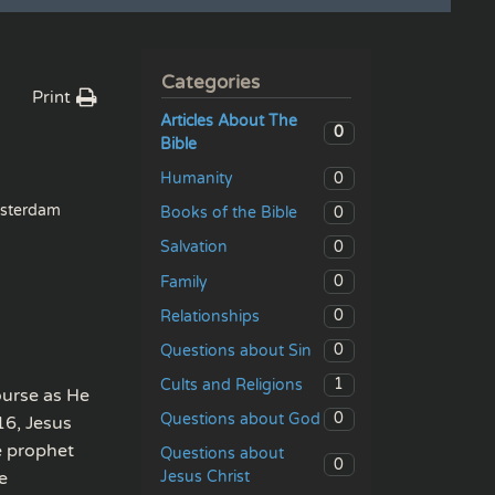
Categories
Print
Articles About The
0
Bible
0
Humanity
sterdam
0
Books of the Bible
0
Salvation
0
Family
0
Relationships
0
Questions about Sin
1
Cults and Religions
ourse as He
0
Questions about God
16, Jesus
e prophet
Questions about
0
Jesus Christ
e