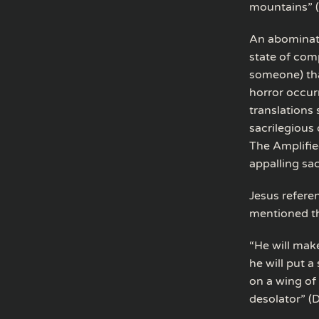
mountains” 
An abominati
state of com
someone) tha
horror occur
translations
sacrilegious 
The Amplifie
appalling sa
Jesus refere
mentioned th
“He will mak
he will put a
on a wing of
desolator” (D