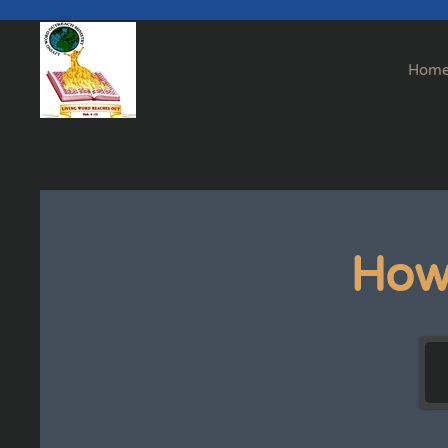
Skip to main content
Hom
How