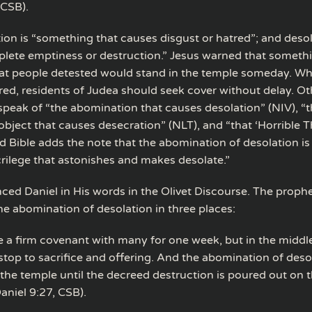
(CSB).
on is “something that causes disgust or hatred”; and desola
plete emptiness or destruction.” Jesus warned that somethi
t people detested would stand in the temple someday. Wh
red, residents of Judea should seek cover without delay. Ot
 speak of “the abomination that causes desolation” (NIV), “
object that causes desecration” (NLT), and “that ‘Horrible T
d Bible adds the note that the abomination of desolation is
crilege that astonishes and makes desolate.”
nced Daniel in His words in the Olivet Discourse. The proph
e abomination of desolation in three places:
e a firm covenant with many for one week, but in the middl
 stop to sacrifice and offering. And the abomination of desol
 the temple until the decreed destruction is poured out on 
aniel 9:27, CSB).