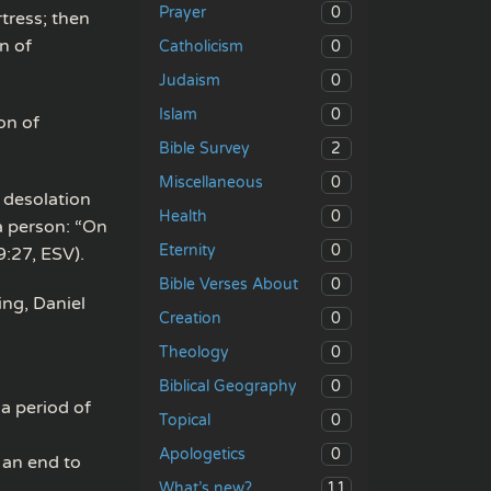
0
Prayer
tress; then
n of
0
Catholicism
0
Judaism
0
Islam
on of
2
Bible Survey
0
Miscellaneous
 desolation
0
Health
a person: “On
0
Eternity
:27, ESV).
0
Bible Verses About
ing, Daniel
0
Creation
0
Theology
0
Biblical Geography
 a period of
0
Topical
0
Apologetics
 an end to
11
What’s new?