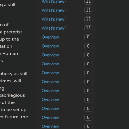
11
What’s new?
 a still
11
What’s new?
11
What’s new?
n of
11
What’s new?
e preterist
0
Overview
up to the
lation
0
Overview
he Roman
0
Overview
s.
0
Overview
0
Overview
hecy as still
times, will
0
Overview
ing
0
Overview
sacrilegious
0
Overview
 of the
0
Overview
 to be set up
t future, the
0
Overview
0
Overview