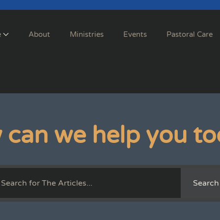
e
About
Ministries
Events
Pastoral Care
 can we help you to
Search