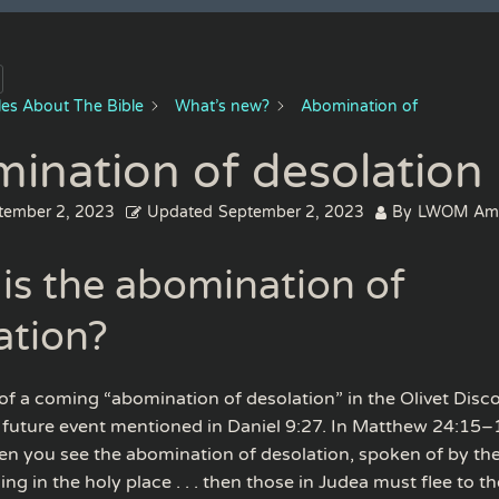
cles About The Bible
What’s new?
Abomination of
ination of desolation
tember 2, 2023
Updated
September 2, 2023
By
LWOM Am
is the abomination of
ation?
of a coming “abomination of desolation” in the Olivet Disc
 future event mentioned in Daniel 9:27. In Matthew 24:15–
en you see the abomination of desolation, spoken of by th
ing in the holy place . . . then those in Judea must flee to th