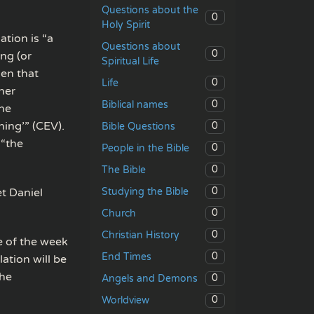
Questions about the
0
Holy Spirit
tion is “a
Questions about
0
ng (or
Spiritual Life
en that
0
Life
her
0
Biblical names
the
hing’” (CEV).
0
Bible Questions
 “the
0
People in the Bible
0
The Bible
0
Studying the Bible
et Daniel
0
Church
0
Christian History
e of the week
0
End Times
ation will be
the
0
Angels and Demons
0
Worldview