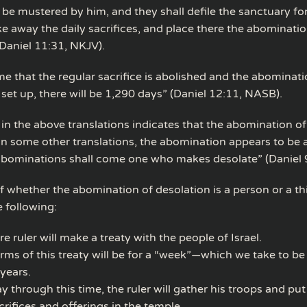
 be mustered by him, and they shall defile the sanctuary for
ke away the daily sacrifices, and place there the abominatio
(Daniel 11:31, NKJV).
me that the regular sacrifice is abolished and the abominati
 set up, there will be 1,290 days” (Daniel 12:11, NASB).
in the above translations indicates that the abomination of
; in some other translations, the abomination appears to be 
abominations shall come one who makes desolate” (Daniel 9
f whether the abomination of desolation is a person or a th
e following:
re ruler will make a treaty with the people of Israel.
rms of this treaty will be for a “week”—which we take to be
years.
 through this time, the ruler will gather his troops and put
crifices and offerings in the temple.