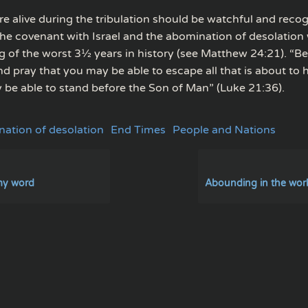
e alive during the tribulation should be watchful and recog
the covenant with Israel and the abomination of desolation w
g of the worst 3½ years in history (see Matthew 24:21). “B
nd pray that you may be able to escape all that is about to
 be able to stand before the Son of Man” (Luke 21:36).
ation of desolation
End Times
People and Nations
my word