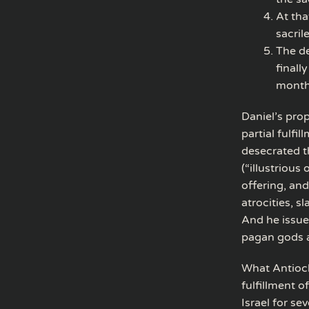
At tha
sacril
The de
finall
month)
Daniel’s pro
partial fulf
desecrated t
(“illustrious
offering, and
atrocities, s
And he issue
pagan gods a
What Antioch
fulfillment 
Israel for s