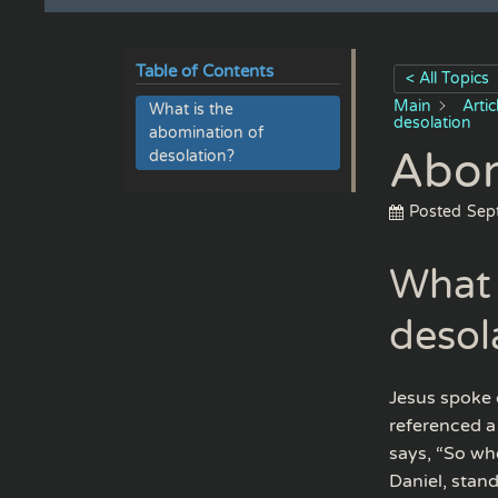
Table of Contents
< All Topics
Main
Arti
What is the
desolation
abomination of
Abom
desolation?
Posted
Sep
What 
desol
Jesus spoke 
referenced a
says, “So wh
Daniel, stand