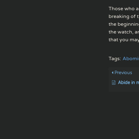
Those who ar
breaking of 
the beginnin
the watch, a
that you may
Tags:
Abomin
Previous
Abide in 