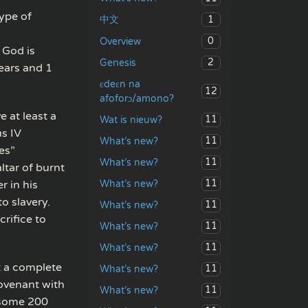
type of
1
中文
0
Overview
 God is
2
Genesis
years and 1
ɛdeɛn na
12
afoforɔ/amono?
 at least a
11
Wat is nieuw?
us IV
11
What’s new?
es”
11
What’s new?
altar of burnt
11
What’s new?
r in his
o slavery.
11
What’s new?
rifice to
11
What’s new?
11
What’s new?
t a complete
11
What’s new?
covenant with
11
What’s new?
 some 200