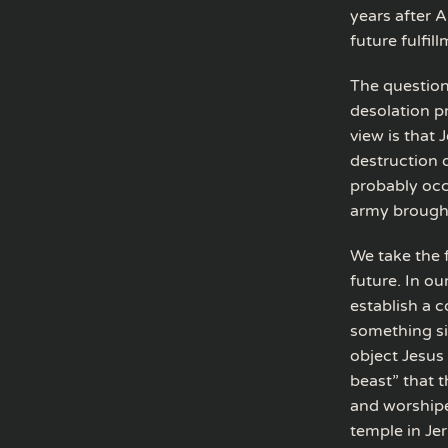
years after A
future fulfill
The question
desolation pr
view is that
destruction 
probably oc
army brought
We take the 
future. In ou
establish a c
something si
object Jesus
beast” that t
and worshipe
temple in Jer