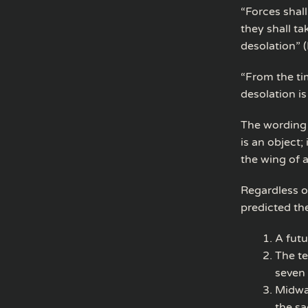
“Forces shall
they shall ta
desolation” 
“From the ti
desolation is
The wording 
is an object
the wing of 
Regardless o
predicted th
A futu
The te
seven 
Midway
the sa