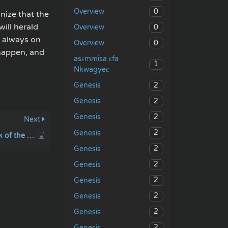
0
Overview
nize that the
ill herald
0
Overview
e always on
0
Overview
 happen, and
asɛmmisa ɛfa
1
Nkwagyeɛ
2
Genesis
2
Genesis
2
Genesis
Next
2
Genesis
Abounding in the work of the Lord
2
Genesis
2
Genesis
2
Genesis
2
Genesis
2
Genesis
2
Genesis