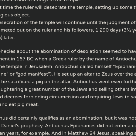
t time the ruler will desecrate the temple, setting up some 
egious object.
secration of the temple will continue until the judgment of
y meted out on the ruler and his followers, 1,290 days (3½ 
 later.
phecies about the abomination of desolation seemed to have
illment in 167 BC when a Greek ruler by the name of Antioch
he temple in Jerusalem. Antiochus called himself “Epiphani
 one” or “god manifest”). He set up an altar to Zeus over the 
 he sacrificed a pig on the altar. Antiochus went even furthe
laughtering a great number of the Jews and selling others int
d decrees forbidding circumcision and requiring Jews to sac
nd eat pig meat.
us did certainly qualifies as an abomination, but it was no
of Daniel’s prophecy. Antiochus Epiphanies did not enter a 
even years, for example. And in Matthew 24 Jesus, speaking