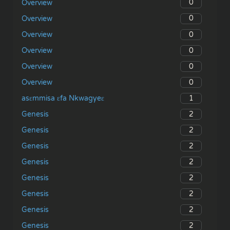
0
Overview
0
Overview
0
Overview
0
Overview
0
Overview
0
Overview
1
asɛmmisa ɛfa Nkwagyeɛ
2
Genesis
2
Genesis
2
Genesis
2
Genesis
2
Genesis
2
Genesis
2
Genesis
2
Genesis