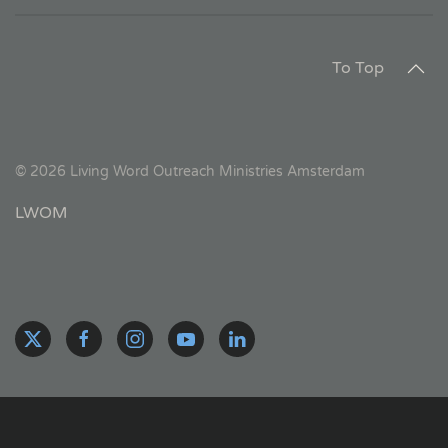
To Top
©
2026
Living Word Outreach Ministries Amsterdam
LWOM