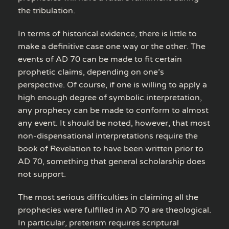
the tribulation.
In terms of historical evidence, there is little to
make a definitive case one way or the other. The
events of AD 70 can be made to fit certain
prophetic claims, depending on one’s
perspective. Of course, if one is willing to apply a
high enough degree of symbolic interpretation,
any prophecy can be made to conform to almost
any event. It should be noted, however, that most
non-dispensational interpretations require the
book of Revelation to have been written prior to
AD 70, something that general scholarship does
not support.
The most serious difficulties in claiming all the
prophecies were fulfilled in AD 70 are theological.
In particular, preterism requires scriptural