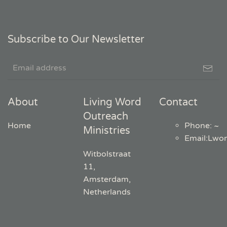
Subscribe to Our Newsletter
About
Living Word
Contact
Outreach
Home
Phone: ~
Ministries
Email
:
Lwo
Witbolstraat
11,
Amsterdam,
Netherlands