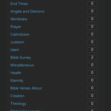
0
End Times
0
Angels and Demons
0
Worldview
0
Prayer
0
Catholicism
0
Judaism
0
Islam
2
Bible Survey
0
Miscellaneous
0
Health
0
Eternity
0
Bible Verses About
0
Creation
0
Theology