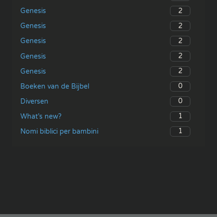
2
Genesis
2
Genesis
2
Genesis
2
Genesis
2
Genesis
0
Boeken van de Bijbel
0
Diversen
1
What’s new?
1
Nomi biblici per bambini