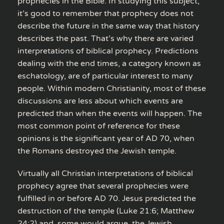
prophecies in the Bible. In studying this subject,
it’s good to remember that prophecy does not
describe the future in the same way that history
describes the past. That’s why there are varied
interpretations of biblical prophecy. Predictions
dealing with the end times, a category known as
eschatology, are of particular interest to many
people. Within modern Christianity, most of these
discussions are less about which events are
predicted than when the events will happen. The
most common point of reference for these
opinions is the significant year of AD 70, when
the Romans destroyed the Jewish temple.
Virtually all Christian interpretations of biblical
prophecy agree that several prophecies were
fulfilled in or before AD 70. Jesus predicted the
destruction of the temple (Luke 21:6; Matthew
24:2) and, some would argue, the Jewish