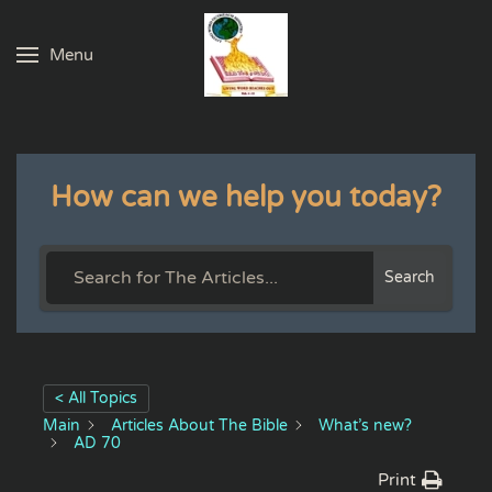
Menu
Skip to main content
How can we help you today?
Search
< All Topics
Main
Articles About The Bible
What’s new?
AD 70
Print