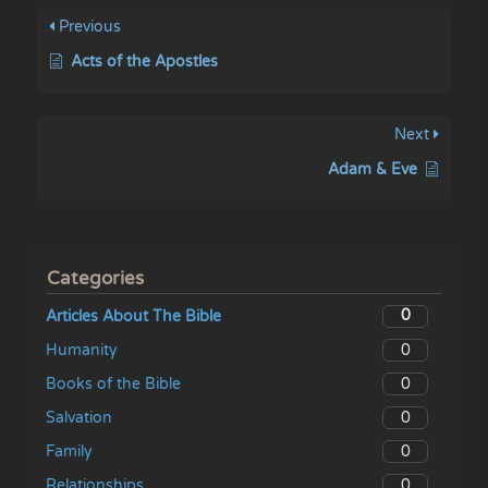
Previous
Acts of the Apostles
Next
Adam & Eve
Categories
0
Articles About The Bible
0
Humanity
0
Books of the Bible
0
Salvation
0
Family
0
Relationships