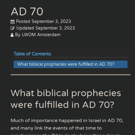
AD 70
Posted
September 3, 2023
Updated
September 3, 2023
By
LWOM Amsterdam
Table of Contents
What biblical prophecies were fulfilled in AD 70?
What biblical prophecies
were fulfilled in AD 70?
Much of importance happened in Israel in AD 70,
and many link the events of that time to