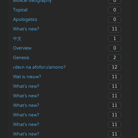
0
Biblical Geography
0
Topical
0
Apologetics
11
What’s new?
1
中文
0
Overview
2
Genesis
12
ɛdeɛn na afoforɔ/amono?
11
Wat is nieuw?
11
What’s new?
11
What’s new?
11
What’s new?
11
What’s new?
11
What’s new?
11
What’s new?