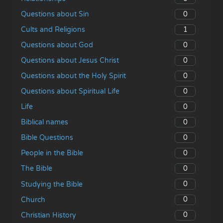
0
Questions about Sin
1
Cults and Religions
0
Questions about God
0
Questions about Jesus Christ
0
Questions about the Holy Spirit
0
Questions about Spiritual Life
0
Life
0
Biblical names
0
Bible Questions
0
People in the Bible
0
The Bible
0
Studying the Bible
0
Church
0
Christian History