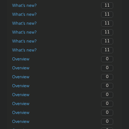
11
What’s new?
11
What’s new?
11
What’s new?
11
What’s new?
11
What’s new?
11
What’s new?
0
Overview
0
Overview
0
Overview
0
Overview
0
Overview
0
Overview
0
Overview
0
Overview