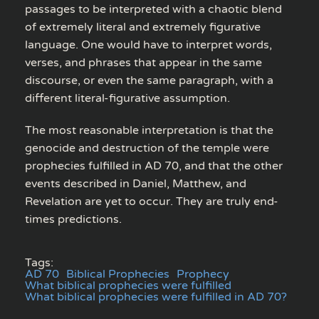
passages to be interpreted with a chaotic blend
of extremely literal and extremely figurative
language. One would have to interpret words,
verses, and phrases that appear in the same
discourse, or even the same paragraph, with a
different literal-figurative assumption.
The most reasonable interpretation is that the
genocide and destruction of the temple were
prophecies fulfilled in AD 70, and that the other
events described in Daniel, Matthew, and
Revelation are yet to occur. They are truly end-
times predictions.
Tags:
AD 70
Biblical Prophecies
Prophecy
What biblical prophecies were fulfilled
What biblical prophecies were fulfilled in AD 70?