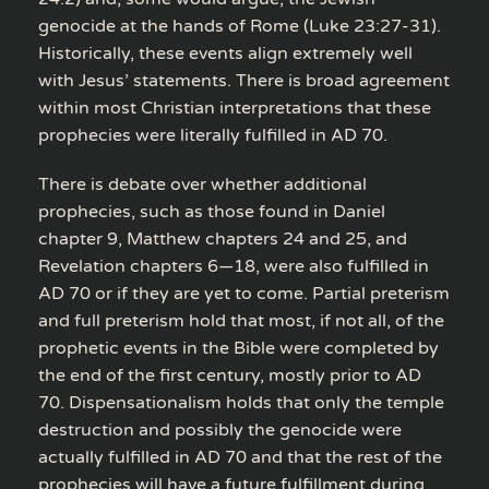
genocide at the hands of Rome (Luke 23:27-31).
Historically, these events align extremely well
with Jesus’ statements. There is broad agreement
within most Christian interpretations that these
prophecies were literally fulfilled in AD 70.
There is debate over whether additional
prophecies, such as those found in Daniel
chapter 9, Matthew chapters 24 and 25, and
Revelation chapters 6—18, were also fulfilled in
AD 70 or if they are yet to come. Partial preterism
and full preterism hold that most, if not all, of the
prophetic events in the Bible were completed by
the end of the first century, mostly prior to AD
70. Dispensationalism holds that only the temple
destruction and possibly the genocide were
actually fulfilled in AD 70 and that the rest of the
prophecies will have a future fulfillment during