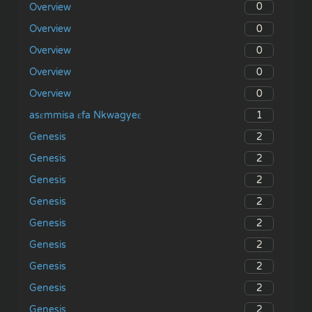
0
Overview
0
Overview
0
Overview
0
Overview
0
Overview
1
asɛmmisa ɛfa Nkwagyeɛ
2
Genesis
2
Genesis
2
Genesis
2
Genesis
2
Genesis
2
Genesis
2
Genesis
2
Genesis
2
Genesis