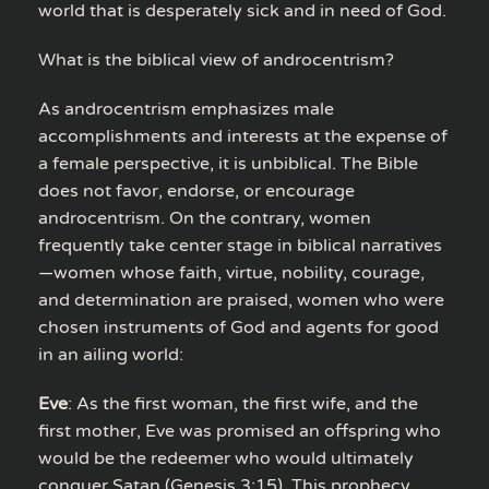
world that is desperately sick and in need of God.
What is the biblical view of androcentrism?
As androcentrism emphasizes male
accomplishments and interests at the expense of
a female perspective, it is unbiblical. The Bible
does not favor, endorse, or encourage
androcentrism. On the contrary, women
frequently take center stage in biblical narratives
—women whose faith, virtue, nobility, courage,
and determination are praised, women who were
chosen instruments of God and agents for good
in an ailing world:
Eve
: As the first woman, the first wife, and the
first mother, Eve was promised an offspring who
would be the redeemer who would ultimately
conquer Satan (Genesis 3:15). This prophecy