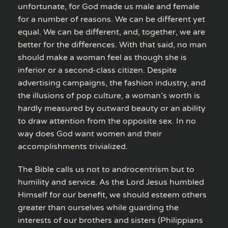
unfortunate, for God made us male and female
for a number of reasons. We can be different yet
equal. We can be different, and, together, we are
better for the differences. With that said, no man
should make a woman feel as though she is
inferior or a second-class citizen. Despite
advertising campaigns, the fashion industry, and
the illusions of pop culture, a woman’s worth is
hardly measured by outward beauty or an ability
to draw attention from the opposite sex. In no
way does God want women and their
accomplishments trivialized.
The Bible calls us not to androcentrism but to
humility and service. As the Lord Jesus humbled
Himself for our benefit, we should esteem others
greater than ourselves while guarding the
interests of our brothers and sisters (Philippians