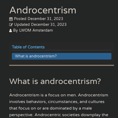
Androcentrism
Posted
December 31, 2023
Updated
December 31, 2023
By
LWOM Amsterdam
Table of Contents
What is androcentrism?
What is androcentrism?
Androcentrism is a focus on men. Androcentrism
involves behaviors, circumstances, and cultures
that focus on or are dominated by a male
perspective. Androcentric societies downplay the