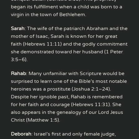
began its fulfillment when a child was born to a
virgin in the town of Bethlehem.
Sarah
: The wife of the patriarch Abraham and the
mother of Isaac, Sarah is known for her great
faith (Hebrews 11:11) and the godly commitment
she demonstrated toward her husband (1 Peter
3:5–6).
Rahab
: Many unfamiliar with Scripture would be
surprised to learn one of the Bible’s most notable
heroines was a prostitute (Joshua 2:1–24).
Despite her ignoble past, Rahab is remembered
for her faith and courage (Hebrews 11:31). She
also appears in the genealogy of our Lord Jesus
Christ (Matthew 1:5).
Deborah
: Israel’s first and only female judge,