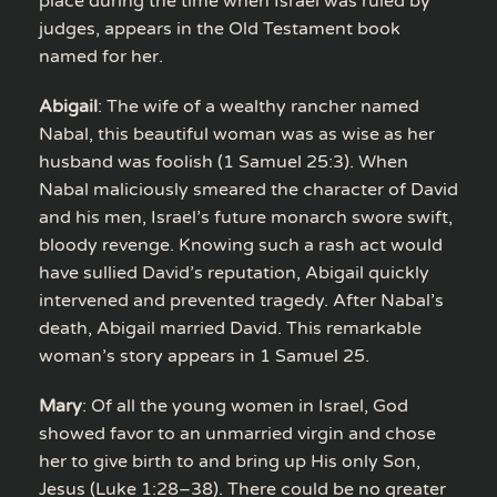
place during the time when Israel was ruled by
judges, appears in the Old Testament book
named for her.
Abigail
: The wife of a wealthy rancher named
Nabal, this beautiful woman was as wise as her
husband was foolish (1 Samuel 25:3). When
Nabal maliciously smeared the character of David
and his men, Israel’s future monarch swore swift,
bloody revenge. Knowing such a rash act would
have sullied David’s reputation, Abigail quickly
intervened and prevented tragedy. After Nabal’s
death, Abigail married David. This remarkable
woman’s story appears in 1 Samuel 25.
Mary
: Of all the young women in Israel, God
showed favor to an unmarried virgin and chose
her to give birth to and bring up His only Son,
Jesus (Luke 1:28–38). There could be no greater