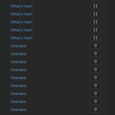
11
What’s new?
11
What’s new?
11
What’s new?
11
What’s new?
11
What’s new?
0
Overview
0
Overview
0
Overview
0
Overview
0
Overview
0
Overview
0
Overview
0
Overview
0
Overview