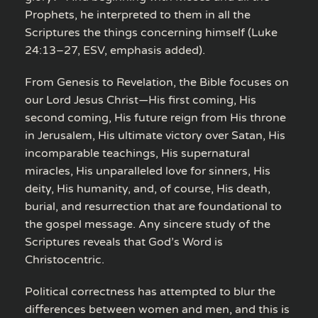
Prophets, he interpreted to them in all the
Scriptures the things concerning himself (Luke
24:13–27, ESV, emphasis added).
From Genesis to Revelation, the Bible focuses on
our Lord Jesus Christ—His first coming, His
second coming, His future reign from His throne
in Jerusalem, His ultimate victory over Satan, His
incomparable teachings, His supernatural
miracles, His unparalleled love for sinners, His
deity, His humanity, and, of course, His death,
burial, and resurrection that are foundational to
the gospel message. Any sincere study of the
Scriptures reveals that God’s Word is
Christocentric.
Political correctness has attempted to blur the
differences between women and men, and this is