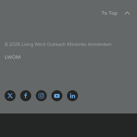
To Top
©
2026
Living Word Outreach Ministries Amsterdam
LWOM