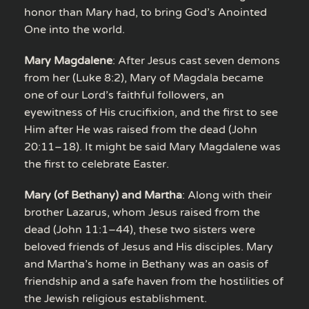
honor than Mary had, to bring God’s Anointed
One into the world.
Mary Magdalene
: After Jesus cast seven demons
from her (Luke 8:2), Mary of Magdala became
one of our Lord’s faithful followers, an
eyewitness of His crucifixion, and the first to see
Him after He was raised from the dead (John
20:11–18). It might be said Mary Magdalene was
the first to celebrate Easter.
Mary (of Bethany) and Martha
: Along with their
brother Lazarus, whom Jesus raised from the
dead (John 11:1–44), these two sisters were
beloved friends of Jesus and His disciples. Mary
and Martha’s home in Bethany was an oasis of
friendship and a safe haven from the hostilities of
the Jewish religious establishment.