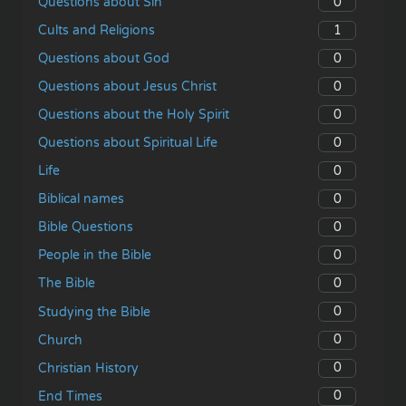
0
Questions about Sin
1
Cults and Religions
0
Questions about God
0
Questions about Jesus Christ
0
Questions about the Holy Spirit
0
Questions about Spiritual Life
0
Life
0
Biblical names
0
Bible Questions
0
People in the Bible
0
The Bible
0
Studying the Bible
0
Church
0
Christian History
0
End Times