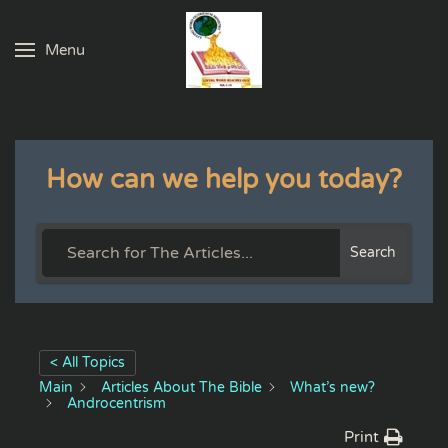
Menu
Skip to main content
How can we help you today?
Search
< All Topics
Main
Articles About The Bible
What’s new?
Androcentrism
Print