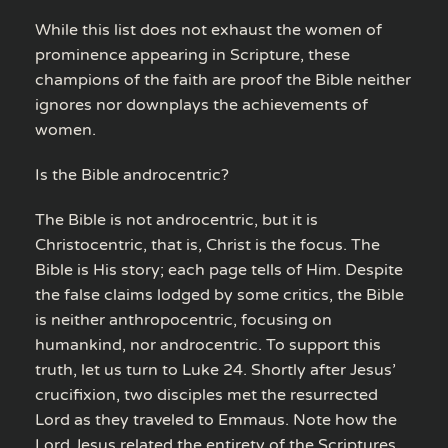
While this list does not exhaust the women of
prominence appearing in Scripture, these
champions of the faith are proof the Bible neither
ignores nor downplays the achievements of
women.
Is the Bible androcentric?
The Bible is not androcentric, but it is
Christocentric, that is, Christ is the focus. The
Bible is His story; each page tells of Him. Despite
the false claims lodged by some critics, the Bible
is neither anthropocentric, focusing on
humankind, nor androcentric. To support this
truth, let us turn to Luke 24. Shortly after Jesus’
crucifixion, two disciples met the resurrected
Lord as they traveled to Emmaus. Note how the
Lord Jesus related the entirety of the Scriptures