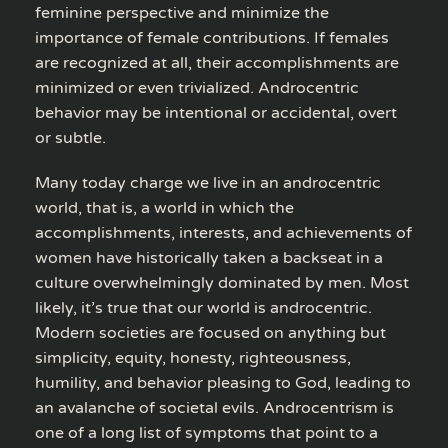
feminine perspective and minimize the
importance of female contributions. If females
are recognized at all, their accomplishments are
minimized or even trivialized. Androcentric
behavior may be intentional or accidental, overt
or subtle.
Many today charge we live in an androcentric
world, that is, a world in which the
accomplishments, interests, and achievements of
women have historically taken a backseat in a
culture overwhelmingly dominated by men. Most
likely, it’s true that our world is androcentric.
Modern societies are focused on anything but
simplicity, equity, honesty, righteousness,
humility, and behavior pleasing to God, leading to
an avalanche of societal evils. Androcentrism is
one of a long list of symptoms that point to a