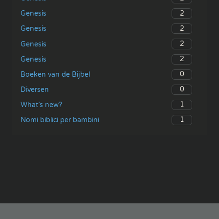
2
Genesis
2
Genesis
2
Genesis
2
Genesis
0
Boeken van de Bijbel
0
Diversen
1
What’s new?
1
Nomi biblici per bambini