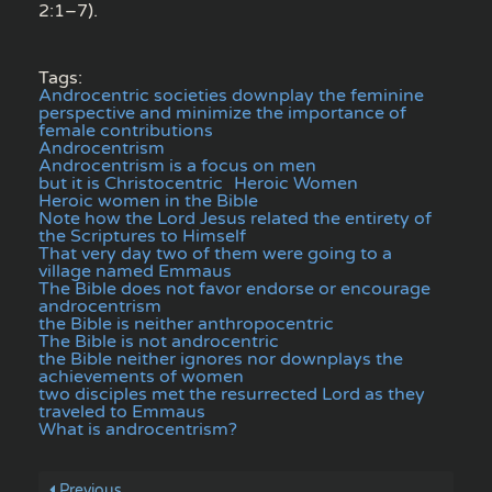
2:1–7).
Tags:
Androcentric societies downplay the feminine
perspective and minimize the importance of
female contributions
Androcentrism
Androcentrism is a focus on men
but it is Christocentric
Heroic Women
Heroic women in the Bible
Note how the Lord Jesus related the entirety of
the Scriptures to Himself
That very day two of them were going to a
village named Emmaus
The Bible does not favor endorse or encourage
androcentrism
the Bible is neither anthropocentric
The Bible is not androcentric
the Bible neither ignores nor downplays the
achievements of women
two disciples met the resurrected Lord as they
traveled to Emmaus
What is androcentrism?
Previous