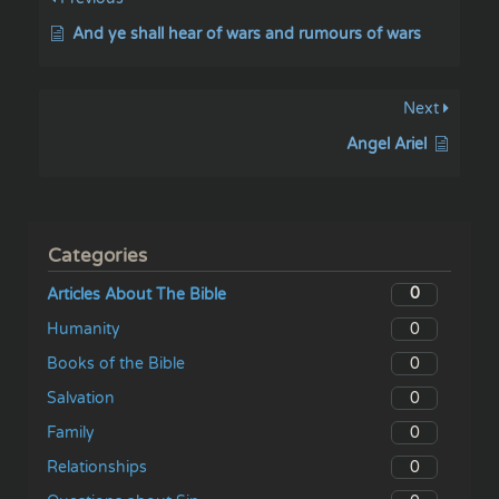
And ye shall hear of wars and rumours of wars
Next
Angel Ariel
Categories
0
Articles About The Bible
0
Humanity
0
Books of the Bible
0
Salvation
0
Family
0
Relationships