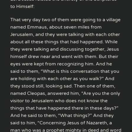
to Himself:
That very day two of them were going to a village
named Emmaus, about seven miles from
Jerusalem, and they were talking with each other
about all these things that had happened. While
they were talking and discussing together, Jesus
himself drew near and went with them. But their
eyes were kept from recognizing him. And he
said to them, “What is this conversation that you
are holding with each other as you walk?” And
they stood still, looking sad. Then one of them,
named Cleopas, answered him, “Are you the only
visitor to Jerusalem who does not know the
things that have happened there in these days?”
And he said to them, “What things?” And they
said to him, “Concerning Jesus of Nazareth, a
man who was a prophet mighty in deed and word