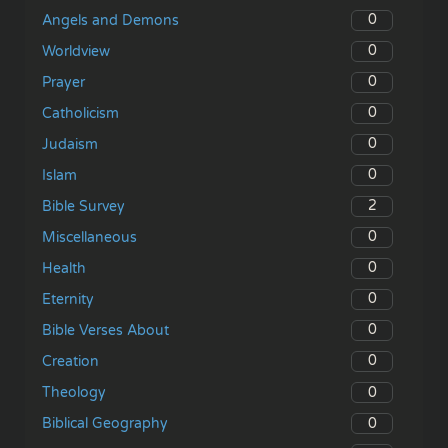
0
Angels and Demons
0
Worldview
0
Prayer
0
Catholicism
0
Judaism
0
Islam
2
Bible Survey
0
Miscellaneous
0
Health
0
Eternity
0
Bible Verses About
0
Creation
0
Theology
0
Biblical Geography