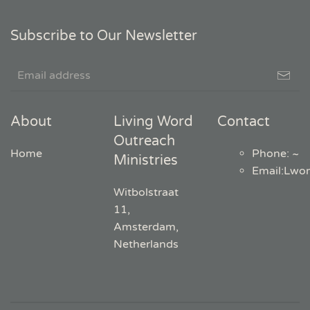
Subscribe to Our Newsletter
About
Living Word
Contact
Outreach
Home
Phone: ~
Ministries
Email
:
Lwo
Witbolstraat
11,
Amsterdam,
Netherlands