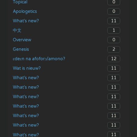
0
Topical
0
Apologetics
11
What’s new?
1
中文
0
Overview
2
Genesis
12
ɛdeɛn na afoforɔ/amono?
11
Wat is nieuw?
11
What’s new?
11
What’s new?
11
What’s new?
11
What’s new?
11
What’s new?
11
What’s new?
11
What’s new?