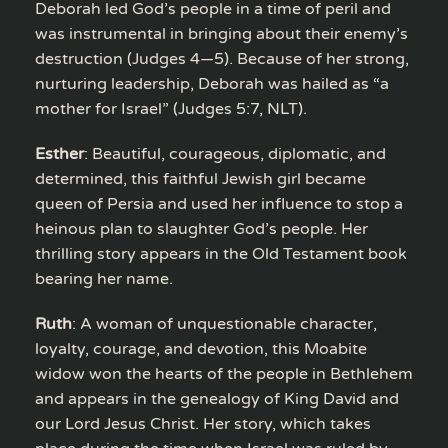
Deborah led God’s people in a time of peril and
was instrumental in bringing about their enemy’s
destruction (Judges 4—5). Because of her strong,
nurturing leadership, Deborah was hailed as “a
mother for Israel” (Judges 5:7, NLT).
Esther
: Beautiful, courageous, diplomatic, and
determined, this faithful Jewish girl became
queen of Persia and used her influence to stop a
heinous plan to slaughter God’s people. Her
thrilling story appears in the Old Testament book
bearing her name.
Ruth
: A woman of unquestionable character,
loyalty, courage, and devotion, this Moabite
widow won the hearts of the people in Bethlehem
and appears in the genealogy of King David and
our Lord Jesus Christ. Her story, which takes