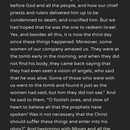
before God and all the people, and how our chief
priests and rulers delivered him up to be
condemned to death, and crucified him. But we
had hoped that he was the one to redeem Israel.
Yes, and besides all this, it is now the third day
since these things happened. Moreover, some
women of our company amazed us. They were at
the tomb early in the morning, and when they did
not find his body, they came back saying that
they had even seen a vision of angels, who said
that he was alive. Some of those who were with
us went to the tomb and found it just as the
women had said, but him they did not see.” And
he said to them, “O foolish ones, and slow of
heart to believe all that the prophets have
spoken! Was it not necessary that the Christ
should suffer these things and enter into his
glory?” And beginning with Moses and all the