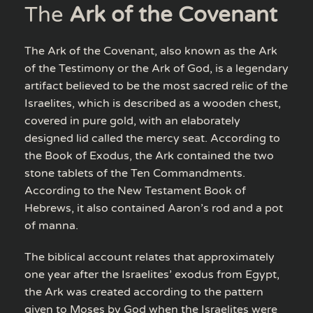
The
Ark of the Covenant
The Ark of the Covenant, also known as the Ark
of the Testimony or the Ark of God, is a legendary
artifact believed to be the most sacred relic of the
Israelites, which is described as a wooden chest,
covered in pure gold, with an elaborately
designed lid called the mercy seat. According to
the Book of Exodus, the Ark contained the two
stone tablets of the Ten Commandments.
According to the New Testament Book of
Hebrews, it also contained Aaron’s rod and a pot
of manna.
The biblical account relates that approximately
one year after the Israelites’ exodus from Egypt,
the Ark was created according to the pattern
given to Moses by God when the Israelites were