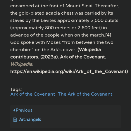
encamped at the foot of Mount Sinai. Thereafter,
the gold-plated acacia chest was carried by its
staves by the Levites approximately 2,000 cubits
(approximately 800 meters or 2,600 feet) in
advance of the people when on the march.[4]
God spoke with Moses “from between the two
cherubim” on the Ark’s cover.
(Wikipedia
contributors. (2023a). Ark of the Covenant.
Wikipedia
.
https://en.wikipedia.org/wiki/Ark_of_the_Covenant)
Tags:
Ark of the Covenant
The Ark of the Covenant
Previous
Archangels