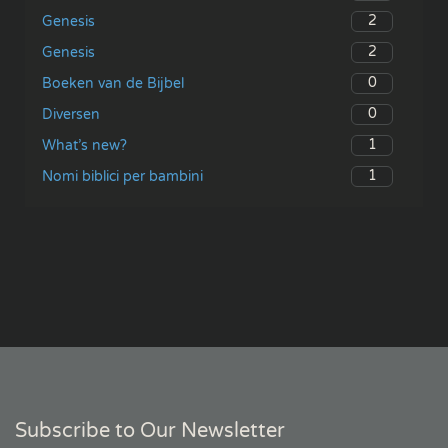
2
Genesis
2
Genesis
0
Boeken van de Bijbel
0
Diversen
1
What’s new?
1
Nomi biblici per bambini
Subscribe to Our Newsletter