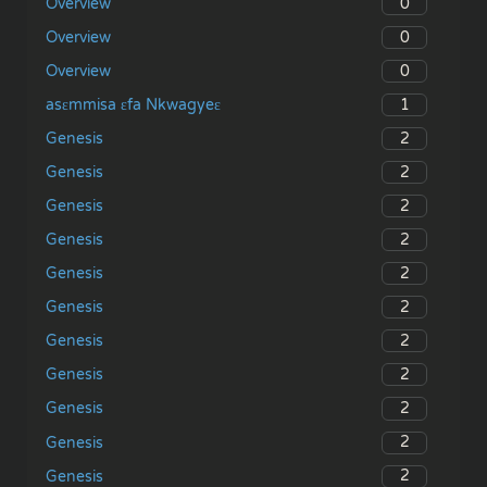
0
Overview
0
Overview
0
Overview
1
asɛmmisa ɛfa Nkwagyeɛ
2
Genesis
2
Genesis
2
Genesis
2
Genesis
2
Genesis
2
Genesis
2
Genesis
2
Genesis
2
Genesis
2
Genesis
2
Genesis