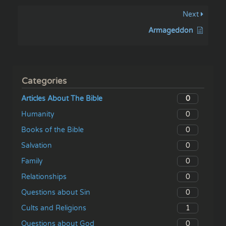
Next
Armageddon
Categories
0
Articles About The Bible
0
Humanity
0
Books of the Bible
0
Salvation
0
Family
0
Relationships
0
Questions about Sin
1
Cults and Religions
0
Questions about God