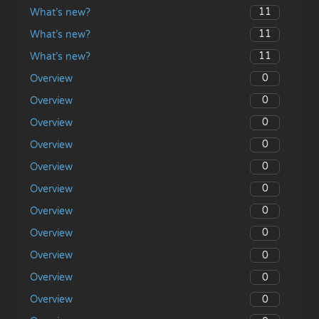
11
What’s new?
11
What’s new?
11
What’s new?
0
Overview
0
Overview
0
Overview
0
Overview
0
Overview
0
Overview
0
Overview
0
Overview
0
Overview
0
Overview
0
Overview