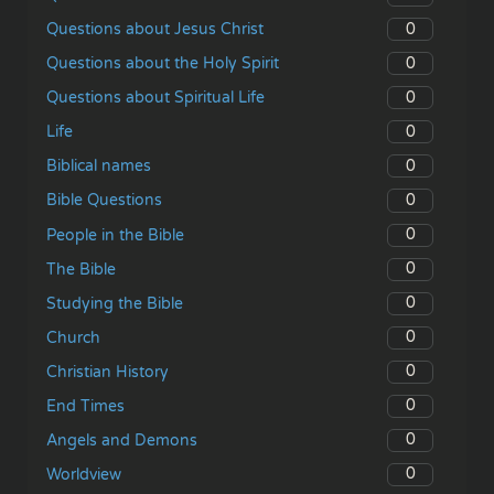
0
Questions about Jesus Christ
0
Questions about the Holy Spirit
0
Questions about Spiritual Life
0
Life
0
Biblical names
0
Bible Questions
0
People in the Bible
0
The Bible
0
Studying the Bible
0
Church
0
Christian History
0
End Times
0
Angels and Demons
0
Worldview