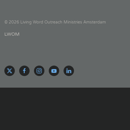
©
2026
Living Word Outreach Ministries Amsterdam
LWOM