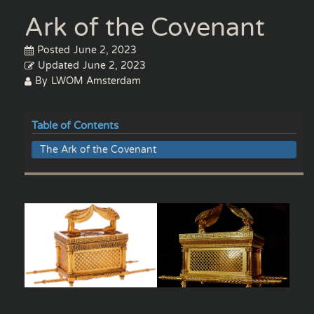
Ark of the Covenant
Posted
June 2, 2023
Updated
June 2, 2023
By
LWOM Amsterdam
Table of Contents
The Ark of the Covenant