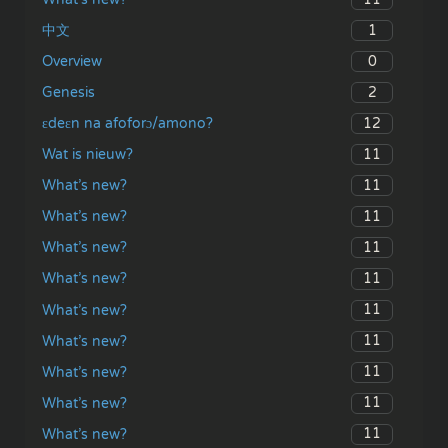
1
中文
0
Overview
2
Genesis
12
ɛdeɛn na afoforɔ/amono?
11
Wat is nieuw?
11
What’s new?
11
What’s new?
11
What’s new?
11
What’s new?
11
What’s new?
11
What’s new?
11
What’s new?
11
What’s new?
11
What’s new?