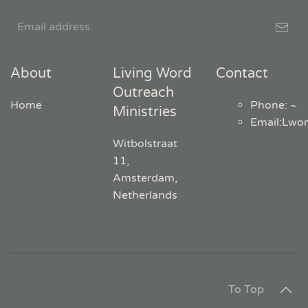
About
Living Word
Contact
Outreach
Home
Phone: ~
Ministries
Email
:
Lwo
Witbolstraat
11,
Amsterdam,
Netherlands
To Top