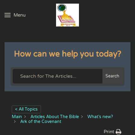
Menu
Skip to main content
How can we help you today?
Search
< All Topics
Main
Articles About The Bible
What’s new?
Ark of the Covenant
Print