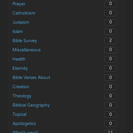
0
Prayer
0
Catholicism
0
Judaism
0
Islam
2
Bible Survey
0
Miscellaneous
0
Health
0
Eternity
0
Bible Verses About
0
Creation
0
Theology
0
Biblical Geography
0
Topical
0
Apologetics
11
What’s new?