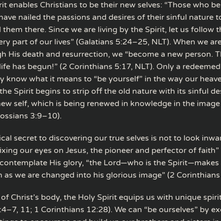
rit enables Christians to be their new selves: “Those who be
have nailed the passions and desires of their sinful nature t
 them there. Since we are living by the Spirit, let us follow t
ery part of our lives” (Galatians 5:24–25, NLT). When we are
gh His death and resurrection, we “become a new person. The
life has begun!” (2 Corinthians 5:17, NLT). Only a redeemed
y know what it means to “be yourself” in the way our heave
the Spirit begins to strip off the old nature with its sinful d
new self, which is being renewed in knowledge in the image 
lossians 3:9–10).
al secret to discovering our true selves is not to look inwa
ixing our eyes on Jesus, the pioneer and perfector of faith
 contemplate His glory, “the Lord—who is the Spirit—make
m as we are changed into his glorious image” (2 Corinthians
 Christ’s body, the Holy Spirit equips us with unique spirit
:4–7, 11; 1 Corinthians 12:28). We can “be ourselves” by ex