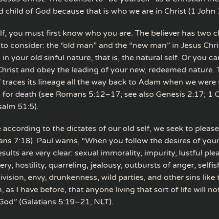
d child of God because that is who we are in Christ (1 John 
lf, you must first know who you are. The believer has two c
” to consider: the “old man” and the “new man” in Jesus Chri
 in your old sinful nature, that is, the natural self. Or you c
 Christ and obey the leading of your new, redeemed nature. 
f traces its lineage all the way back to Adam when we were 
 for death (see Romans 5:12–17; see also Genesis 2:17; 1 
alm 51:5).
according to the dictates of our old self, we seek to please
ns 7:18). Paul warns, “When you follow the desires of your
esults are very clear: sexual immorality, impurity, lustful ple
cery, hostility, quarreling, jealousy, outbursts of anger, selfi
ivision, envy, drunkenness, wild parties, and other sins like
, as I have before, that anyone living that sort of life will no
od” (Galatians 5:19–21, NLT).