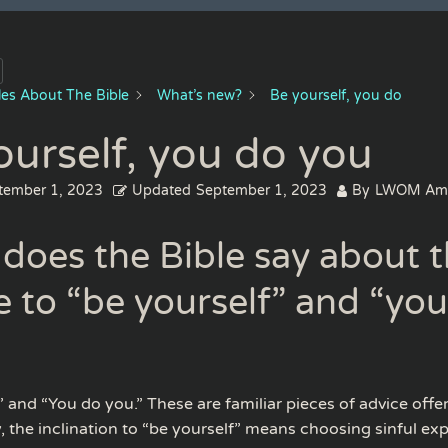
cles About The Bible
What’s new?
Be yourself, you do
ourself, you do you
tember 1, 2023
Updated
September 1, 2023
By
LWOM Am
does the Bible say about 
e to “be yourself” and “yo
” and “You do you.” These are familiar pieces of advice offe
, the inclination to “be yourself” means choosing sinful exp