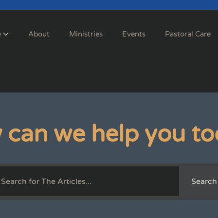
e
About
Ministries
Events
Pastoral Care
 can we help you to
Search