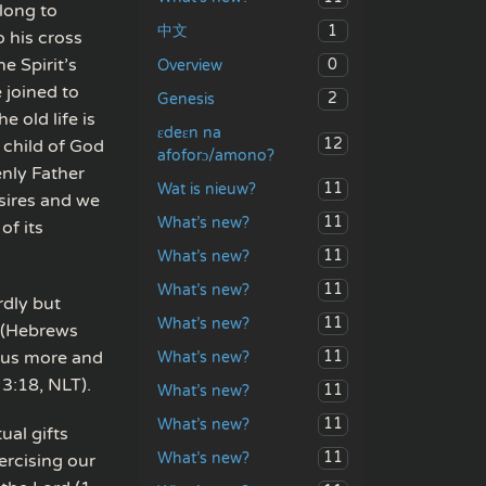
long to
1
中文
o his cross
he Spirit’s
0
Overview
 joined to
2
Genesis
 old life is
ɛdeɛn na
12
 child of God
afoforɔ/amono?
nly Father
11
Wat is nieuw?
esires and we
11
What’s new?
of its
11
What’s new?
11
What’s new?
rdly but
11
What’s new?
” (Hebrews
s us more and
11
What’s new?
 3:18, NLT).
11
What’s new?
11
What’s new?
ual gifts
11
What’s new?
ercising our