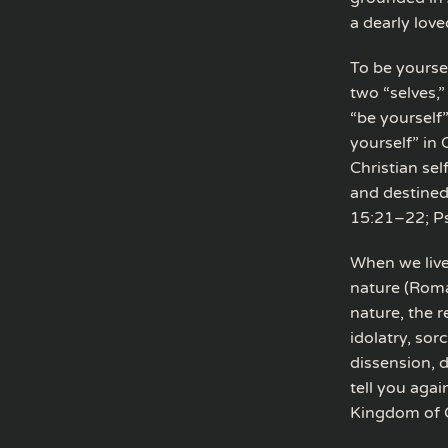
a dearly love
To be yourse
two “selves,
“be yourself”
yourself” in
Christian sel
and destined
15:21–22; Ps
When we live 
nature (Roma
nature, the r
idolatry, sor
dissension, d
tell you again
Kingdom of G