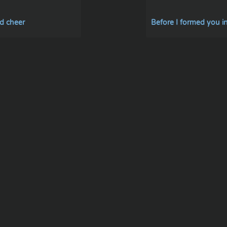
d cheer