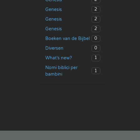
2
Genesis
2
Genesis
2
Genesis
0
Boeken van de Bijbel
0
Diversen
1
What’s new?
Nomi biblici per
1
bambini