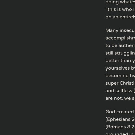
doing whatev
“this is who 
on an entirel
Many insecur
accomplishme
to be authen
still struggl
better than y
yourselves b
becoming hyp
super Christ
and selfless
are not, we 
God created 
(Ephesians 2
(Romans 8:28–
grounded in J