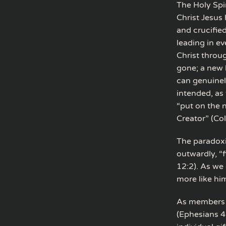
The Holy Spi
Christ Jesus 
and crucified
leading in ev
Christ throu
gone; a new 
can genuinel
intended, as 
“put on the 
Creator” (Co
The paradoxic
outwardly, “f
12:2). As we
more like hi
As members of
(Ephesians 4