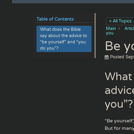
Table of Contents
< All Topics
Main
Arti
What does the Bible
you
say about the advice to
Be y
“be yourself” and “you
do you”?
Posted
Sep
What 
advic
you”?
“Be yourself,
But for many