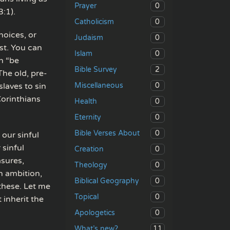
0
Prayer
3:1).
0
Catholicism
hoices, or
0
Judaism
st. You can
0
Islam
an “be
2
Bible Survey
The old, pre-
0
slaves to sin
Miscellaneous
Corinthians
0
Health
0
Eternity
0
Bible Verses About
 our sinful
 sinful
0
Creation
asures,
0
Theology
sh ambition,
0
Biblical Geography
 these. Let me
0
Topical
t inherit the
0
Apologetics
11
What’s new?