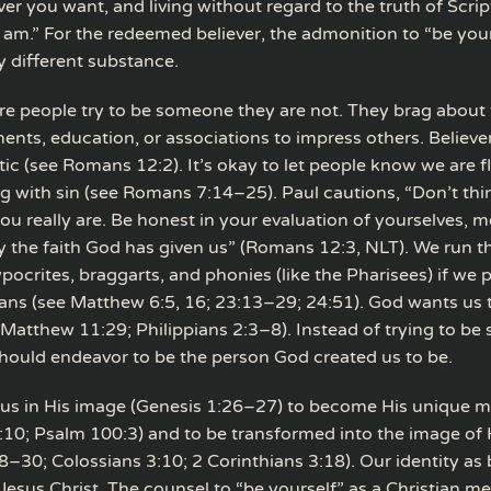
er you want, and living without regard to the truth of Scri
I am.” For the redeemed believer, the admonition to “be you
y different substance.
e people try to be someone they are not. They brag about 
nts, education, or associations to impress others. Believer
tic (see Romans 12:2). It’s okay to let people know we are 
ing with sin (see Romans 7:14–25). Paul cautions, “Don’t thi
ou really are. Be honest in your evaluation of yourselves, 
y the faith God has given us” (Romans 12:3, NLT). We run th
ocrites, braggarts, and phonies (like the Pharisees) if we 
ians (see Matthew 6:5, 16; 23:13–29; 24:51). God wants us
 (Matthew 11:29; Philippians 2:3–8). Instead of trying to b
should endeavor to be the person God created us to be.
us in His image (Genesis 1:26–27) to become His unique m
:10; Psalm 100:3) and to be transformed into the image of 
30; Colossians 3:10; 2 Corinthians 3:18). Our identity as b
esus Christ. The counsel to “be yourself” as a Christian me