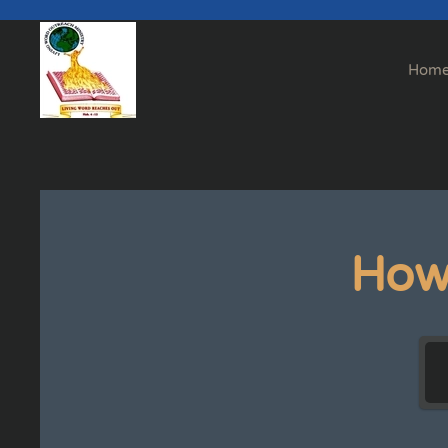
Skip to main content
Hom
How