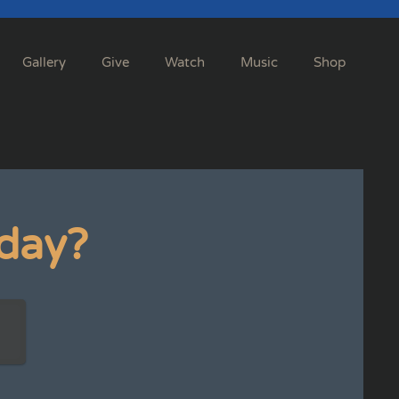
Gallery
Give
Watch
Music
Shop
day?