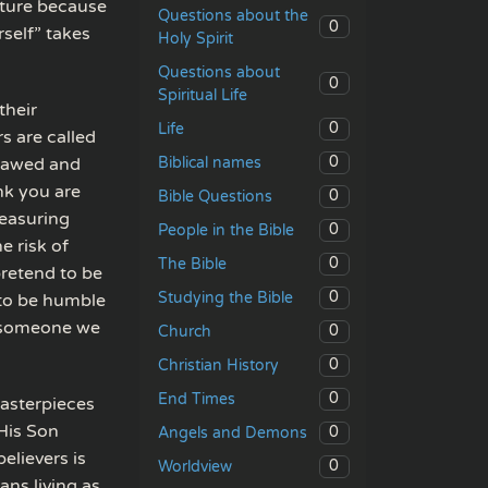
pture because
Questions about the
0
rself” takes
Holy Spirit
Questions about
0
Spiritual Life
their
0
Life
s are called
0
Biblical names
flawed and
nk you are
0
Bible Questions
measuring
0
People in the Bible
e risk of
0
The Bible
pretend to be
0
Studying the Bible
 to be humble
e someone we
0
Church
0
Christian History
0
End Times
asterpieces
His Son
0
Angels and Demons
elievers is
0
Worldview
ans living as