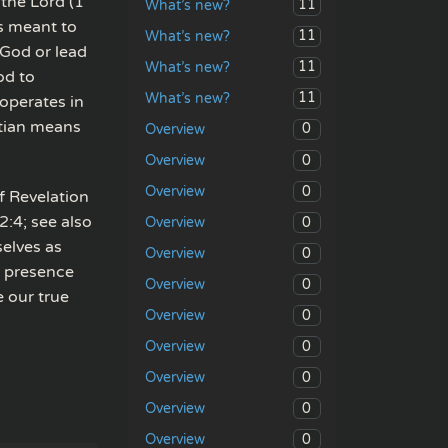
 the Lord (1
11
What’s new?
s meant to
11
What’s new?
 God or lead
11
What’s new?
od to
11
What’s new?
 operates in
stian means
0
Overview
0
Overview
0
Overview
of Revelation
2:4; see also
0
Overview
selves as
0
Overview
s presence
0
Overview
e our true
0
Overview
0
Overview
0
Overview
0
Overview
0
Overview