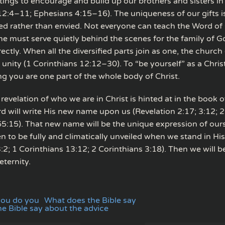
ftings to encourage and build up our brothers and sisters in
12:4–11; Ephesians 4:15–16). The uniqueness of our gifts i
ed rather than envied. Not everyone can teach the Word of
e must serve quietly behind the scenes for the family of G
ectly. When all the diversified parts join as one, the church
 unity (1 Corinthians 12:12–30). To “be yourself” as a Chri
g you are one part of the whole body of Christ.
revelation of who we are in Christ is hinted at in the book 
d will write His new name upon us (Revelation 2:17; 3:12; 2
 65:15). That new name will be the unique expression of our
en to be fully and climatically unveiled when we stand in Hi
:2; 1 Corinthians 13:12; 2 Corinthians 3:18). Then we will b
 eternity.
you do you
What does the Bible say
e Bible say about the advice