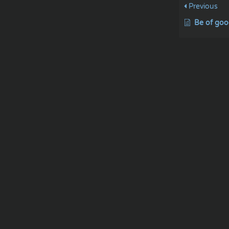
Previous
Be of goo