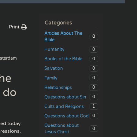
Categories
Print
Articles About The
0
Bible
0
Humanity
sterdam
0
Books of the Bible
0
Salvation
the
0
Family
0
Relationships
u do
0
Questions about Sin
1
Cults and Religions
0
Questions about God
red today.
Questions about
0
ressions,
Jesus Christ