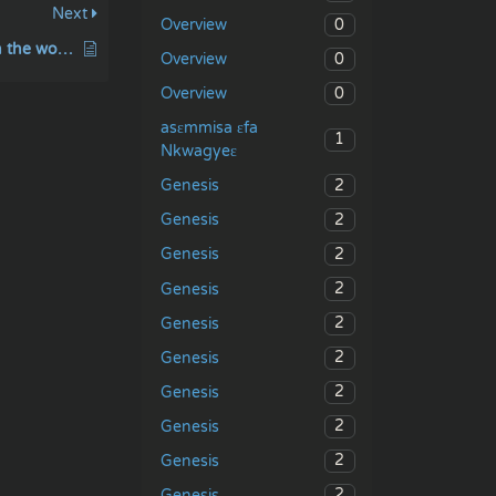
Next
0
Overview
Before I formed you in the womb I knew you
0
Overview
0
Overview
asɛmmisa ɛfa
1
Nkwagyeɛ
2
Genesis
2
Genesis
2
Genesis
2
Genesis
2
Genesis
2
Genesis
2
Genesis
2
Genesis
2
Genesis
2
Genesis