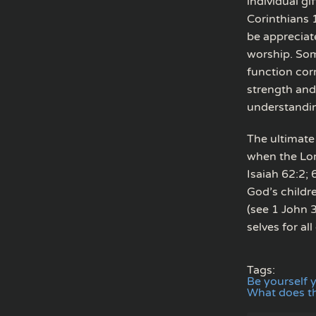
individual gi
Corinthians 
be appreciat
worship. Som
function corr
strength and
understandin
The ultimate 
when the Lor
Isaiah 62:2;
God’s childr
(see 1 John 3
selves for all
Tags:
Be yourself 
What does th