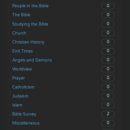
0
People in the Bible
0
The Bible
0
Studying the Bible
0
Church
0
Christian History
0
End Times
0
Angels and Demons
0
Worldview
0
Prayer
0
Catholicism
0
Judaism
0
Islam
2
Bible Survey
0
Miscellaneous