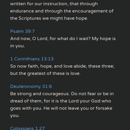
written for our instruction, that through
endurance and through the encouragement of
the Scriptures we might have hope.
Psalm 39:7
And now, O Lord, for what do I wait? My hope is
in you.
1 Corinthians 13:13
So now faith, hope, and love abide, these three;
but the greatest of these is love.
Deuteronomy 31:6
Be strong and courageous. Do not fear or be in
dread of them, for it is the Lord your God who
goes with you. He will not leave you or forsake
you.
Colossians 1:27