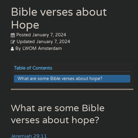
Bible verses about
Hope
Posted
January 7, 2024
Updated
January 7, 2024
By
LWOM Amsterdam
Table of Contents
What are some Bible verses about hope?
What are some Bible
verses about hope?
Jeremiah 29:11