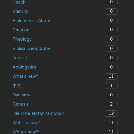
0
Health
0
Eternity
0
Bible Verses About
0
Creation
0
Theology
0
Biblical Geography
0
Topical
0
Apologetics
11
What’s new?
1
中文
0
Overview
2
Genesis
12
ɛdeɛn na afoforɔ/amono?
11
Wat is nieuw?
11
What’s new?