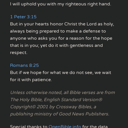
I will uphold you with my righteous right hand.
1 Peter 3:15
But in your hearts honor Christ the Lord as holy,
always being prepared to make a defense to
anyone who asks you for a reason for the hope
that is in you; yet do it with gentleness and
respect.
Romans 8:25
But if we hope for what we do not see, we wait
for it with patience.
Unless otherwise noted, all Bible verses are from
The Holy Bible, English Standard Version®
Copyright© 2001 by Crossway Bibles, a
publishing ministry of Good News Publishers.
Special thanks to
OpenBible.info
for the data