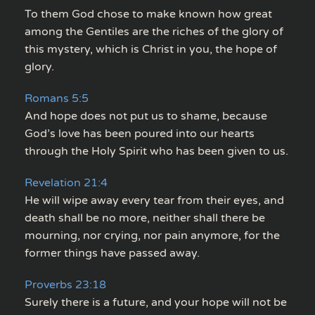
To them God chose to make known how great
among the Gentiles are the riches of the glory of
this mystery, which is Christ in you, the hope of
glory.
Romans 5:5
And hope does not put us to shame, because
God’s love has been poured into our hearts
through the Holy Spirit who has been given to us.
Revelation 21:4
He will wipe away every tear from their eyes, and
death shall be no more, neither shall there be
mourning, nor crying, nor pain anymore, for the
former things have passed away.
Proverbs 23:18
Surely there is a future, and your hope will not be