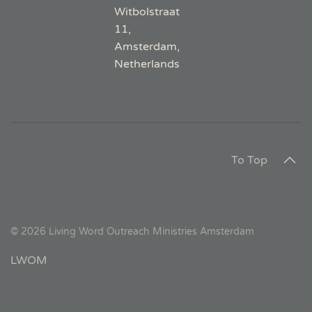
Witbolstraat
11,
Amsterdam,
Netherlands
To Top
©
2026
Living Word Outreach Ministries Amsterdam
LWOM