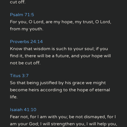
cut off.
Psalm 71:5
For you, O Lord, are my hope, my trust, O Lord,
from my youth.
Proverbs 24:14
Know that wisdom is such to your soul; if you
find it, there will be a future, and your hope will
not be cut off.
Titus 3:7
So that being justified by his grace we might
become heirs according to the hope of eternal
life.
Isaiah 41:10
Fear not, for I am with you; be not dismayed, for I
am your God; I will strengthen you, I will help you,