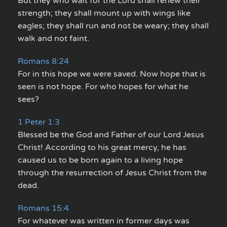
But they who wait for the Lord shall renew their
strength; they shall mount up with wings like
eagles; they shall run and not be weary; they shall
walk and not faint.
Romans 8:24
For in this hope we were saved. Now hope that is
seen is not hope. For who hopes for what he
sees?
1 Peter 1:3
Blessed be the God and Father of our Lord Jesus
Christ! According to his great mercy, he has
caused us to be born again to a living hope
through the resurrection of Jesus Christ from the
dead.
Romans 15:4
For whatever was written in former days was