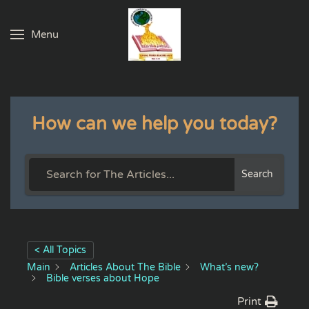
Menu
Skip to main content
How can we help you today?
Search
< All Topics
Main
Articles About The Bible
What’s new?
Bible verses about Hope
Print