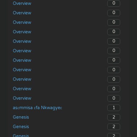
0
Overview
0
Overview
0
Overview
0
Overview
0
Overview
0
Overview
0
Overview
0
Overview
0
Overview
0
Overview
0
Overview
1
asɛmmisa ɛfa Nkwagyeɛ
2
Genesis
2
Genesis
2
Genesis