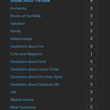
0
Articles About The Bible
0
Humanity
0
Books of the Bible
0
Salvation
0
Family
0
Relationships
0
Questions about Sin
1
Cults and Religions
0
Questions about God
0
Questions about Jesus Christ
0
Questions about the Holy Spirit
0
Questions about Spiritual Life
0
Life
0
Biblical names
0
Bible Questions