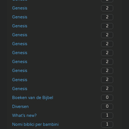
2
Genesis
2
Genesis
2
Genesis
2
Genesis
2
Genesis
2
Genesis
2
Genesis
2
Genesis
2
Genesis
2
Genesis
0
Boeken van de Bijbel
0
Diversen
1
What’s new?
1
Nomi biblici per bambini