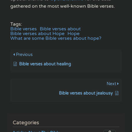
gathered on the most well-known Bible verses.
Tags:
Bible verses
Bible verses about
Bible verses about Hope
Hope
What are some Bible verses about hope?
Previous
Bible verses about healing
Next
Bible verses about jealousy
Categories