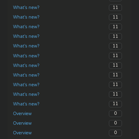
11
What’s new?
11
What’s new?
11
What’s new?
11
What’s new?
11
What’s new?
11
What’s new?
11
What’s new?
11
What’s new?
11
What’s new?
11
What’s new?
11
What’s new?
0
Overview
0
Overview
0
Overview