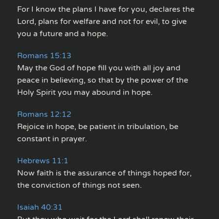
For I know the plans I have for you, declares the
Lord, plans for welfare and not for evil, to give
you a future and a hope.
Romans 15:13
May the God of hope fill you with all joy and
peace in believing, so that by the power of the
Holy Spirit you may abound in hope.
Romans 12:12
Rejoice in hope, be patient in tribulation, be
constant in prayer.
Hebrews 11:1
Now faith is the assurance of things hoped for,
the conviction of things not seen.
Isaiah 40:31