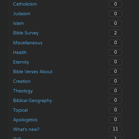
0
Catholicism
0
Judaism
0
Islam
2
Bible Survey
0
Miscellaneous
0
Health
0
Eternity
0
Bible Verses About
0
Creation
0
Theology
0
Biblical Geography
0
Topical
0
Apologetics
11
What’s new?
1