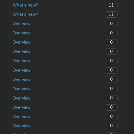
11
What’s new?
11
What’s new?
0
Overview
0
Overview
0
Overview
0
Overview
0
Overview
0
Overview
0
Overview
0
Overview
0
Overview
0
Overview
0
Overview
0
Overview