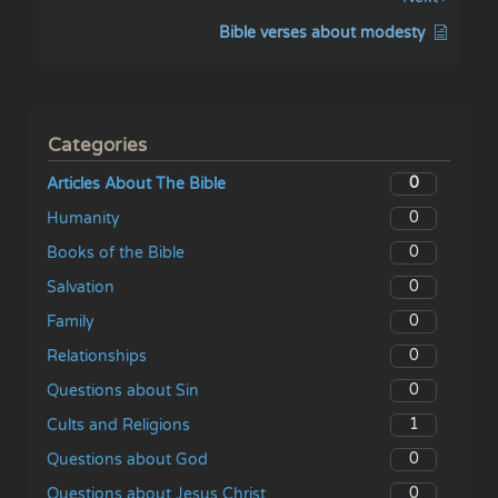
Bible verses about modesty
Categories
0
Articles About The Bible
0
Humanity
0
Books of the Bible
0
Salvation
0
Family
0
Relationships
0
Questions about Sin
1
Cults and Religions
0
Questions about God
0
Questions about Jesus Christ