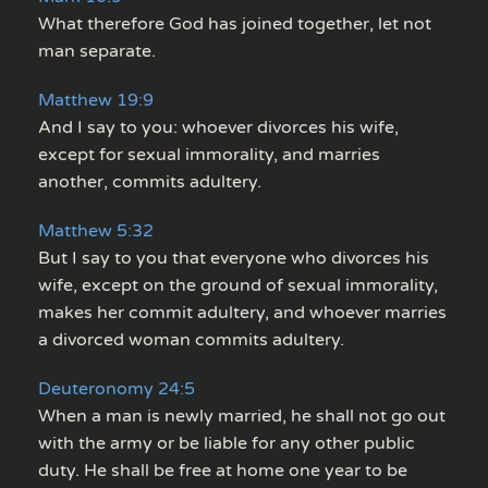
What therefore God has joined together, let not
man separate.
Matthew 19:9
And I say to you: whoever divorces his wife,
except for sexual immorality, and marries
another, commits adultery.
Matthew 5:32
But I say to you that everyone who divorces his
wife, except on the ground of sexual immorality,
makes her commit adultery, and whoever marries
a divorced woman commits adultery.
Deuteronomy 24:5
When a man is newly married, he shall not go out
with the army or be liable for any other public
duty. He shall be free at home one year to be