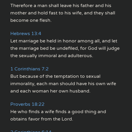
Therefore a man shall leave his father and his
mother and hold fast to his wife, and they shall
become one flesh.
Hebrews 13:4
Let marriage be held in honor among all, and let
the marriage bed be undefiled, for God will judge
the sexually immoral and adulterous.
1 Corinthians 7:2
But because of the temptation to sexual
immorality, each man should have his own wife
and each woman her own husband.
Proverbs 18:22
He who finds a wife finds a good thing and
obtains favor from the Lord.