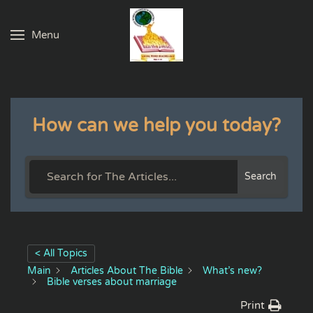
Menu
Skip to main content
How can we help you today?
Search
< All Topics
Main
Articles About The Bible
What’s new?
Bible verses about marriage
Print