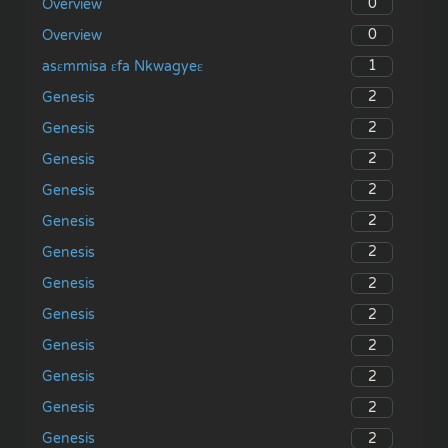
0
Overview
0
Overview
1
asɛmmisa ɛfa Nkwagyeɛ
2
Genesis
2
Genesis
2
Genesis
2
Genesis
2
Genesis
2
Genesis
2
Genesis
2
Genesis
2
Genesis
2
Genesis
2
Genesis
2
Genesis