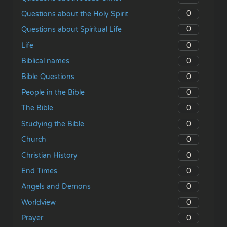
0
Questions about the Holy Spirit
0
Questions about Spiritual Life
0
Life
0
Biblical names
0
Bible Questions
0
People in the Bible
0
The Bible
0
Studying the Bible
0
Church
0
Christian History
0
End Times
0
Angels and Demons
0
Worldview
0
Prayer