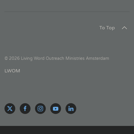
To Top
©
2026
Living Word Outreach Ministries Amsterdam
LWOM