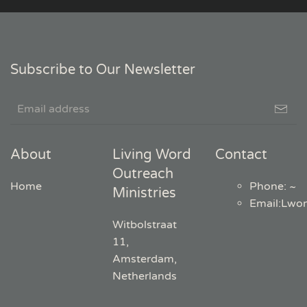
Subscribe to Our Newsletter
About
Living Word
Contact
Outreach
Home
Phone: ~
Ministries
Email
:
Lwo
Witbolstraat
11,
Amsterdam,
Netherlands