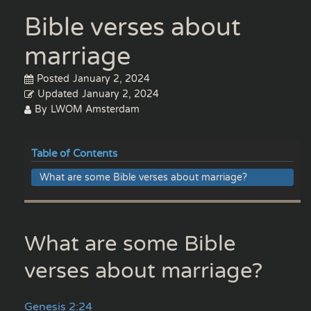
Bible verses about
marriage
Posted
January 2, 2024
Updated
January 2, 2024
By
LWOM Amsterdam
Table of Contents
What are some Bible verses about marriage?
What are some Bible
verses about marriage?
Genesis 2:24