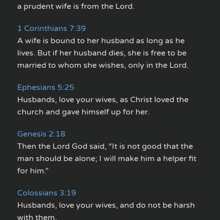
a prudent wife is from the Lord.
1 Corinthians 7:39
A wife is bound to her husband as long as he
lives. But if her husband dies, she is free to be
married to whom she wishes, only in the Lord.
Ephesians 5:25
Husbands, love your wives, as Christ loved the
church and gave himself up for her.
Genesis 2:18
Then the Lord God said, “It is not good that the
man should be alone; I will make him a helper fit
for him.”
Colossians 3:19
Husbands, love your wives, and do not be harsh
with them.