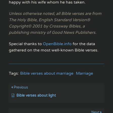
happy with his wife whom he has taken.
Unless otherwise noted, all Bible verses are from
The Holy Bible, English Standard Version®
Copyright© 2001 by Crossway Bibles, a
publishing ministry of Good News Publishers.
Special thanks to
OpenBible.info
for the data
gathered on the most well-known Bible verses.
Tags:
Bible verses about marriage
Marriage
Previous
Bible verses about light
Next