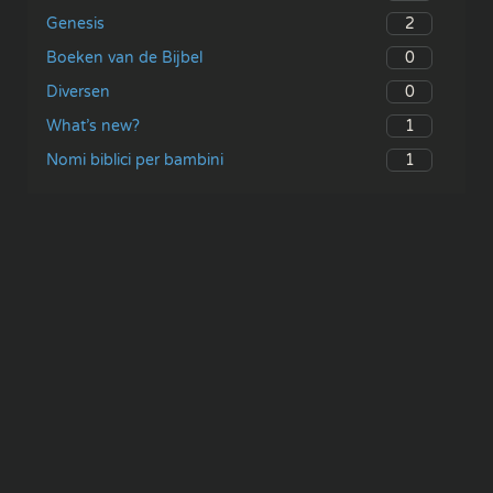
2
Genesis
0
Boeken van de Bijbel
0
Diversen
1
What’s new?
1
Nomi biblici per bambini