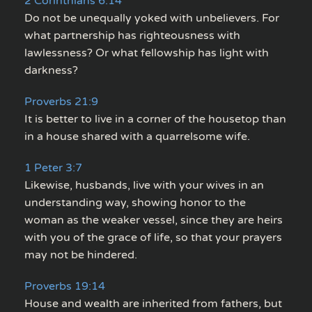
2 Corinthians 6:14
Do not be unequally yoked with unbelievers. For
what partnership has righteousness with
lawlessness? Or what fellowship has light with
darkness?
Proverbs 21:9
It is better to live in a corner of the housetop than
in a house shared with a quarrelsome wife.
1 Peter 3:7
Likewise, husbands, live with your wives in an
understanding way, showing honor to the
woman as the weaker vessel, since they are heirs
with you of the grace of life, so that your prayers
may not be hindered.
Proverbs 19:14
House and wealth are inherited from fathers, but