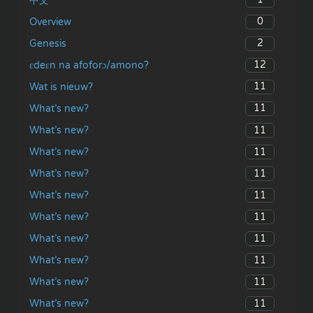
中文
0
Overview
2
Genesis
12
ɛdeɛn na afoforɔ/amono?
11
Wat is nieuw?
11
What’s new?
11
What’s new?
11
What’s new?
11
What’s new?
11
What’s new?
11
What’s new?
11
What’s new?
11
What’s new?
11
What’s new?
11
What’s new?