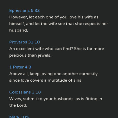
Ephesians 5:33
However, let each one of you love his wife as
himself, and let the wife see that she respects her
husband.
Proverbs 31:10
An excellent wife who can find? She is far more
precious than jewels.
1 Peter 4:8
Above all, keep loving one another earnestly,
since love covers a multitude of sins.
Colossians 3:18
Wives, submit to your husbands, as is fitting in
the Lord.
Mark 10:9