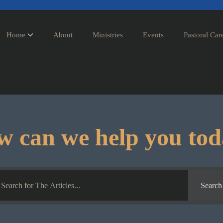
Home
About
Ministries
Events
Pastoral Car
 can we help you to
Search