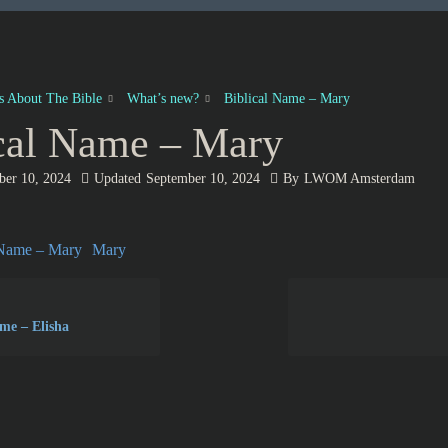
es About The Bible
What’s new?
Biblical Name – Mary
cal Name – Mary
ber 10, 2024
Updated
September 10, 2024
By
LWOM Amsterdam
 Name – Mary
Mary
ame – Elisha