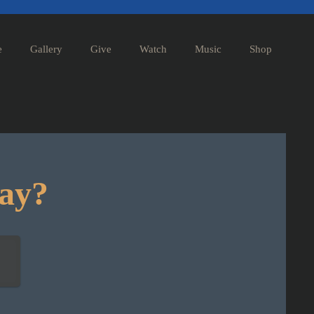
e
Gallery
Give
Watch
Music
Shop
day?