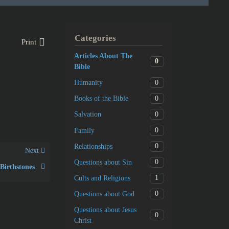
Categories
Print
Articles About The
0
Bible
0
Humanity
0
Books of the Bible
0
Salvation
0
Family
0
Relationships
Next
0
Questions about Sin
Birthstones
1
Cults and Religions
0
Questions about God
Questions about Jesus
0
Christ