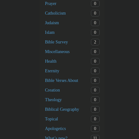
0
Prayer
0
Catholicism
0
Judaism
0
Islam
2
Bible Survey
0
Miscellaneous
0
Health
0
Eternity
0
Bible Verses About
0
Creation
0
Theology
0
Biblical Geography
0
Topical
0
Apologetics
11
What’s new?