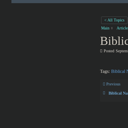
< All Topics
Main
Articl
Bibli
Posted
Septem
Tags:
Biblical
Previous
Biblical N