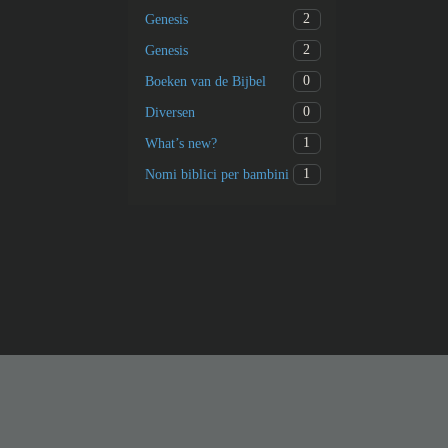
2
Genesis
2
Genesis
0
Boeken van de Bijbel
0
Diversen
1
What’s new?
1
Nomi biblici per bambini