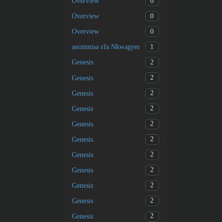
0
Overview
0
Overview
0
Overview
1
asɛmmisa ɛfa Nkwagyeɛ
2
Genesis
2
Genesis
2
Genesis
2
Genesis
2
Genesis
2
Genesis
2
Genesis
2
Genesis
2
Genesis
2
Genesis
2
Genesis