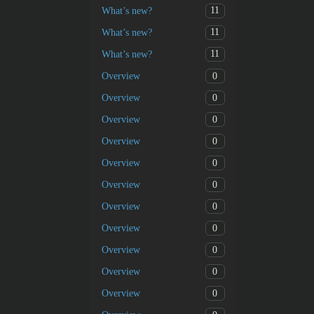
11
What’s new?
11
What’s new?
11
What’s new?
0
Overview
0
Overview
0
Overview
0
Overview
0
Overview
0
Overview
0
Overview
0
Overview
0
Overview
0
Overview
0
Overview