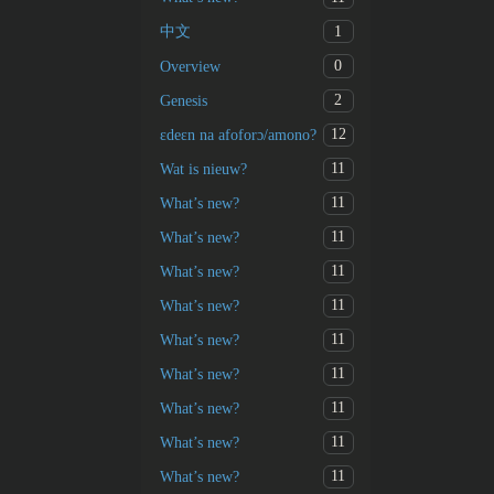
1
中文
0
Overview
2
Genesis
12
ɛdeɛn na afoforɔ/amono?
11
Wat is nieuw?
11
What’s new?
11
What’s new?
11
What’s new?
11
What’s new?
11
What’s new?
11
What’s new?
11
What’s new?
11
What’s new?
11
What’s new?