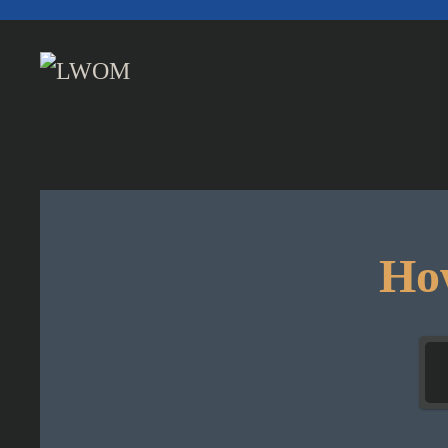
Skip to main content
How