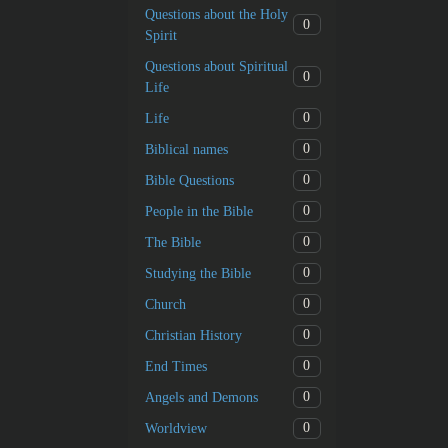
Questions about the Holy
0
Spirit
Questions about Spiritual
0
Life
0
Life
0
Biblical names
0
Bible Questions
0
People in the Bible
0
The Bible
0
Studying the Bible
0
Church
0
Christian History
0
End Times
0
Angels and Demons
0
Worldview