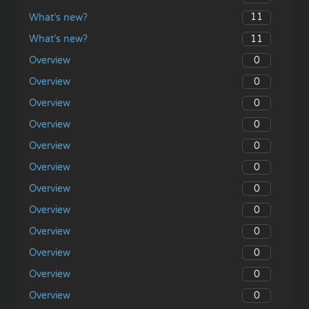
11
What’s new?
11
What’s new?
0
Overview
0
Overview
0
Overview
0
Overview
0
Overview
0
Overview
0
Overview
0
Overview
0
Overview
0
Overview
0
Overview
0
Overview