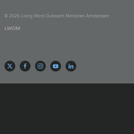
©
2026
Living Word Outreach Ministries Amsterdam
LWOM