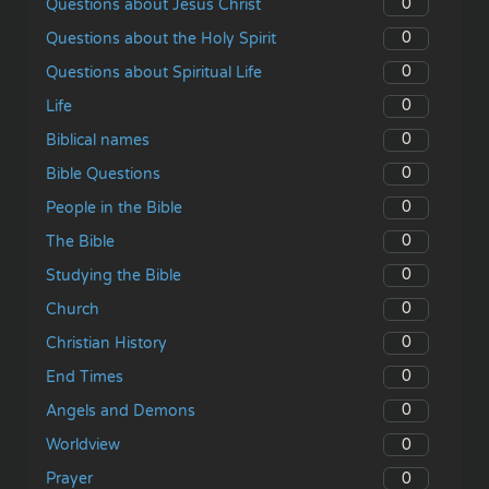
0
Questions about Jesus Christ
0
Questions about the Holy Spirit
0
Questions about Spiritual Life
0
Life
0
Biblical names
0
Bible Questions
0
People in the Bible
0
The Bible
0
Studying the Bible
0
Church
0
Christian History
0
End Times
0
Angels and Demons
0
Worldview
0
Prayer