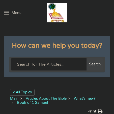
Menu
Skip to main content
How can we help you today?
Search
< All Topics
Main
Articles About The Bible
What’s new?
Book of 1 Samuel
Print