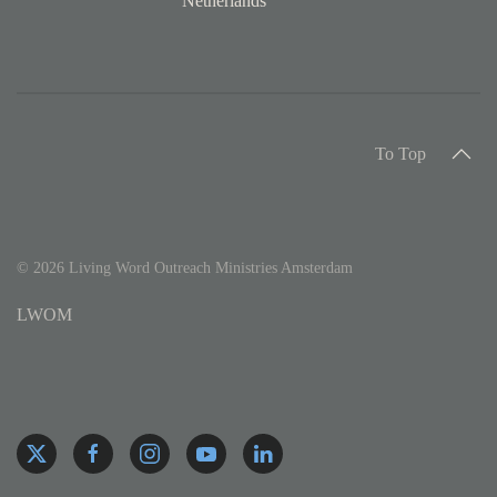
Netherlands
To Top
©
2026
Living Word Outreach Ministries Amsterdam
LWOM