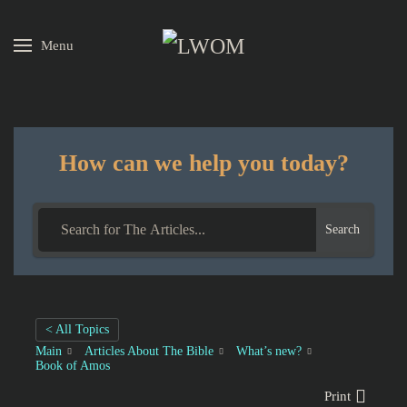
Menu
Skip to main content
How can we help you today?
Search
< All Topics
Main
Articles About The Bible
What’s new?
Book of Amos
Print