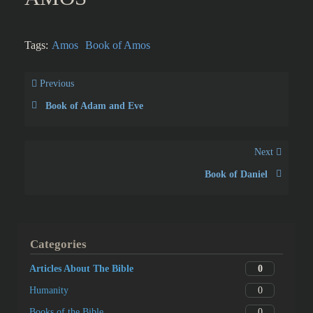
Tags:
Amos
Book of Amos
Previous
Book of Adam and Eve
Next
Book of Daniel
Categories
0
Articles About The Bible
0
Humanity
0
Books of the Bible