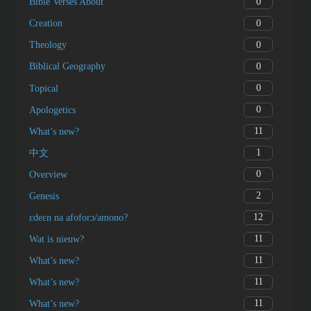
0
Bible Verses About
0
Creation
0
Theology
0
Biblical Geography
0
Topical
0
Apologetics
11
What’s new?
1
中文
0
Overview
2
Genesis
12
ɛdeɛn na afoforɔ/amono?
11
Wat is nieuw?
11
What’s new?
11
What’s new?
11
What’s new?