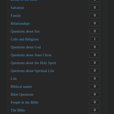
0
Salvation
0
Family
0
Relationships
0
Questions about Sin
1
Cults and Religions
0
Questions about God
0
Questions about Jesus Christ
0
Questions about the Holy Spirit
0
Questions about Spiritual Life
0
Life
0
Biblical names
0
Bible Questions
0
People in the Bible
0
The Bible