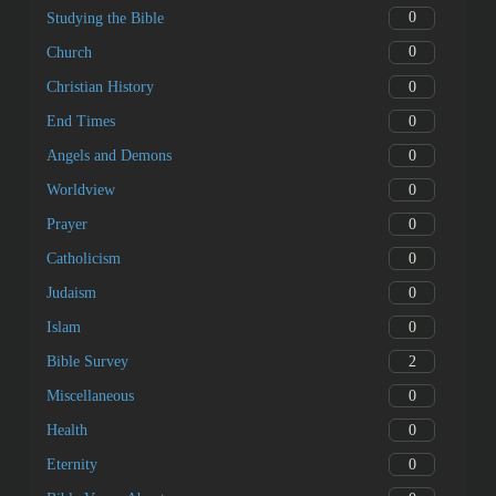
0
Studying the Bible
0
Church
0
Christian History
0
End Times
0
Angels and Demons
0
Worldview
0
Prayer
0
Catholicism
0
Judaism
0
Islam
2
Bible Survey
0
Miscellaneous
0
Health
0
Eternity