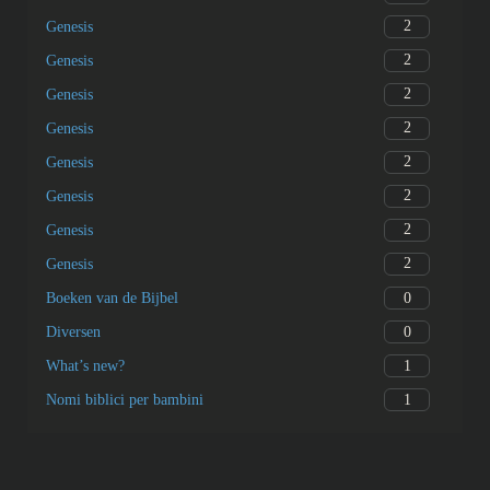
2
Genesis
2
Genesis
2
Genesis
2
Genesis
2
Genesis
2
Genesis
2
Genesis
2
Genesis
0
Boeken van de Bijbel
0
Diversen
1
What’s new?
1
Nomi biblici per bambini