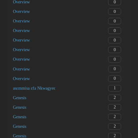
0
Overview
0
Overview
0
Overview
0
Overview
0
Overview
0
Overview
0
Overview
0
Overview
0
Overview
1
asɛmmisa ɛfa Nkwagyeɛ
2
Genesis
2
Genesis
2
Genesis
2
Genesis
2
Genesis