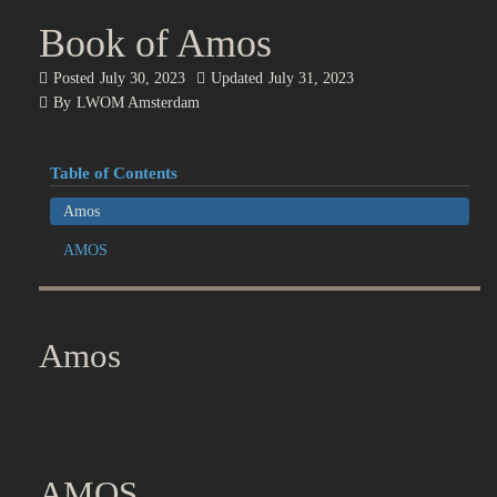
Book of Amos
Posted
July 30, 2023
Updated
July 31, 2023
By
LWOM Amsterdam
Table of Contents
Amos
AMOS
Amos
AMOS