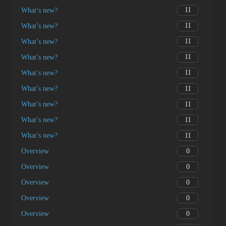
11
What’s new?
11
What’s new?
11
What’s new?
11
What’s new?
11
What’s new?
11
What’s new?
11
What’s new?
11
What’s new?
11
What’s new?
0
Overview
0
Overview
0
Overview
0
Overview
0
Overview