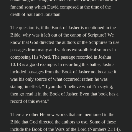
funeral song which David composed at the time of the
death of Saul and Jonathan.
The question is, if the Book of Jasher is mentioned in the
Bible, why was it left out of the canon of Scripture? We
know that God directed the authors of the Scriptures to use
passages from many and various extra-biblical sources in
composing His Word. The passage recorded in Joshua
10:13 is a good example. In recording this battle, Joshua
included passages from the Book of Jasher not because it
was his only source of what occurred; rather, he was
stating, in effect, “If you don’t believe what I’m saying,
then go read it in the Book of Jasher. Even that book has a
record of this event.”
There are other Hebrew works that are mentioned in the
Bible that God directed the authors to use. Some of these
include the Book of the Wars of the Lord (Numbers 21:14),