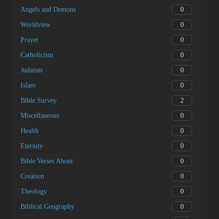
0
Angels and Demons
0
Worldview
0
Prayer
0
Catholicism
0
Judaism
0
Islam
2
Bible Survey
0
Miscellaneous
0
Health
0
Eternity
0
Bible Verses About
0
Creation
0
Theology
0
Biblical Geography