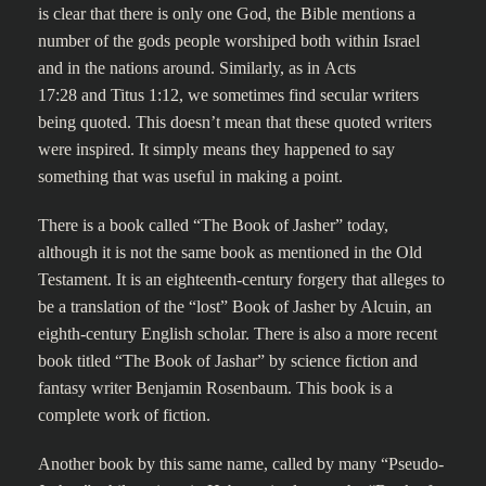
is clear that there is only one God, the Bible mentions a
number of the gods people worshiped both within Israel
and in the nations around. Similarly, as in Acts
17:28 and Titus 1:12, we sometimes find secular writers
being quoted. This doesn’t mean that these quoted writers
were inspired. It simply means they happened to say
something that was useful in making a point.
There is a book called “The Book of Jasher” today,
although it is not the same book as mentioned in the Old
Testament. It is an eighteenth-century forgery that alleges to
be a translation of the “lost” Book of Jasher by Alcuin, an
eighth-century English scholar. There is also a more recent
book titled “The Book of Jashar” by science fiction and
fantasy writer Benjamin Rosenbaum. This book is a
complete work of fiction.
Another book by this same name, called by many “Pseudo-