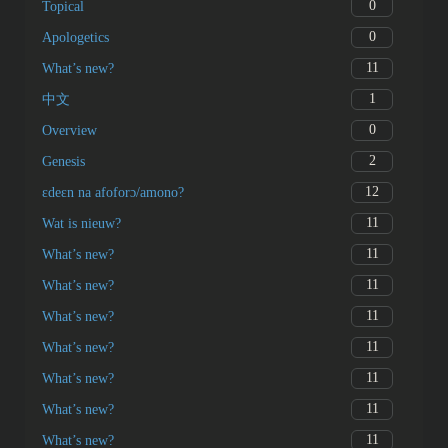
0
Topical
0
Apologetics
11
What’s new?
1
中文
0
Overview
2
Genesis
12
ɛdeɛn na afoforɔ/amono?
11
Wat is nieuw?
11
What’s new?
11
What’s new?
11
What’s new?
11
What’s new?
11
What’s new?
11
What’s new?
11
What’s new?