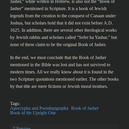
Jasher,” while written in Hebrew, is also not the “Book of
Jasher” mentioned in Scripture. It is a book of Jewish
legends from the creation to the conquest of Canaan under
Joshua, but scholars hold that it did not exist before A.D.
1625. In addition, there are several other theological works
by Jewish rabbis and scholars called “Sefer ha Yashar,” but
none of these claim to be the original Book of Jasher.
In the end, we must conclude that the Book of Jasher
mentioned in the Bible was lost and has not survived to
modern times. All we really know about it is found in the
two Scripture quotations mentioned earlier. The other books
by that title are mere fictions or Jewish moral treatises.
Tags:
Apocrypha and Pseudepigrapha
Book of Jasher
Book of the Upright One
Previous