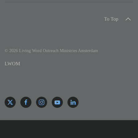
To Top
©
2026
Living Word Outreach Ministries Amsterdam
LWOM