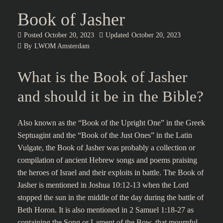
Book of Jasher
Posted
October 20, 2023
Updated
October 20, 2023
By
LWOM Amsterdam
What is the Book of Jasher
and should it be in the Bible?
Also known as the “Book of the Upright One” in the Greek
Septuagint and the “Book of the Just Ones” in the Latin
Vulgate, the Book of Jasher was probably a collection or
compilation of ancient Hebrew songs and poems praising
the heroes of Israel and their exploits in battle. The Book of
Jasher is mentioned in Joshua 10:12-13 when the Lord
stopped the sun in the middle of the day during the battle of
Beth Horon. It is also mentioned in 2 Samuel 1:18-27 as
containing the Song or Lament of the Bow, that mournful