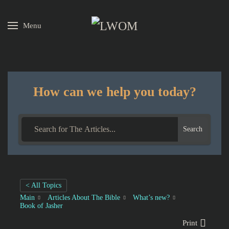
Menu
Skip to main content
How can we help you today?
Search
< All Topics
Main
Articles About The Bible
What’s new?
Book of Jasher
Print