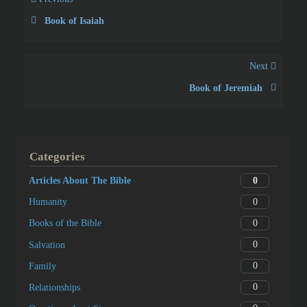
Book of Isaiah
Next
Book of Jeremiah
Categories
0
Articles About The Bible
0
Humanity
0
Books of the Bible
0
Salvation
0
Family
0
Relationships