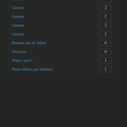
2
Genesis
2
Genesis
2
Genesis
2
Genesis
0
Boeken van de Bijbel
0
Diversen
1
What’s new?
1
Nomi biblici per bambini