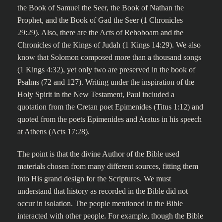
the Book of Samuel the Seer, the Book of Nathan the
Prophet, and the Book of Gad the Seer (1 Chronicles
29:29). Also, there are the Acts of Rehoboam and the
Chronicles of the Kings of Judah (1 Kings 14:29). We also
know that Solomon composed more than a thousand songs
(1 Kings 4:32), yet only two are preserved in the book of
Psalms (72 and 127). Writing under the inspiration of the
Holy Spirit in the New Testament, Paul included a
quotation from the Cretan poet Epimenides (Titus 1:12) and
quoted from the poets Epimenides and Aratus in his speech
at Athens (Acts 17:28).
The point is that the divine Author of the Bible used
materials chosen from many different sources, fitting them
into His grand design for the Scriptures. We must
understand that history as recorded in the Bible did not
occur in isolation. The people mentioned in the Bible
interacted with other people. For example, though the Bible