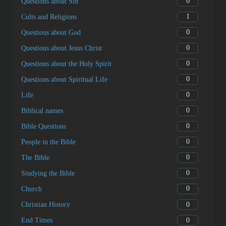
0
Questions about Sin
1
Cults and Religions
0
Questions about God
0
Questions about Jesus Christ
0
Questions about the Holy Spirit
0
Questions about Spiritual Life
0
Life
0
Biblical names
0
Bible Questions
0
People in the Bible
0
The Bible
0
Studying the Bible
0
Church
0
Christian History
0
End Times