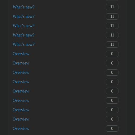
11
What’s new?
11
What’s new?
11
What’s new?
11
What’s new?
11
What’s new?
0
Overview
0
Overview
0
Overview
0
Overview
0
Overview
0
Overview
0
Overview
0
Overview
0
Overview