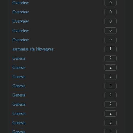
0
Overview
0
Overview
0
Overview
0
Overview
0
Overview
1
asɛmmisa ɛfa Nkwagyeɛ
2
Genesis
2
Genesis
2
Genesis
2
Genesis
2
Genesis
2
Genesis
2
Genesis
2
Genesis
2
Genesis