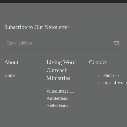
Subscribe to Our Newsletter
About
Living Word
Contact
Outreach
Home
Phone: ~
Ministries
Email
:
Lwom1
Witbolstraat 11,
Amsterdam,
Netherlands