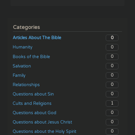
Categories
0
Articles About The Bible
0
Humanity
0
Books of the Bible
0
Salvation
0
Family
0
Relationships
0
Questions about Sin
1
Cults and Religions
0
Questions about God
0
Questions about Jesus Christ
0
Questions about the Holy Spirit