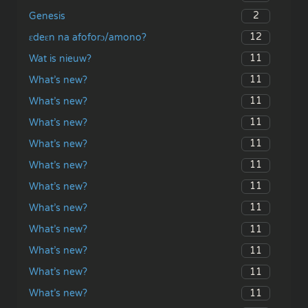
2
Genesis
12
ɛdeɛn na afoforɔ/amono?
11
Wat is nieuw?
11
What’s new?
11
What’s new?
11
What’s new?
11
What’s new?
11
What’s new?
11
What’s new?
11
What’s new?
11
What’s new?
11
What’s new?
11
What’s new?
11
What’s new?