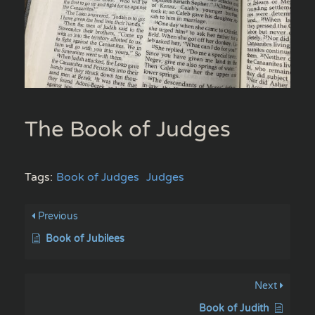
The Book of Judges
Tags:
Book of Judges
Judges
Previous
Book of Jubilees
Next
Book of Judith