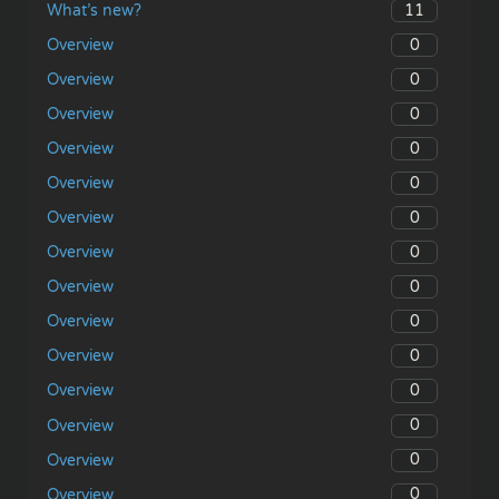
11
What’s new?
0
Overview
0
Overview
0
Overview
0
Overview
0
Overview
0
Overview
0
Overview
0
Overview
0
Overview
0
Overview
0
Overview
0
Overview
0
Overview
0
Overview