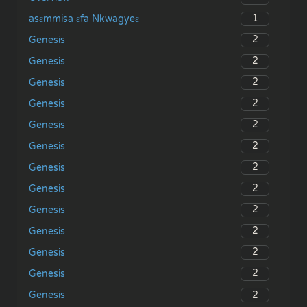
1
asɛmmisa ɛfa Nkwagyeɛ
2
Genesis
2
Genesis
2
Genesis
2
Genesis
2
Genesis
2
Genesis
2
Genesis
2
Genesis
2
Genesis
2
Genesis
2
Genesis
2
Genesis
2
Genesis