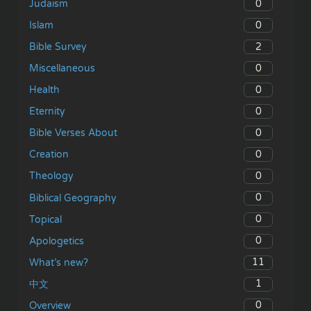
0
Judaism
0
Islam
2
Bible Survey
0
Miscellaneous
0
Health
0
Eternity
0
Bible Verses About
0
Creation
0
Theology
0
Biblical Geography
0
Topical
0
Apologetics
11
What’s new?
1
中文
0
Overview