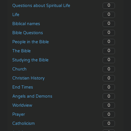
0
Questions about Spiritual Life
0
Life
0
Biblical names
0
Bible Questions
0
People in the Bible
0
The Bible
0
Studying the Bible
0
Church
0
Christian History
0
End Times
0
Angels and Demons
0
Worldview
0
Prayer
0
Catholicism