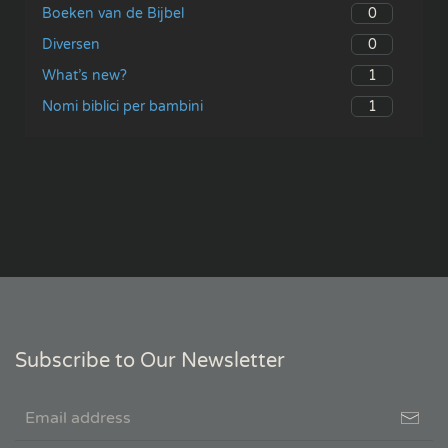
0
Boeken van de Bijbel
0
Diversen
1
What’s new?
1
Nomi biblici per bambini
Subscribe to Our Newsletter