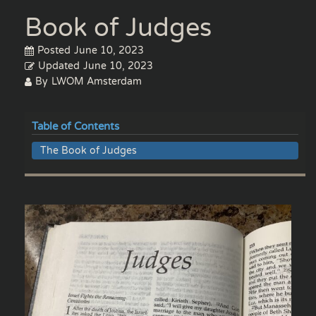
Book of Judges
Posted
June 10, 2023
Updated
June 10, 2023
By
LWOM Amsterdam
Table of Contents
The Book of Judges