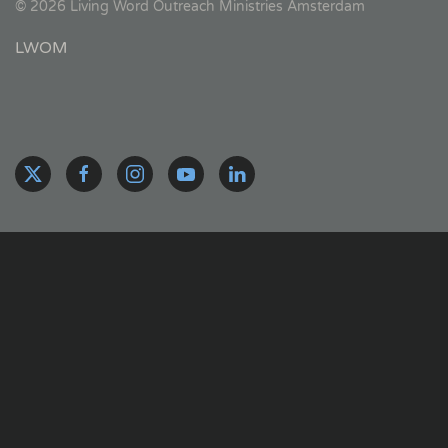
©
2026
Living Word Outreach Ministries Amsterdam
LWOM