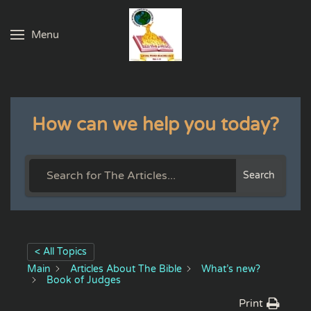
Menu
Skip to main content
How can we help you today?
Search
< All Topics
Main
Articles About The Bible
What’s new?
Book of Judges
Print