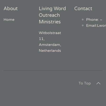
About
Living Word
Contact
Outreach
Home
Phone: ~
Ministries
Email
:
Lwo
Witbolstraat
11,
Amsterdam,
Netherlands
To Top