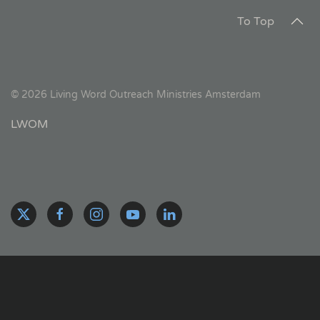
To Top
©
2026
Living Word Outreach Ministries Amsterdam
LWOM