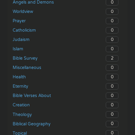
0
Angels and Demons
0
Worldview
0
Prayer
0
Catholicism
0
Judaism
0
Islam
2
Bible Survey
0
Miscellaneous
0
Health
0
Eternity
0
Bible Verses About
0
Creation
0
Theology
0
Biblical Geography
0
Topical