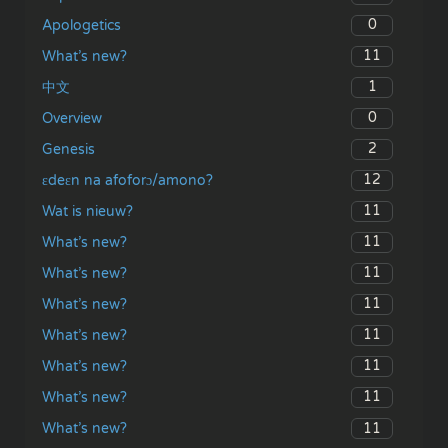
0
Apologetics
11
What’s new?
1
中文
0
Overview
2
Genesis
12
ɛdeɛn na afoforɔ/amono?
11
Wat is nieuw?
11
What’s new?
11
What’s new?
11
What’s new?
11
What’s new?
11
What’s new?
11
What’s new?
11
What’s new?