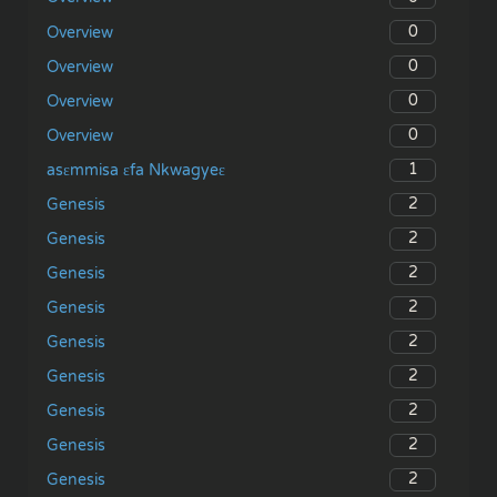
0
Overview
0
Overview
0
Overview
0
Overview
1
asɛmmisa ɛfa Nkwagyeɛ
2
Genesis
2
Genesis
2
Genesis
2
Genesis
2
Genesis
2
Genesis
2
Genesis
2
Genesis
2
Genesis