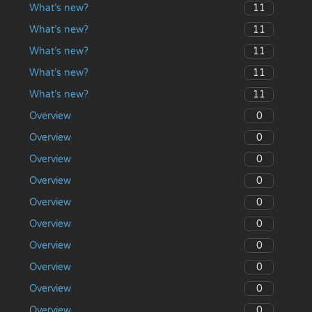
11
What’s new?
11
What’s new?
11
What’s new?
11
What’s new?
11
What’s new?
0
Overview
0
Overview
0
Overview
0
Overview
0
Overview
0
Overview
0
Overview
0
Overview
0
Overview
0
Overview