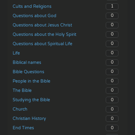
1
Cults and Religions
0
Questions about God
0
Questions about Jesus Christ
0
Questions about the Holy Spirit
0
Questions about Spiritual Life
0
Life
0
Biblical names
0
Bible Questions
0
People in the Bible
0
The Bible
0
Studying the Bible
0
Church
0
Christian History
0
End Times