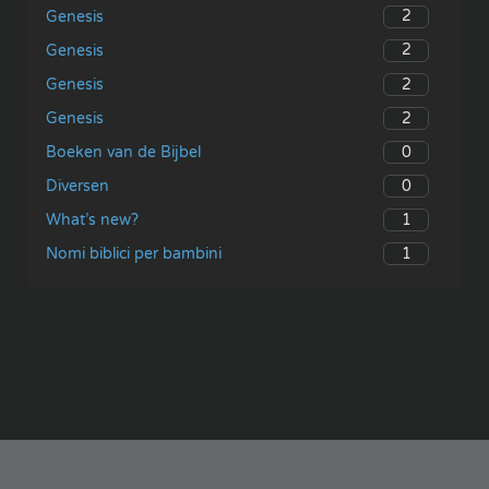
2
Genesis
2
Genesis
2
Genesis
2
Genesis
0
Boeken van de Bijbel
0
Diversen
1
What’s new?
1
Nomi biblici per bambini