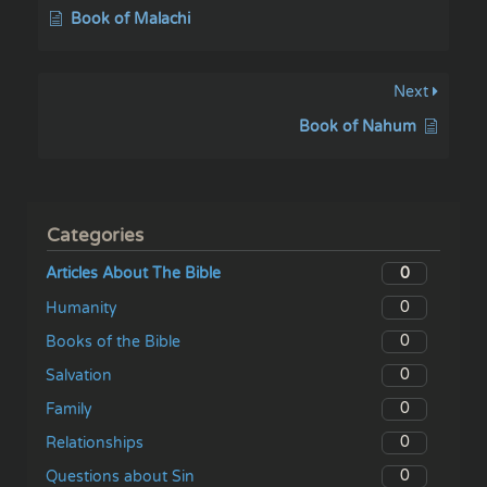
Book of Malachi
Next
Book of Nahum
Categories
0
Articles About The Bible
0
Humanity
0
Books of the Bible
0
Salvation
0
Family
0
Relationships
0
Questions about Sin