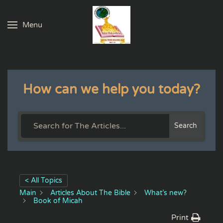
Menu
Skip to main content
How can we help you today?
Search
< All Topics
Main
Articles About The Bible
What’s new?
Book of Micah
Print