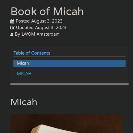
Book of Micah
Posted
August 3, 2023
Updated
August 3, 2023
By
LWOM Amsterdam
Table of Contents
Micah
MICAH
Micah