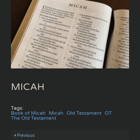
MICAH
Tags:
Book of Micah
Micah
Old Testament
OT
The Old Testament
Previous