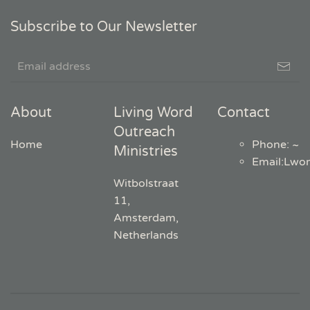
Subscribe to Our Newsletter
About
Living Word
Contact
Outreach
Home
Phone: ~
Ministries
Email
:
Lwo
Witbolstraat
11,
Amsterdam,
Netherlands