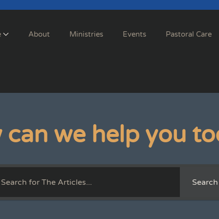
e
About
Ministries
Events
Pastoral Care
 can we help you to
Search