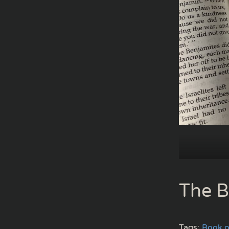
The B
Tags:
Book o