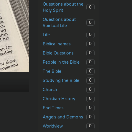
Questions about the
0
Holy Spirit
Questions about
0
Spiritual Life
0
Life
0
Biblical names
0
Bible Questions
0
People in the Bible
0
The Bible
0
Studying the Bible
0
Church
0
Christian History
0
End Times
0
Angels and Demons
0
Worldview