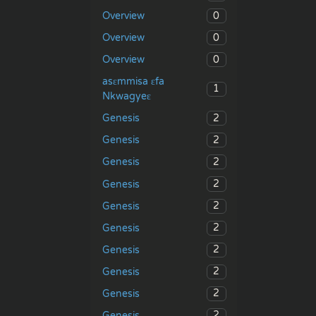
0
Overview
0
Overview
0
Overview
asɛmmisa ɛfa
1
Nkwagyeɛ
2
Genesis
2
Genesis
2
Genesis
2
Genesis
2
Genesis
2
Genesis
2
Genesis
2
Genesis
2
Genesis
2
Genesis