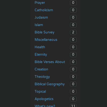
0
Prayer
0
Catholicism
0
Judaism
0
Islam
2
Bible Survey
0
Miscellaneous
0
Health
0
Eternity
0
Bible Verses About
0
Creation
0
Theology
0
Biblical Geography
0
Topical
0
Apologetics
11
What’s new?