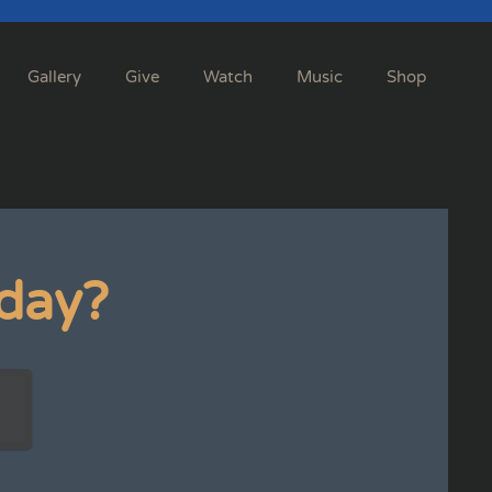
Gallery
Give
Watch
Music
Shop
day?