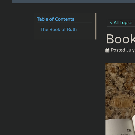
Table of Contents
< All Topics
The Book of Ruth
Book
Posted
July