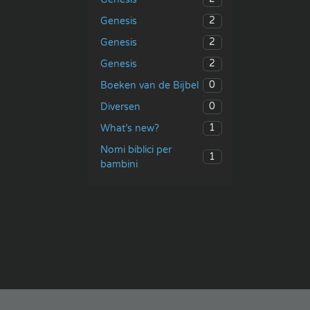
2
Genesis
2
Genesis
2
Genesis
0
Boeken van de Bijbel
0
Diversen
1
What’s new?
Nomi biblici per
1
bambini