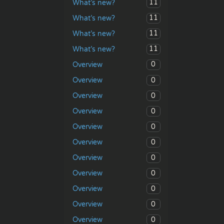
11
What’s new?
11
What’s new?
11
What’s new?
11
What’s new?
0
Overview
0
Overview
0
Overview
0
Overview
0
Overview
0
Overview
0
Overview
0
Overview
0
Overview
0
Overview
0
Overview