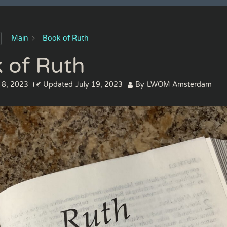
Main
Book of Ruth
 of Ruth
 8, 2023
Updated
July 19, 2023
By
LWOM Amsterdam