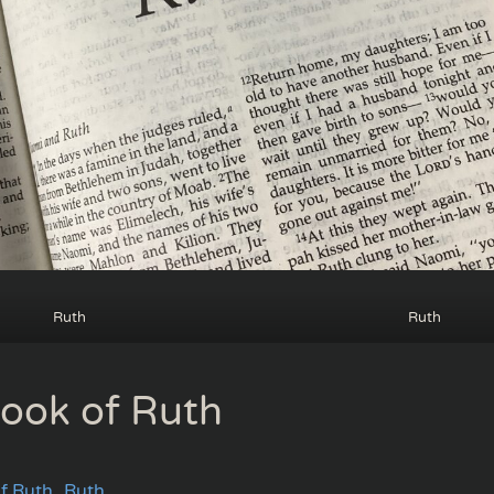
Ruth
Ruth
ook of Ruth
f Ruth
Ruth