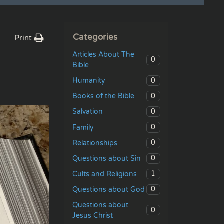
Categories
Print
Articles About The
0
Bible
0
Humanity
0
Books of the Bible
0
Salvation
0
Family
0
Relationships
0
Questions about Sin
1
Cults and Religions
0
Questions about God
Questions about
0
Jesus Christ