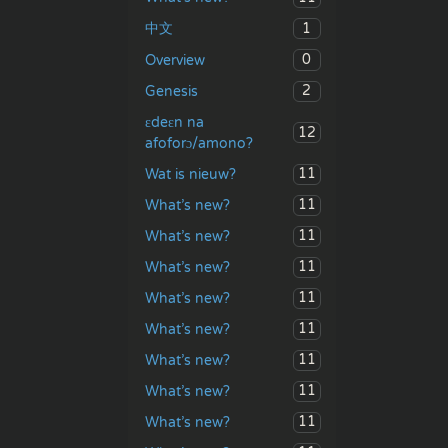
1
中文
0
Overview
2
Genesis
ɛdeɛn na
12
afoforɔ/amono?
11
Wat is nieuw?
11
What’s new?
11
What’s new?
11
What’s new?
11
What’s new?
11
What’s new?
11
What’s new?
11
What’s new?
11
What’s new?