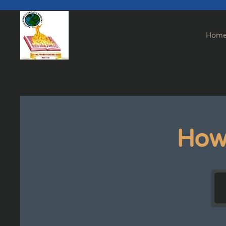
Skip to main content
Hom
How