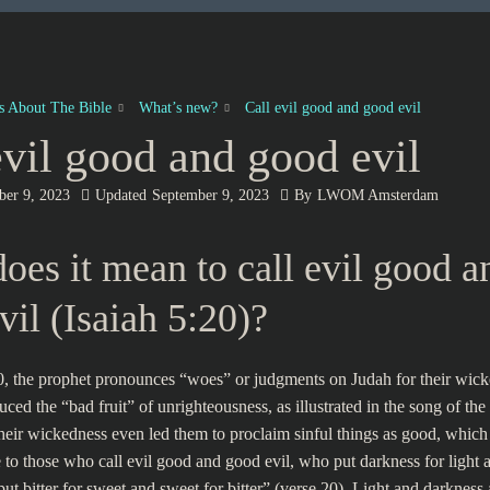
es About The Bible
What’s new?
Call evil good and good evil
evil good and good evil
ber 9, 2023
Updated
September 9, 2023
By
LWOM Amsterdam
oes it mean to call evil good a
vil (Isaiah 5:20)?
0, the prophet pronounces “woes” or judgments on Judah for their wick
ced the “bad fruit” of unrighteousness, as illustrated in the song of the
heir wickedness even led them to proclaim sinful things as good, which
to those who call evil good and good evil, who put darkness for light a
ut bitter for sweet and sweet for bitter” (verse 20). Light and darkness 