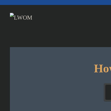
Skip to main content
How