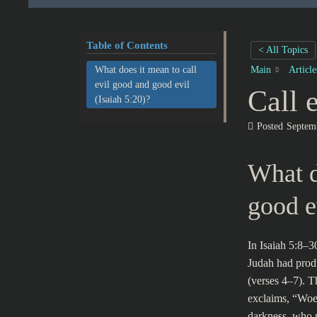
Table of Contents
< All Topics
What does it mean to call
Main
Articl
evil good and good evil
Call 
(Isaiah 5:20)?
Posted
Septem
What d
good e
In Isaiah 5:8–3
Judah had produ
(verses 4–7). T
exclaims, “Woe 
darkness, who p