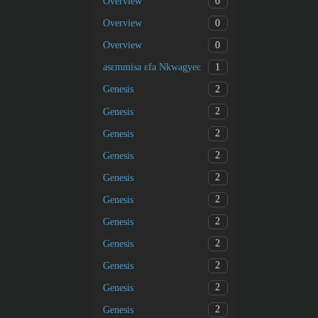
0
Overview
0
Overview
0
Overview
1
asɛmmisa ɛfa Nkwagyeɛ
2
Genesis
2
Genesis
2
Genesis
2
Genesis
2
Genesis
2
Genesis
2
Genesis
2
Genesis
2
Genesis
2
Genesis
2
Genesis