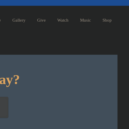
e
Gallery
Give
Watch
Music
Shop
day?