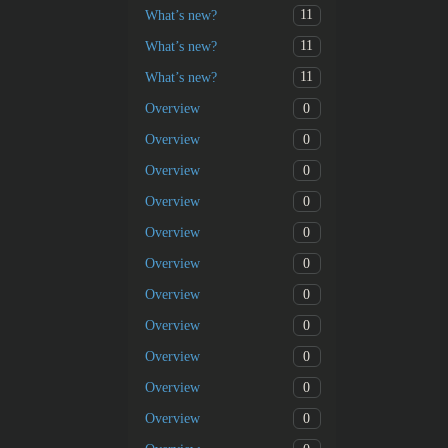
11
What’s new?
11
What’s new?
11
What’s new?
0
Overview
0
Overview
0
Overview
0
Overview
0
Overview
0
Overview
0
Overview
0
Overview
0
Overview
0
Overview
0
Overview