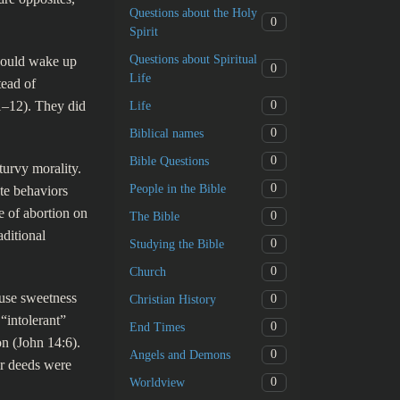
Questions about the Holy
0
Spirit
Questions about Spiritual
would wake up
0
Life
tead of
11–12). They did
0
Life
0
Biblical names
0
Bible Questions
turvy morality.
0
People in the Bible
te behaviors
e of abortion on
0
The Bible
ditional
0
Studying the Bible
0
Church
use sweetness
0
Christian History
 “intolerant”
0
End Times
on (John 14:6).
0
Angels and Demons
ir deeds were
0
Worldview