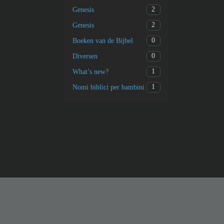
2
Genesis
2
Genesis
0
Boeken van de Bijbel
0
Diversen
1
What’s new?
1
Nomi biblici per bambini