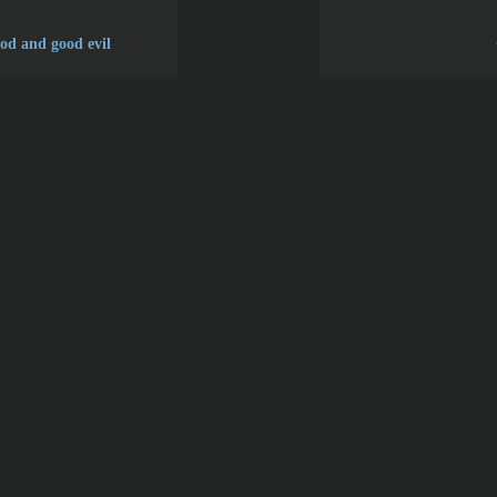
ood and good evil