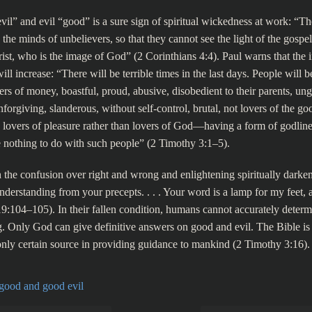
vil” and evil “good” is a sure sign of spiritual wickedness at work: “Th
the minds of unbelievers, so that they cannot see the light of the gospel
rist, who is the image of God” (2 Corinthians 4:4). Paul warns that the i
 will increase: “There will be terrible times in the last days. People will b
ers of money, boastful, proud, abusive, disobedient to their parents, ung
forgiving, slanderous, without self-control, brutal, not lovers of the go
, lovers of pleasure rather than lovers of God—having a form of godlin
 nothing to do with such people” (2 Timothy 3:1–5).
 the confusion over right and wrong and enlightening spiritually darke
understanding from your precepts. . . . Your word is a lamp for my feet, 
9:104–105). In their fallen condition, humans cannot accurately determ
. Only God can give definitive answers on good and evil. The Bible i
only certain source in providing guidance to mankind (2 Timothy 3:16).
 good and good evil