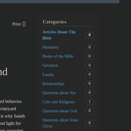
Categories
Print
Articles About The
0
Bible
0
Humanity
0
Books of the Bible
0
Salvation
nd
0
Family
0
Relationships
0
Questions about Sin
ed behavior.
1
Cults and Religions
 vineyard
0
Questions about God
 is why Isaiah
Questions about Jesus
0
nd light for
Christ
are opposites,