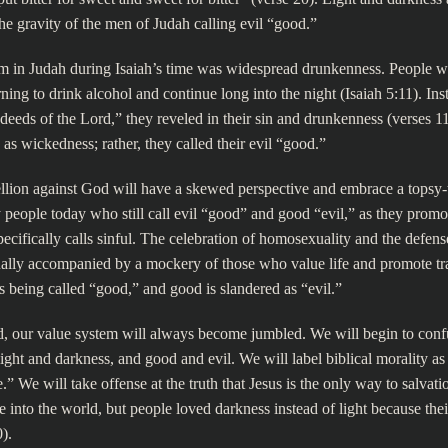
he gravity of the men of Judah calling evil “good.”
m in Judah during Isaiah’s time was widespread drunkenness. People 
ning to drink alcohol and continue long into the night (Isaiah 5:11). Ins
 deeds of the Lord,” they reveled in their sin and drunkenness (verses 
n as wickedness; rather, they called their evil “good.”
llion against God will have a skewed perspective and embrace a topsy-
people today who still call evil “good” and good “evil,” as they promo
specifically calls sinful. The celebration of homosexuality and the defens
ally accompanied by a mockery of those who value life and promote tra
is being called “good,” and good is slandered as “evil.”
, our value system will always become jumbled. We will begin to conf
light and darkness, and good and evil. We will label biblical morality as
” We will take offense at the truth that Jesus is the only way to salvati
 into the world, but people loved darkness instead of light because the
).