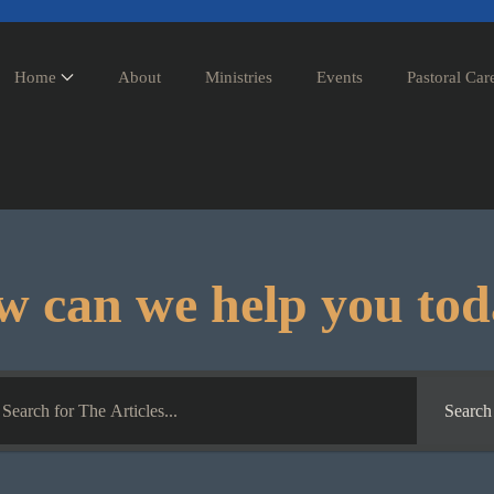
Home
About
Ministries
Events
Pastoral Car
 can we help you to
Search