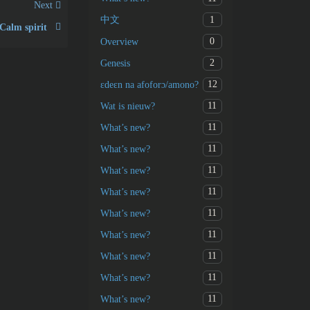
Next
1
中文
Calm spirit
0
Overview
2
Genesis
12
ɛdeɛn na afoforɔ/amono?
11
Wat is nieuw?
11
What’s new?
11
What’s new?
11
What’s new?
11
What’s new?
11
What’s new?
11
What’s new?
11
What’s new?
11
What’s new?
11
What’s new?