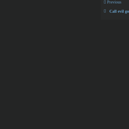
Previous
Call evil g