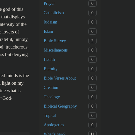
0
Prayer
e god of this
0
Catholicism
 that displays
0
Judaism
ntensity of the
0
e lovers of
Islam
rateful, unholy,
2
Bible Survey
od, treacherous,
0
Miscellaneous
ess but denying
0
Health
0
Eternity
ned minds is the
0
Bible Verses About
a light on my
0
Creation
ine what is
0
Theology
s “God-
0
Biblical Geography
0
Topical
0
Apologetics
11
What’s new?