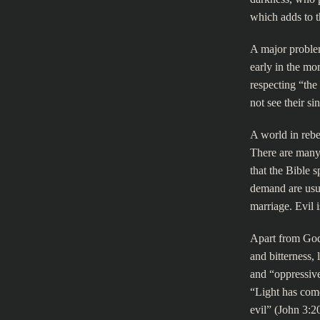
which adds to t
A major proble
early in the mor
respecting “the
not see their si
A world in rebe
There are many 
that the Bible 
demand are usu
marriage. Evil 
Apart from God
and bitterness, 
and “oppressive.
“Light has come
evil” (John 3:20