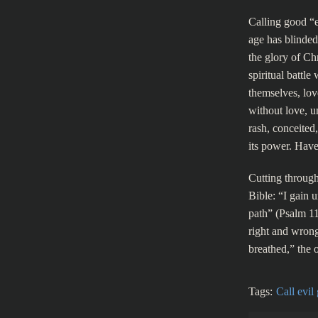
Calling good “e
age has blinded 
the glory of Ch
spiritual battle
themselves, lov
without love, un
rash, conceited
its power. Have
Cutting through
Bible: “I gain 
path” (Psalm 11
right and wrong
breathed,” the 
Tags:
Call evil