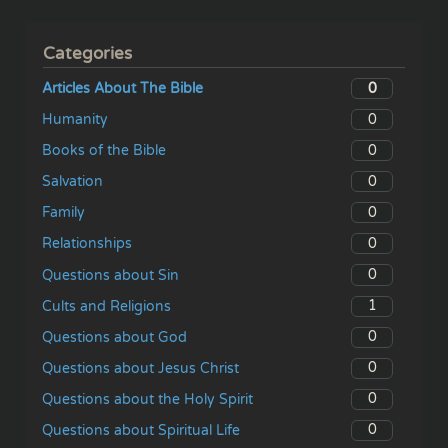
Categories
0
Articles About The Bible
0
Humanity
0
Books of the Bible
0
Salvation
0
Family
0
Relationships
0
Questions about Sin
1
Cults and Religions
0
Questions about God
0
Questions about Jesus Christ
0
Questions about the Holy Spirit
0
Questions about Spiritual Life