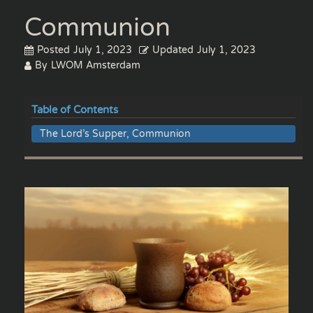
Communion
Posted
July 1, 2023
Updated
July 1, 2023
By
LWOM Amsterdam
Table of Contents
The Lord’s Supper, Communion