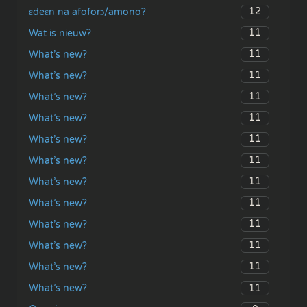
12
ɛdeɛn na afoforɔ/amono?
11
Wat is nieuw?
11
What’s new?
11
What’s new?
11
What’s new?
11
What’s new?
11
What’s new?
11
What’s new?
11
What’s new?
11
What’s new?
11
What’s new?
11
What’s new?
11
What’s new?
11
What’s new?