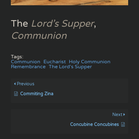
The
Lord’s Supper
,
Communion
Tags:
Communion
Eucharist
Holy Communion
Remembrance
The Lord's Supper
Previous
Commiting Zina
Next
Concubine Concubines