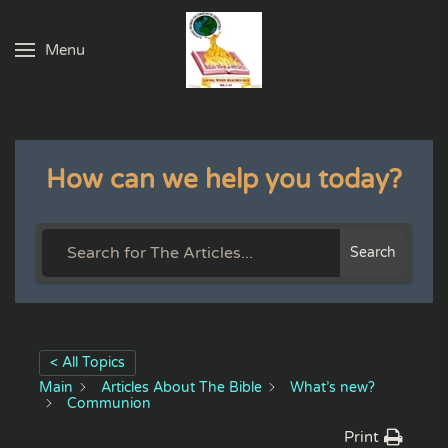
Menu
Skip to main content
How can we help you today?
Search
< All Topics
Main
Articles About The Bible
What’s new?
Communion
Print