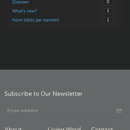
0
Diversen
1
What’s new?
1
Nomi biblici per bambini
Subscribe to Our Newsletter