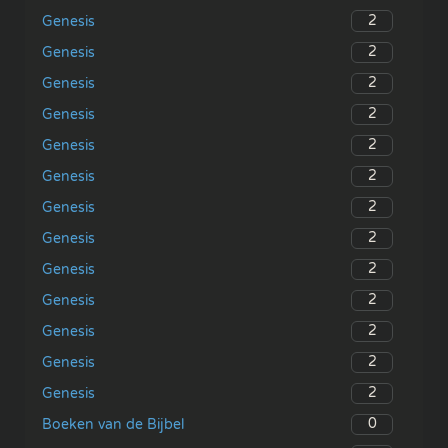
2
Genesis
2
Genesis
2
Genesis
2
Genesis
2
Genesis
2
Genesis
2
Genesis
2
Genesis
2
Genesis
2
Genesis
2
Genesis
2
Genesis
2
Genesis
0
Boeken van de Bijbel