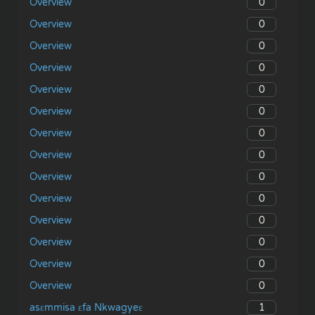
0
Overview
0
Overview
0
Overview
0
Overview
0
Overview
0
Overview
0
Overview
0
Overview
0
Overview
0
Overview
0
Overview
0
Overview
0
Overview
0
Overview
1
asɛmmisa ɛfa Nkwagyeɛ