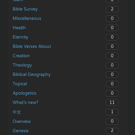
2
Bible Survey
0
Miscellaneous
0
Health
0
Eternity
0
Bible Verses About
0
Creation
0
Theology
0
Biblical Geography
0
Topical
0
Apologetics
11
What’s new?
1
中文
0
Overview
2
Genesis