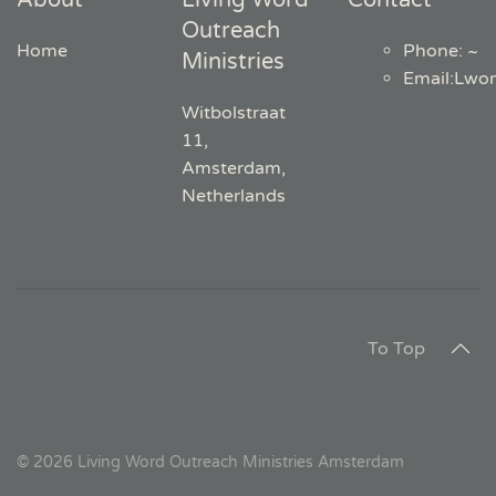
About
Living Word
Contact
Outreach
Home
Phone: ~
Ministries
Email
:
Lwo
Witbolstraat
11,
Amsterdam,
Netherlands
To Top
©
2026
Living Word Outreach Ministries Amsterdam