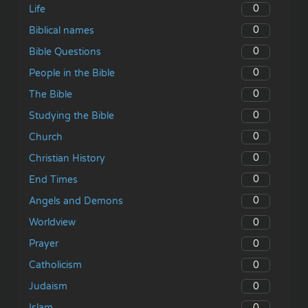
0
Life
0
Biblical names
0
Bible Questions
0
People in the Bible
0
The Bible
0
Studying the Bible
0
Church
0
Christian History
0
End Times
0
Angels and Demons
0
Worldview
0
Prayer
0
Catholicism
0
Judaism
0
Islam