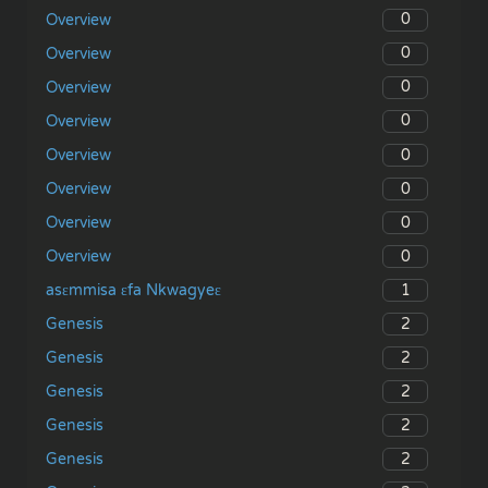
0
Overview
0
Overview
0
Overview
0
Overview
0
Overview
0
Overview
0
Overview
0
Overview
1
asɛmmisa ɛfa Nkwagyeɛ
2
Genesis
2
Genesis
2
Genesis
2
Genesis
2
Genesis