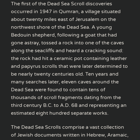
The first of the Dead Sea Scroll discoveries
occurred in 1947 in Qumran, a village situated
about twenty miles east of Jerusalem on the
northwest shore of the Dead Sea. A young
Bedouin shepherd, following a goat that had
gone astray, tossed a rock into one of the caves
along the seacliffs and heard a cracking sound:
the rock had hit a ceramic pot containing leather
and papyrus scrolls that were later determined to
be nearly twenty centuries old. Ten years and
many searches later, eleven caves around the
Dead Sea were found to contain tens of
thousands of scroll fragments dating from the
third century B.C. to A.D. 68 and representing an
estimated eight hundred separate works.
The Dead Sea Scrolls comprise a vast collection
of Jewish documents written in Hebrew, Aramaic,