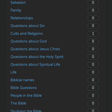
0
Salvation
0
Family
0
Relationships
0
Questions about Sin
1
Cults and Religions
0
Questions about God
0
Questions about Jesus Christ
0
Questions about the Holy Spirit
0
Questions about Spiritual Life
0
Life
0
Biblical names
0
Bible Questions
0
People in the Bible
0
The Bible
0
Studying the Bible