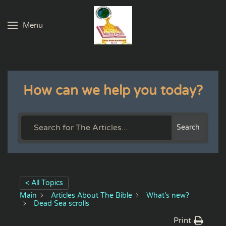
Menu
Skip to main content
How can we help you today?
Search
< All Topics
Main
Articles About The Bible
What’s new?
Dead Sea scrolls
Print