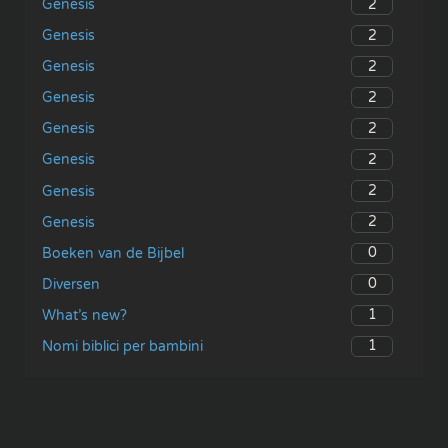
2
Genesis
2
Genesis
2
Genesis
2
Genesis
2
Genesis
2
Genesis
2
Genesis
2
Genesis
0
Boeken van de Bijbel
0
Diversen
1
What’s new?
1
Nomi biblici per bambini