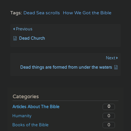
Tags:
Dead Sea scrolls
How We Got the Bible
Previous
Dead Church
Next
Dead things are formed from under the waters
Categories
0
Articles About The Bible
0
Humanity
0
Books of the Bible