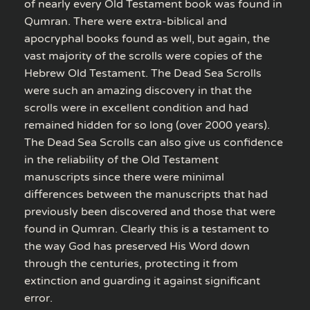
of nearly every Old Testament book was found in
Qumran. There were extra-biblical and
apocryphal books found as well, but again, the
vast majority of the scrolls were copies of the
Hebrew Old Testament. The Dead Sea Scrolls
were such an amazing discovery in that the
scrolls were in excellent condition and had
remained hidden for so long (over 2000 years).
The Dead Sea Scrolls can also give us confidence
in the reliability of the Old Testament
manuscripts since there were minimal
differences between the manuscripts that had
previously been discovered and those that were
found in Qumran. Clearly this is a testament to
the way God has preserved His Word down
through the centuries, protecting it from
extinction and guarding it against significant
error.