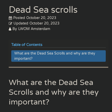
Dead Sea scrolls
Posted
October 20, 2023
Updated
October 20, 2023
By
LWOM Amsterdam
Table of Contents
What are the Dead Sea Scrolls and why are they
important?
What are the Dead Sea
Scrolls and why are they
important?