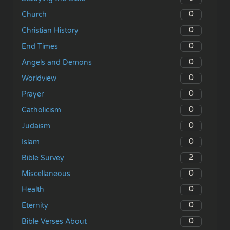
0
Church
0
Christian History
0
End Times
0
Angels and Demons
0
Worldview
0
Prayer
0
Catholicism
0
Judaism
0
Islam
2
Bible Survey
0
Miscellaneous
0
Health
0
Eternity
0
Bible Verses About