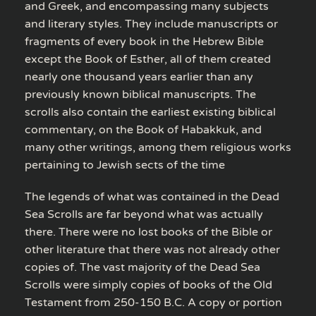
and Greek, and encompassing many subjects
and literary styles. They include manuscripts or
fragments of every book in the Hebrew Bible
except the Book of Esther, all of them created
nearly one thousand years earlier than any
previously known biblical manuscripts. The
scrolls also contain the earliest existing biblical
commentary, on the Book of Habakkuk, and
many other writings, among them religious works
pertaining to Jewish sects of the time
The legends of what was contained in the Dead
Sea Scrolls are far beyond what was actually
there. There were no lost books of the Bible or
other literature that there was not already other
copies of. The vast majority of the Dead Sea
Scrolls were simply copies of books of the Old
Testament from 250-150 B.C. A copy or portion