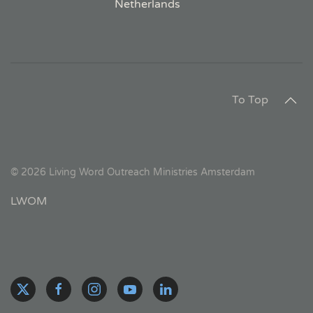
Netherlands
To Top
©
2026
Living Word Outreach Ministries Amsterdam
LWOM