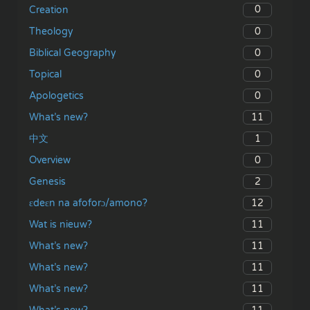
0
Creation
0
Theology
0
Biblical Geography
0
Topical
0
Apologetics
11
What’s new?
1
中文
0
Overview
2
Genesis
12
ɛdeɛn na afoforɔ/amono?
11
Wat is nieuw?
11
What’s new?
11
What’s new?
11
What’s new?