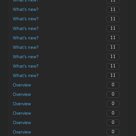
11
What’s new?
11
What’s new?
11
What’s new?
11
What’s new?
11
What’s new?
11
What’s new?
11
What’s new?
11
What’s new?
11
What’s new?
0
Overview
0
Overview
0
Overview
0
Overview
0
Overview
0
Overview