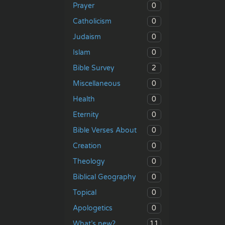
0
Prayer
0
Catholicism
0
Judaism
0
Islam
2
Bible Survey
0
Miscellaneous
0
Health
0
Eternity
0
Bible Verses About
0
Creation
0
Theology
0
Biblical Geography
0
Topical
0
Apologetics
11
What’s new?