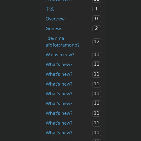
1
中文
0
Overview
2
Genesis
ɛdeɛn na
12
afoforɔ/amono?
11
Wat is nieuw?
11
What’s new?
11
What’s new?
11
What’s new?
11
What’s new?
11
What’s new?
11
What’s new?
11
What’s new?
11
What’s new?