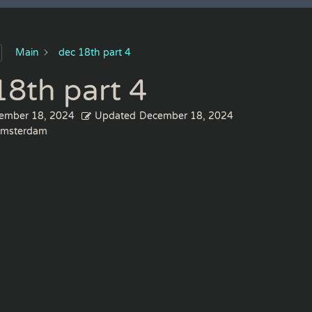
Main
dec 18th part 4
18th part 4
ember 18, 2024
Updated
December 18, 2024
msterdam