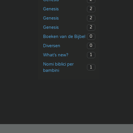
2
Genesis
2
Genesis
2
Genesis
0
Boeken van de Bijbel
0
Diversen
1
What’s new?
Nomi biblici per
1
bambini