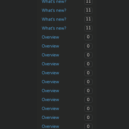
11
What’s new?
11
What’s new?
11
What’s new?
11
What’s new?
0
Overview
0
Overview
0
Overview
0
Overview
0
Overview
0
Overview
0
Overview
0
Overview
0
Overview
0
Overview
0
Overview