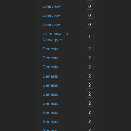
0
Overview
0
Overview
0
Overview
asɛmmisa ɛfa
1
Nkwagyeɛ
2
Genesis
2
Genesis
2
Genesis
2
Genesis
2
Genesis
2
Genesis
2
Genesis
2
Genesis
2
Genesis
2
Genesis