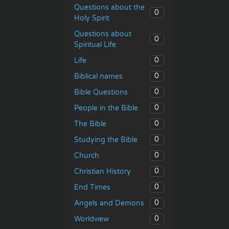
Questions about the
0
Holy Spirit
Questions about
0
Spiritual Life
0
Life
0
Biblical names
0
Bible Questions
0
People in the Bible
0
The Bible
0
Studying the Bible
0
Church
0
Christian History
0
End Times
0
Angels and Demons
0
Worldview