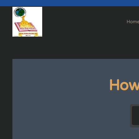
Skip to main content
Hom
How