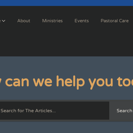
e
About
Ministries
Events
Pastoral Care
 can we help you to
Search