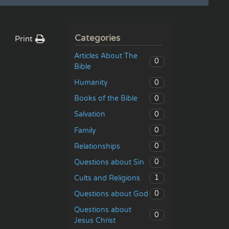
Categories
Print
Articles About The
0
Bible
0
Humanity
0
Books of the Bible
0
Salvation
0
Family
0
Relationships
0
Questions about Sin
1
Cults and Religions
0
Questions about God
Questions about
0
Jesus Christ