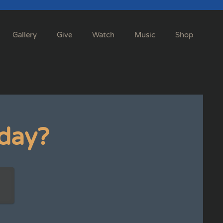
Gallery
Give
Watch
Music
Shop
day?