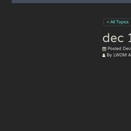
< All Topics
dec 
Posted
Dec
By
LWOM A