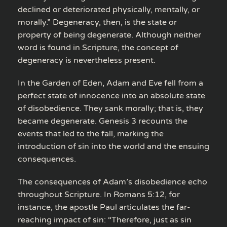
declined or deteriorated physically, mentally, or
morally.” Degeneracy, then, is the state or
property of being degenerate. Although neither
word is found in Scripture, the concept of
degeneracy is nevertheless present.
In the Garden of Eden, Adam and Eve fell from a
perfect state of innocence into an absolute state
of disobedience. They sank morally; that is, they
became degenerate. Genesis 3 recounts the
events that led to the fall, marking the
introduction of sin into the world and the ensuing
consequences.
The consequences of Adam’s disobedience echo
throughout Scripture. In Romans 5:12, for
instance, the apostle Paul articulates the far-
reaching impact of sin: “Therefore, just as sin