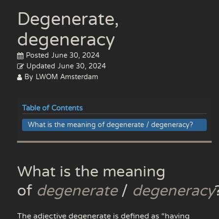
Degenerate,
degeneracy
Posted
June 30, 2024
Updated
June 30, 2024
By
LWOM Amsterdam
Table of Contents
What is the meaning of degenerate / degeneracy?
What is the meaning
of
degenerate
/
degeneracy
The adjective degenerate is defined as “having