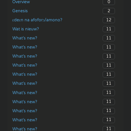
0
Overview
2
Genesis
12
ɛdeɛn na afoforɔ/amono?
11
Wat is nieuw?
11
What’s new?
11
What’s new?
11
What’s new?
11
What’s new?
11
What’s new?
11
What’s new?
11
What’s new?
11
What’s new?
11
What’s new?
11
What’s new?
11
What’s new?