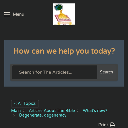
Menu
Skip to main content
How can we help you today?
Search
< All Topics
Main
Articles About The Bible
What’s new?
Degenerate, degeneracy
Print