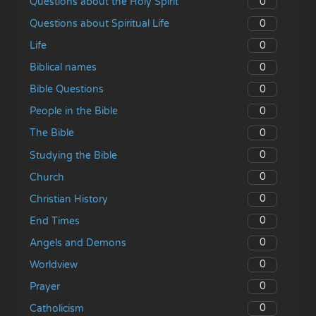
0
Questions about the Holy Spirit
0
Questions about Spiritual Life
0
Life
0
Biblical names
0
Bible Questions
0
People in the Bible
0
The Bible
0
Studying the Bible
0
Church
0
Christian History
0
End Times
0
Angels and Demons
0
Worldview
0
Prayer
0
Catholicism