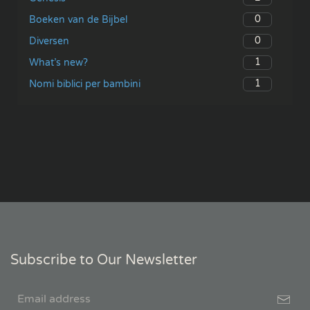
0
Boeken van de Bijbel
0
Diversen
1
What’s new?
1
Nomi biblici per bambini
Subscribe to Our Newsletter