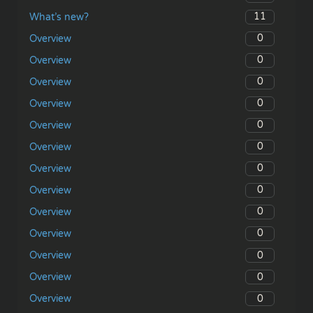
11
What’s new?
0
Overview
0
Overview
0
Overview
0
Overview
0
Overview
0
Overview
0
Overview
0
Overview
0
Overview
0
Overview
0
Overview
0
Overview
0
Overview