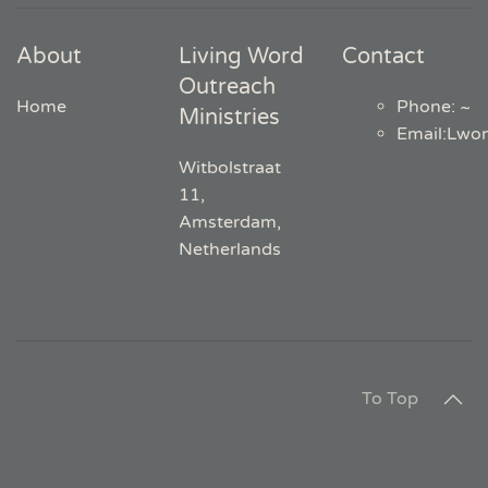
About
Living Word
Contact
Outreach
Home
Phone: ~
Ministries
Email
:
Lwo
Witbolstraat
11,
Amsterdam,
Netherlands
To Top