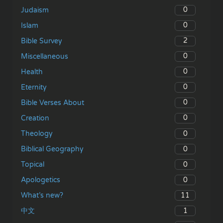
0
Judaism
0
Islam
2
Bible Survey
0
Miscellaneous
0
Health
0
Eternity
0
Bible Verses About
0
Creation
0
Theology
0
Biblical Geography
0
Topical
0
Apologetics
11
What’s new?
1
中文