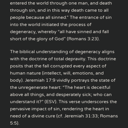
entered the world through one man, and death
through sin, and in this way death came to all
people because all sinned.” The entrance of sin
into the world initiated the process of
degeneracy, whereby “all have sinned and fall
short of the glory of God” (Romans 3:23).
The biblical understanding of degeneracy aligns
with the doctrine of total depravity. This doctrine
posits that the fall corrupted every aspect of
human nature (intellect, will, emotions, and
body). Jeremiah 17:9 vividly portrays the state of
the unregenerate heart: “The heart is deceitful
above all things, and desperately sick; who can
understand it?” (ESV). This verse underscores the
pervasive impact of sin, rendering the heart in
need of a divine cure (cf. Jeremiah 31:33; Romans
5:5).