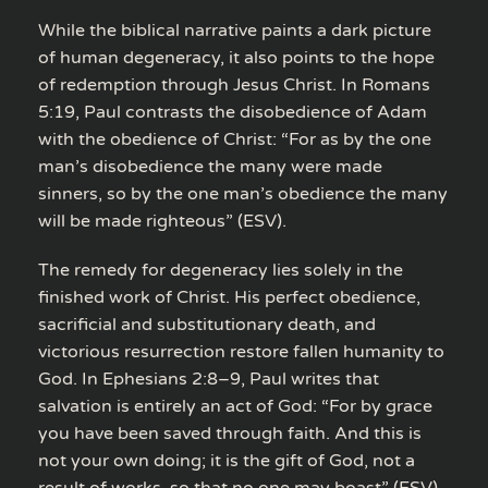
While the biblical narrative paints a dark picture
of human degeneracy, it also points to the hope
of redemption through Jesus Christ. In Romans
5:19, Paul contrasts the disobedience of Adam
with the obedience of Christ: “For as by the one
man’s disobedience the many were made
sinners, so by the one man’s obedience the many
will be made righteous” (ESV).
The remedy for degeneracy lies solely in the
finished work of Christ. His perfect obedience,
sacrificial and substitutionary death, and
victorious resurrection restore fallen humanity to
God. In Ephesians 2:8–9, Paul writes that
salvation is entirely an act of God: “For by grace
you have been saved through faith. And this is
not your own doing; it is the gift of God, not a
result of works, so that no one may boast” (ESV).