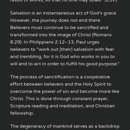
Salvation is an instantaneous act of God’s grace.
However, the journey does not end there.
Believers must continue to be sanctified and
transformed into the image of Christ (Romans
8:29). In Philippians 2:12–13, Paul urges
believers to “work out [their] salvation with fear
and trembling, for it is God who works in you to
will and to act in order to fulfill his good purpose.”
The process of sanctification is a cooperative
effort between believers and the Holy Spirit to
overcome the power of sin and become more like
Christ. This is done through constant prayer,
Scripture reading and meditation, and Christian
fellowship.
The degeneracy of mankind serves as a backdrop