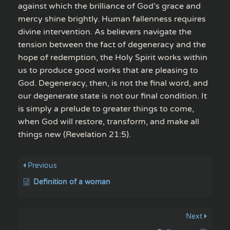
against which the brilliance of God’s grace and
mercy shine brightly. Human fallenness requires
divine intervention. As believers navigate the
tension between the fact of degeneracy and the
hope of redemption, the Holy Spirit works within
us to produce good works that are pleasing to
God. Degeneracy, then, is not the final word, and
our degenerate state is not our final condition. It
is simply a prelude to greater things to come,
when God will restore, transform, and make all
things new (Revelation 21:5).
Previous
Definition of a woman
Next