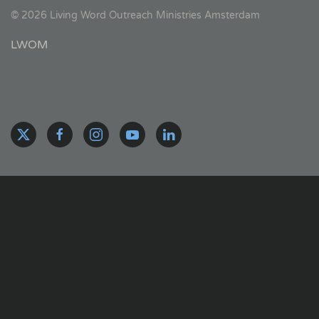
©
2026
Living Word Outreach Ministries Amsterdam
LWOM