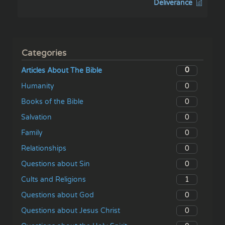
Deliverance
Categories
0
Articles About The Bible
0
Humanity
0
Books of the Bible
0
Salvation
0
Family
0
Relationships
0
Questions about Sin
1
Cults and Religions
0
Questions about God
0
Questions about Jesus Christ