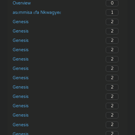
0
Overview
1
asɛmmisa ɛfa Nkwagyeɛ
2
Genesis
2
Genesis
2
Genesis
2
Genesis
2
Genesis
2
Genesis
2
Genesis
2
Genesis
2
Genesis
2
Genesis
2
Genesis
2
Genesis
2
Genesis