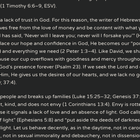
 (1 Timothy 6:6–9, ESV).
a lack of trust in God. For this reason, the writer of Hebrew
ives free from the love of money and be content with what 
as said, ‘Never will I leave you; never will I forsake you’”
 place our hope and confidence in God, He becomes our “po
) and everything we need (2 Peter 1:3–4). Like David, we sha
use our cup overflows with goodness and mercy throughou
 God’s presence forever (Psalm 23). If we seek the Lord and 
Him, He gives us the desires of our hearts, and we lack no 
; 37:4).
 people and breaks up families (Luke 15:25–32; Genesis 37
nt, kind, and does not envy (1 Corinthians 13:4). Envy is rot
 it signals a lack of love and an absence of light. God calls
of light” (Ephesians 5:8) and “put aside the deeds of darkne
light. Let us behave decently, as in the daytime, not in car
 not in sexual immorality and debauchery, not in dissensi