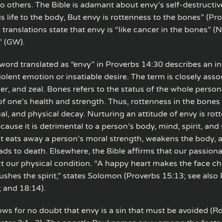
o others. The Bible is adamant about envy’s self-destructiv
s life to the body, But envy is rottenness to the bones” (Pr
ranslations state that envy is “like cancer in the bones” (NL
” (GW).
ord translated as “envy” in Proverbs 14:30 describes an i
olent emotion or insatiable desire. The term is closely asso
er, and zeal. Bones refers to the status of the whole perso
of one’s health and strength. Thus, rottenness in the bones i
ual, and physical decay. Nurturing an attitude of envy is rot
ause it is detrimental to a person’s body, mind, spirit, and so
at eats away a person’s moral strength, weakens the body, 
eads to death. Elsewhere, the Bible affirms that our passio
ct our physical condition. “A happy heart makes the face ch
ushes the spirit,” states Solomon (Proverbs 15:13; see also
; and 18:14).
lows for no doubt that envy is a sin that must be avoided (