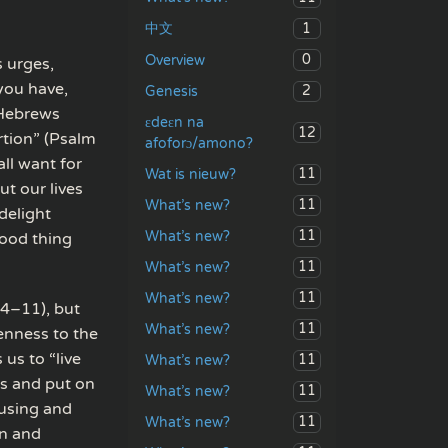
1
中文
0
Overview
s urges,
you have,
2
Genesis
 (Hebrews
ɛdeɛn na
12
rtion” (Psalm
afoforɔ/amono?
ll want for
11
Wat is nieuw?
t our lives
11
What’s new?
delight
11
What’s new?
good thing
11
What’s new?
11
What’s new?
:4–11), but
11
What’s new?
tenness to the
 us to “live
11
What’s new?
ss and put on
11
What’s new?
ousing and
11
What’s new?
on and