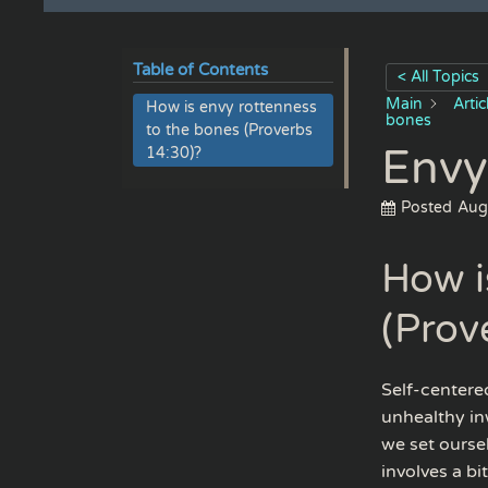
Table of Contents
< All Topics
Main
Arti
How is envy rottenness
bones
to the bones (Proverbs
Envy
14:30)?
Posted
Aug
How i
(Prov
Self-centered
unhealthy in
we set oursel
involves a bi