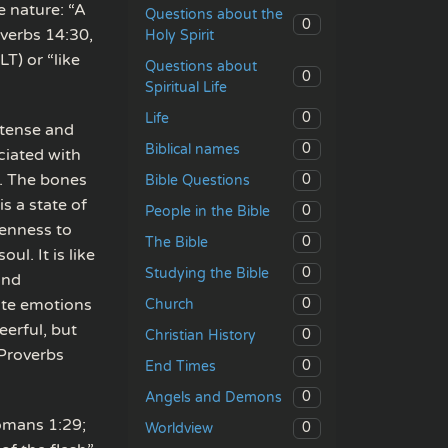
e nature: “A
Questions about the
0
overbs 14:30,
Holy Spirit
T) or “like
Questions about
0
Spiritual Life
0
Life
ntense and
0
Biblical names
ciated with
n. The bones
0
Bible Questions
s a state of
0
People in the Bible
tenness to
0
The Bible
ul. It is like
0
Studying the Bible
and
nate emotions
0
Church
eerful, but
0
Christian History
 Proverbs
0
End Times
0
Angels and Demons
Romans 1:29;
0
Worldview