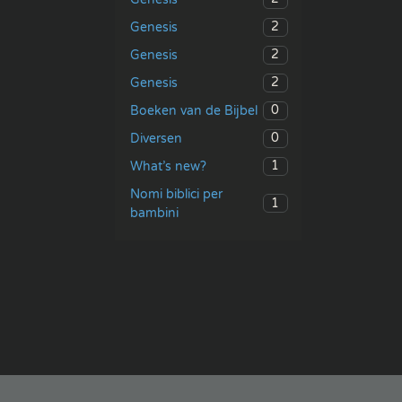
2
Genesis
2
Genesis
2
Genesis
0
Boeken van de Bijbel
0
Diversen
1
What’s new?
Nomi biblici per
1
bambini