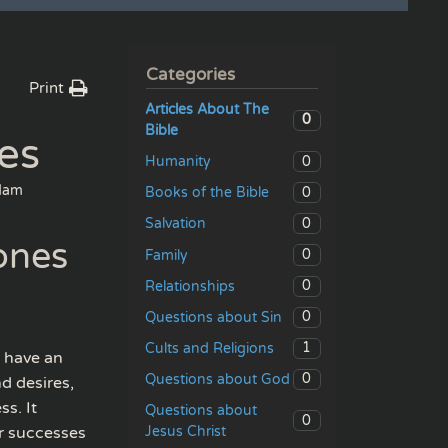
Categories
Print
Articles About The
0
Bible
es
0
Humanity
dam
0
Books of the Bible
0
Salvation
ones
0
Family
0
Relationships
0
Questions about Sin
1
Cults and Religions
e have an
0
Questions about God
d desires,
ss. It
Questions about
0
Jesus Christ
or successes