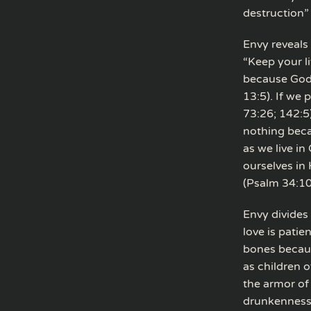
destruction”
Envy reveals 
“Keep your l
because God h
13:5). If we
73:26; 142:5
nothing beca
as we live in
ourselves in 
(Psalm 34:10
Envy divides
love is patie
bones because
as children 
the armor of 
drunkenness,