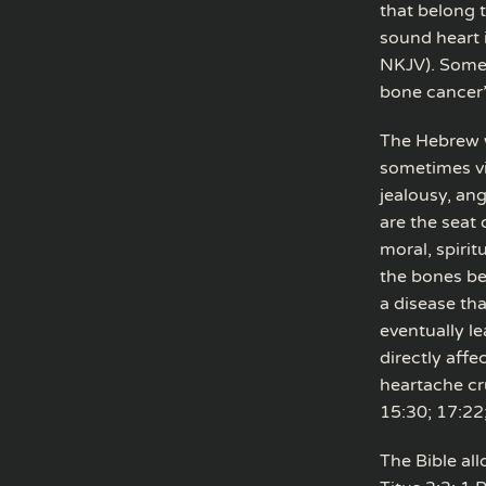
that belong t
sound heart i
NKJV). Some t
bone cancer
The Hebrew w
sometimes vi
jealousy, ang
are the seat 
moral, spirit
the bones bec
a disease th
eventually l
directly affe
heartache cr
15:30; 17:22
The Bible al