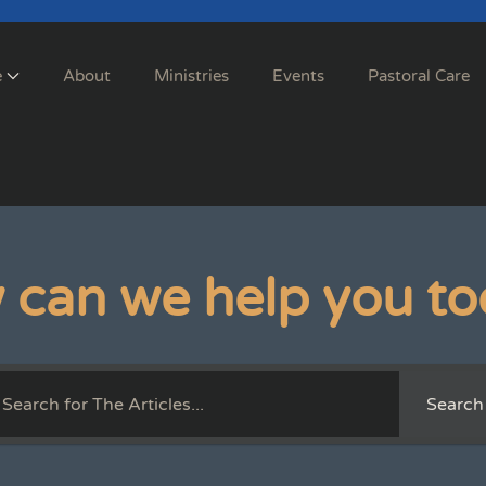
e
About
Ministries
Events
Pastoral Care
 can we help you to
Search