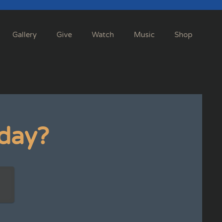
Gallery
Give
Watch
Music
Shop
day?