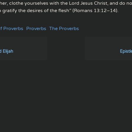
her, clothe yourselves with the Lord Jesus Christ, and do no
 gratify the desires of the flesh” (Romans 13:12–14).
f Proverbs
Proverbs
The Proverbs
 Elijah
Epistl