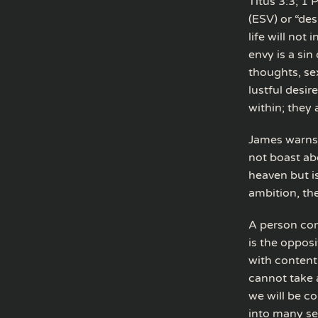
Titus 3:3; 1
(ESV) or “des
life will not
envy is a sin
thoughts, sex
lustful desir
within; they
James warns 
not boast ab
heaven but i
ambition, the
A person con
is the opposi
with content
cannot take 
we will be co
into many se