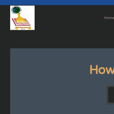
Skip to main content
Hom
How