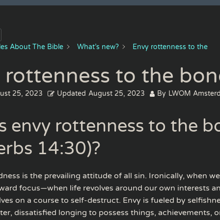
cles About The Bible
What’s new?
Envy rottenness to the
 rottenness to the bon
ust 25, 2023
Updated
August 25, 2023
By
LWOM Amster
s envy rottenness to the b
erbs 14:30)?
ness is the prevailing attitude of all sin. Ironically, when w
ward focus—when life revolves around our own interests an
ves on a course to self-destruct. Envy is fueled by selfishne
tter, dissatisfied longing to possess things, achievements, 