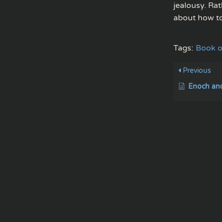
jealousy. Rat
about how to
Tags:
Book o
Previous
Enoch and