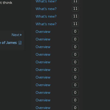
11
What’s new?
t think
11
What’s new?
11
What’s new?
11
What’s new?
0
Overview
Next
0
Overview
e of James
0
Overview
0
Overview
0
Overview
0
Overview
0
Overview
0
Overview
0
Overview
0
Overview
0
Overview