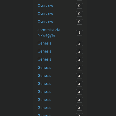
0
Overview
0
Overview
0
Overview
asɛmmisa ɛfa
1
Nkwagyeɛ
2
Genesis
2
Genesis
2
Genesis
2
Genesis
2
Genesis
2
Genesis
2
Genesis
2
Genesis
2
Genesis
2
Genesis