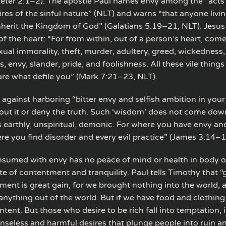
 Peter 2:1–2). The apostle Paul names envy among the “acts 
ires of the sinful nature” (NLT) and warns “that anyone livin
 inherit the Kingdom of God” (Galatians 5:19–21, NLT). Jesus
 of the heart: “For from within, out of a person’s heart, come
ual immorality, theft, murder, adultery, greed, wickedness,
es, envy, slander, pride, and foolishness. All these vile thin
 are what defile you” (Mark 7:21–23, NLT).
against harboring “bitter envy and selfish ambition in your
out it or deny the truth. Such ‘wisdom’ does not come do
s earthly, unspiritual, demonic. For where you have envy and
re you find disorder and every evil practice” (James 3:14–1
sumed with envy has no peace of mind or health in body or 
te of contentment and tranquility. Paul tells Timothy that “
ment is great gain, for we brought nothing into the world,
anything out of the world. But if we have food and clothing
ntent. But those who desire to be rich fall into temptation, 
nseless and harmful desires that plunge people into ruin a