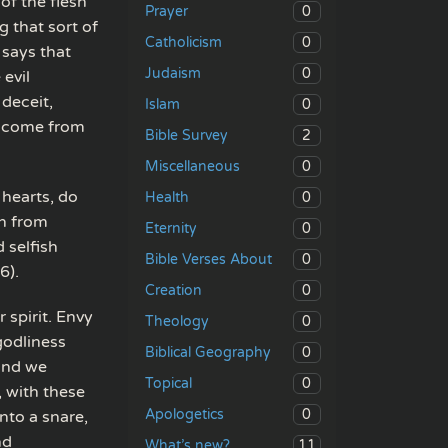
of the flesh”
0
Prayer
g that sort of
0
Catholicism
 says that
0
Judaism
 evil
 deceit,
0
Islam
gs come from
2
Bible Survey
0
Miscellaneous
 hearts, do
0
Health
wn from
0
Eternity
 selfish
0
Bible Verses About
6).
0
Creation
spirit. Envy
0
Theology
godliness
0
Biblical Geography
 and we
0
Topical
, with these
0
Apologetics
into a snare,
nd
11
What’s new?