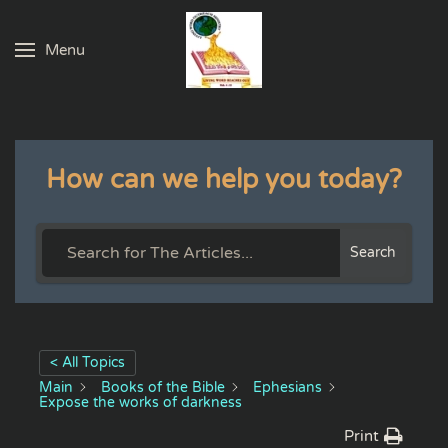
Menu
Skip to main content
How can we help you today?
Search
< All Topics
Main
Books of the Bible
Ephesians
Expose the works of darkness
Print