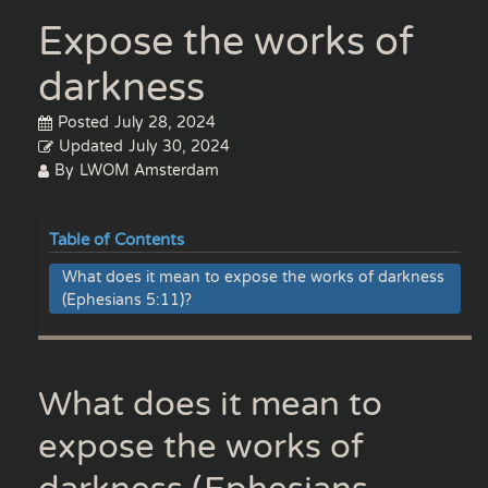
Expose the works of
darkness
Posted
July 28, 2024
Updated
July 30, 2024
By
LWOM Amsterdam
Table of Contents
What does it mean to expose the works of darkness
(Ephesians 5:11)?
What does it mean to
expose the works of