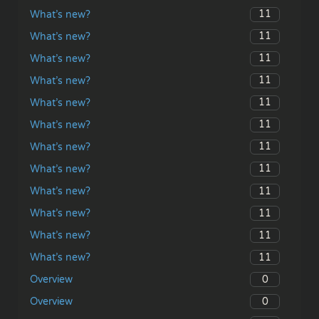
11
What’s new?
11
What’s new?
11
What’s new?
11
What’s new?
11
What’s new?
11
What’s new?
11
What’s new?
11
What’s new?
11
What’s new?
11
What’s new?
11
What’s new?
11
What’s new?
0
Overview
0
Overview