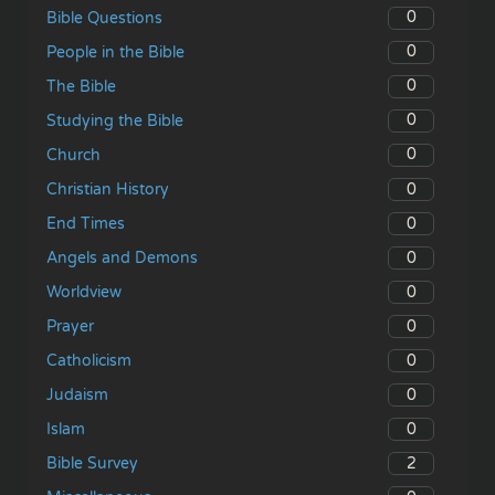
0
Bible Questions
0
People in the Bible
0
The Bible
0
Studying the Bible
0
Church
0
Christian History
0
End Times
0
Angels and Demons
0
Worldview
0
Prayer
0
Catholicism
0
Judaism
0
Islam
2
Bible Survey