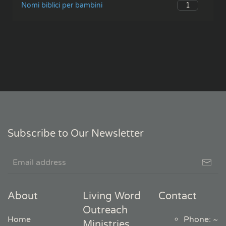
1
Nomi biblici per bambini
Subscribe to Our Newsletter
About
Living Word
Contact
Outreach
Home
Phone: ~
Ministries