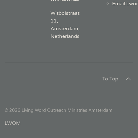
Email
:
Lwo
Witbolstraat
11,
Amsterdam,
Netherlands
To Top
©
2026
Living Word Outreach Ministries Amsterdam
LWOM