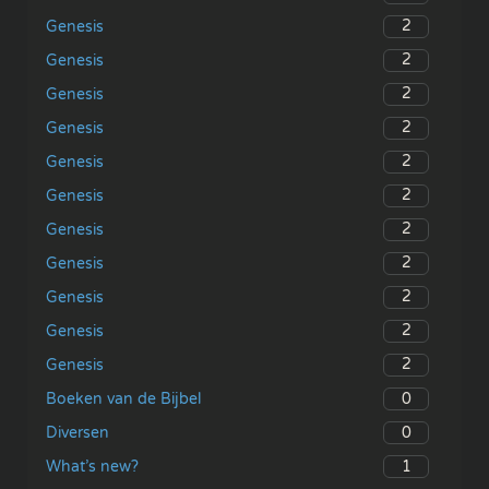
2
Genesis
2
Genesis
2
Genesis
2
Genesis
2
Genesis
2
Genesis
2
Genesis
2
Genesis
2
Genesis
2
Genesis
2
Genesis
0
Boeken van de Bijbel
0
Diversen
1
What’s new?