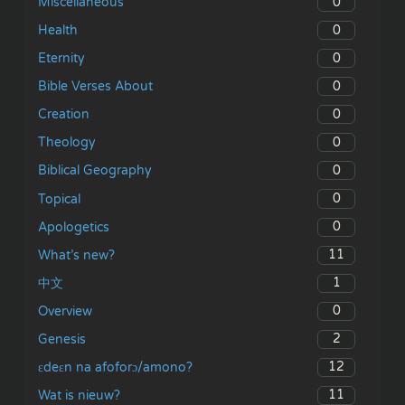
0
Miscellaneous
0
Health
0
Eternity
0
Bible Verses About
0
Creation
0
Theology
0
Biblical Geography
0
Topical
0
Apologetics
11
What’s new?
1
中文
0
Overview
2
Genesis
12
ɛdeɛn na afoforɔ/amono?
11
Wat is nieuw?