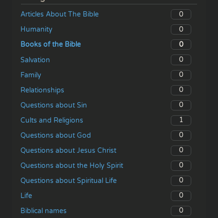
0
Articles About The Bible
0
Humanity
0
Books of the Bible
0
Salvation
0
Family
0
Relationships
0
Questions about Sin
1
Cults and Religions
0
Questions about God
0
Questions about Jesus Christ
0
Questions about the Holy Spirit
0
Questions about Spiritual Life
0
Life
0
Biblical names