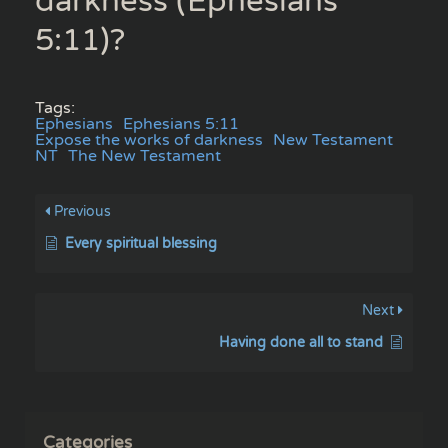
darkness (Ephesians
5:11)?
Tags:
Ephesians
Ephesians 5:11
Expose the works of darkness
New Testament
NT
The New Testament
Previous
Every spiritual blessing
Next
Having done all to stand
Categories