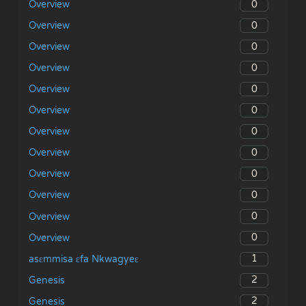
0
Overview
0
Overview
0
Overview
0
Overview
0
Overview
0
Overview
0
Overview
0
Overview
0
Overview
0
Overview
0
Overview
0
Overview
1
asɛmmisa ɛfa Nkwagyeɛ
2
Genesis
2
Genesis