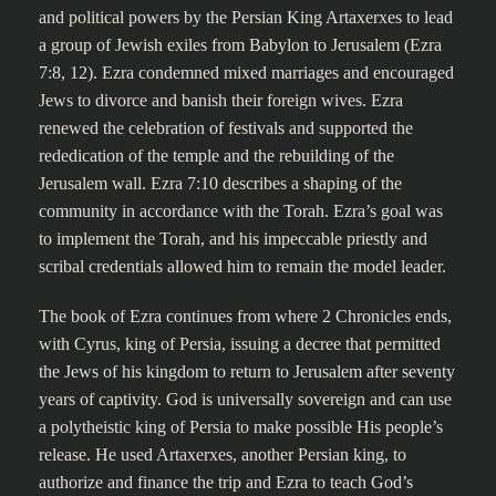
and political powers by the Persian King Artaxerxes to lead
a group of Jewish exiles from Babylon to Jerusalem (Ezra
7:8, 12). Ezra condemned mixed marriages and encouraged
Jews to divorce and banish their foreign wives. Ezra
renewed the celebration of festivals and supported the
rededication of the temple and the rebuilding of the
Jerusalem wall. Ezra 7:10 describes a shaping of the
community in accordance with the Torah. Ezra’s goal was
to implement the Torah, and his impeccable priestly and
scribal credentials allowed him to remain the model leader.
The book of Ezra continues from where 2 Chronicles ends,
with Cyrus, king of Persia, issuing a decree that permitted
the Jews of his kingdom to return to Jerusalem after seventy
years of captivity. God is universally sovereign and can use
a polytheistic king of Persia to make possible His people’s
release. He used Artaxerxes, another Persian king, to
authorize and finance the trip and Ezra to teach God’s