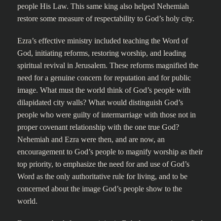
people His Law. This same king also helped Nehemiah
restore some measure of respectability to God’s holy city.
Ezra’s effective ministry included teaching the Word of
God, initiating reforms, restoring worship, and leading
spiritual revival in Jerusalem. These reforms magnified the
need for a genuine concern for reputation and for public
image. What must the world think of God’s people with
dilapidated city walls? What would distinguish God’s
people who were guilty of intermarriage with those not in
proper covenant relationship with the one true God?
Nehemiah and Ezra were then, and are now, an
encouragement to God’s people to magnify worship as their
top priority, to emphasize the need for and use of God’s
Word as the only authoritative rule for living, and to be
concerned about the image God’s people show to the
world.