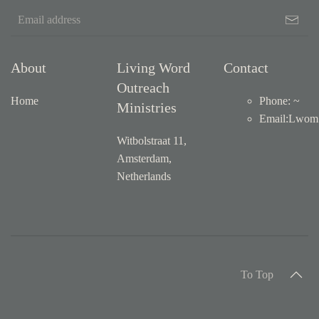
About
Living Word
Contact
Outreach
Home
Phone: ~
Ministries
Email
:
Lwom1
Witbolstraat 11,
Amsterdam,
Netherlands
To Top