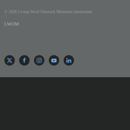
©
2026
Living Word Outreach Ministries Amsterdam
LWOM