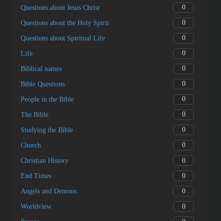
0
Questions about Jesus Christ
0
Questions about the Holy Spirit
0
Questions about Spiritual Life
0
Life
0
Biblical names
0
Bible Questions
0
People in the Bible
0
The Bible
0
Studying the Bible
0
Church
0
Christian History
0
End Times
0
Angels and Demons
0
Worldview