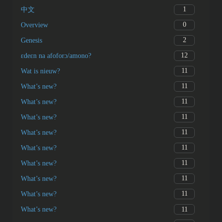
1
中文
0
Overview
2
Genesis
12
ɛdeɛn na afoforɔ/amono?
11
Wat is nieuw?
11
What’s new?
11
What’s new?
11
What’s new?
11
What’s new?
11
What’s new?
11
What’s new?
11
What’s new?
11
What’s new?
11
What’s new?