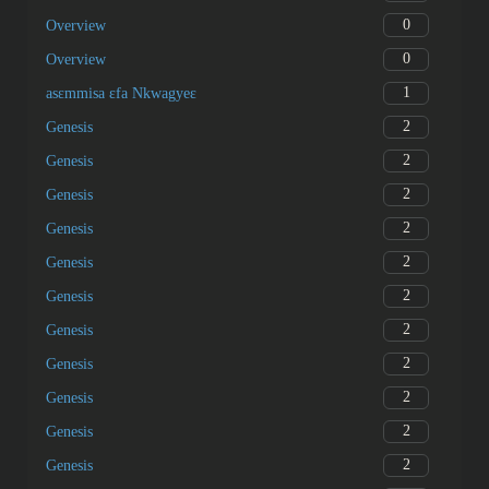
0
Overview
0
Overview
1
asɛmmisa ɛfa Nkwagyeɛ
2
Genesis
2
Genesis
2
Genesis
2
Genesis
2
Genesis
2
Genesis
2
Genesis
2
Genesis
2
Genesis
2
Genesis
2
Genesis