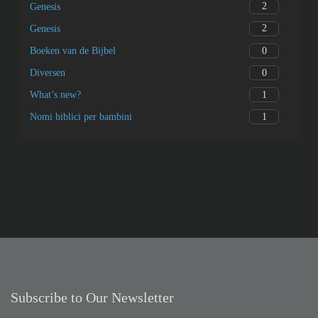
2
Genesis
2
Genesis
0
Boeken van de Bijbel
0
Diversen
1
What’s new?
1
Nomi biblici per bambini
Subscribe to Our Newsletter