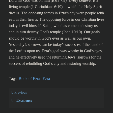
Lord his God was on him (Ezra 7:9). Every believer is a
living temple (1 Corinthians 6:19) in which the Holy Spirit
dwells. The opposing forces in Ezra’s day were people with
evil in their hearts. The opposing force in our Christian lives
today is evil himself, Satan, who has come to destroy us
and in turn destroy God’s temple (John 10:10). Our goals
should be worthy in God’s eyes as well as our own.
Yesterday’s sorrows can be today’s successes if the hand of
the Lord is upon us. Ezra’s goal was worthy in God’s eyes,
and he effectively used the returning Jews’ sorrows for the
success of rebuilding God’s city and restoring worship.
Tags:
Book of Ezra
Ezra
Previous
Excellence