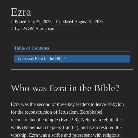
Ezra
Posted
July 25, 2023
Updated
August 10, 2023
By
LWOM Amsterdam
Table of Contents
Who was Ezra in the Bible?
Who was Ezra in the Bible?
Ezra was the second of three key leaders to leave Babylon
for the reconstruction of Jerusalem. Zerubbabel
reconstructed the temple (Ezra 3:8), Nehemiah rebuilt the
walls (Nehemiah chapters 1 and 2), and Ezra restored the
worship. Ezra was a scribe and priest sent with religious