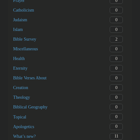
0
Prayer
0
Catholicism
0
Judaism
0
Islam
2
Bible Survey
0
Miscellaneous
0
Health
0
Eternity
0
Bible Verses About
0
Creation
0
Theology
0
Biblical Geography
0
Topical
0
Apologetics
11
What’s new?