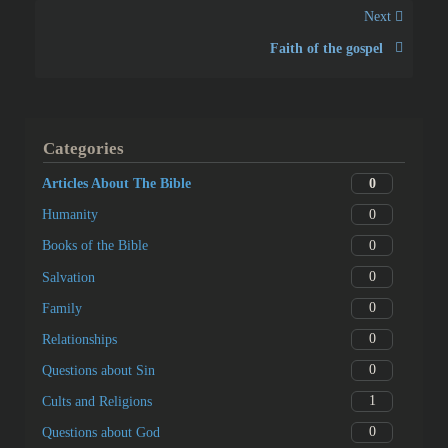
Next
Faith of the gospel
Categories
0
Articles About The Bible
0
Humanity
0
Books of the Bible
0
Salvation
0
Family
0
Relationships
0
Questions about Sin
1
Cults and Religions
0
Questions about God