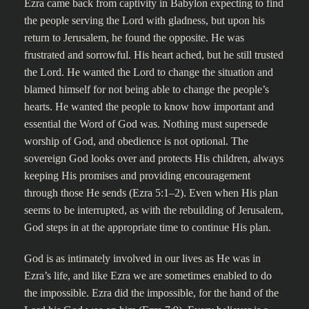
Ezra came back from captivity in Babylon expecting to find
the people serving the Lord with gladness, but upon his
return to Jerusalem, he found the opposite. He was
frustrated and sorrowful. His heart ached, but he still trusted
the Lord. He wanted the Lord to change the situation and
blamed himself for not being able to change the people’s
hearts. He wanted the people to know how important and
essential the Word of God was. Nothing must supersede
worship of God, and obedience is not optional. The
sovereign God looks over and protects His children, always
keeping His promises and providing encouragement
through those He sends (Ezra 5:1–2). Even when His plan
seems to be interrupted, as with the rebuilding of Jerusalem,
God steps in at the appropriate time to continue His plan.
God is as intimately involved in our lives as He was in
Ezra’s life, and like Ezra we are sometimes enabled to do
the impossible. Ezra did the impossible, for the hand of the