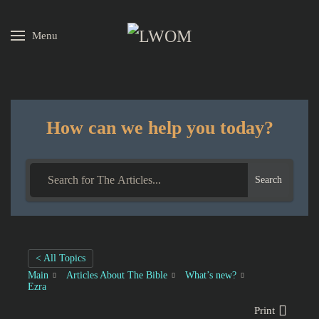
Menu
Skip to main content
How can we help you today?
Search
< All Topics
Main
Articles About The Bible
What’s new?
Ezra
Print