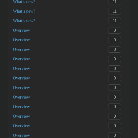
11
What’s new?
11
What’s new?
11
What’s new?
0
Overview
0
Overview
0
Overview
0
Overview
0
Overview
0
Overview
0
Overview
0
Overview
0
Overview
0
Overview
0
Overview
0
Overview