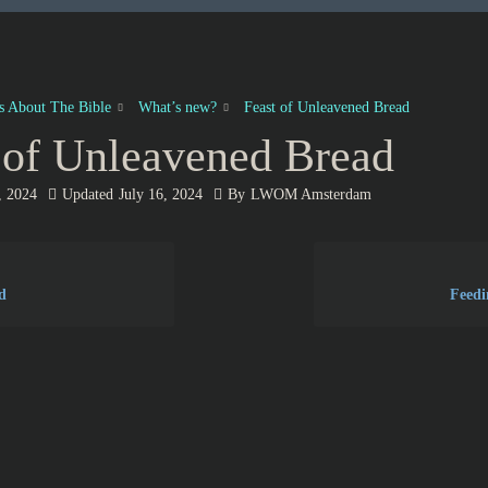
es About The Bible
What’s new?
Feast of Unleavened Bread
 of Unleavened Bread
, 2024
Updated
July 16, 2024
By
LWOM Amsterdam
d
Feedi