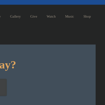
e
Gallery
Give
Watch
Music
Shop
day?