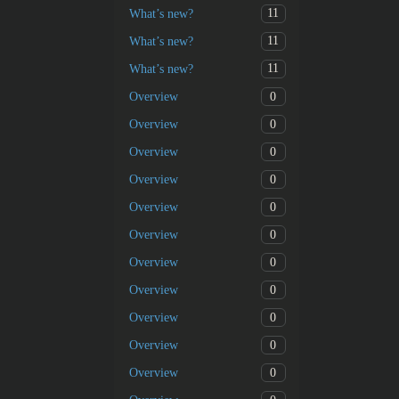
11
What’s new?
11
What’s new?
11
What’s new?
0
Overview
0
Overview
0
Overview
0
Overview
0
Overview
0
Overview
0
Overview
0
Overview
0
Overview
0
Overview
0
Overview