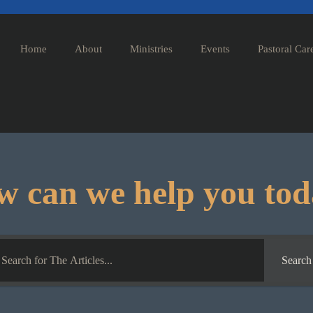
Home
About
Ministries
Events
Pastoral Car
 can we help you to
Search