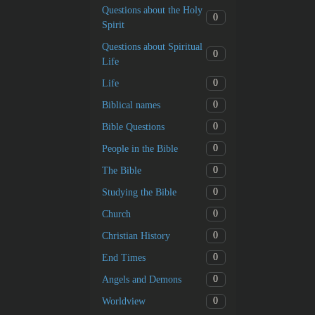
Questions about the Holy
0
Spirit
Questions about Spiritual
0
Life
0
Life
0
Biblical names
0
Bible Questions
0
People in the Bible
0
The Bible
0
Studying the Bible
0
Church
0
Christian History
0
End Times
0
Angels and Demons
0
Worldview