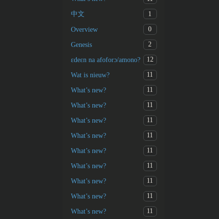
1
中文
0
Overview
2
Genesis
12
ɛdeɛn na afoforɔ/amono?
11
Wat is nieuw?
11
What’s new?
11
What’s new?
11
What’s new?
11
What’s new?
11
What’s new?
11
What’s new?
11
What’s new?
11
What’s new?
11
What’s new?