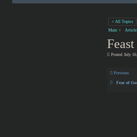
< All Topics
Main
Articl
Feast
Posted
July 16
Previous
Fear of Go