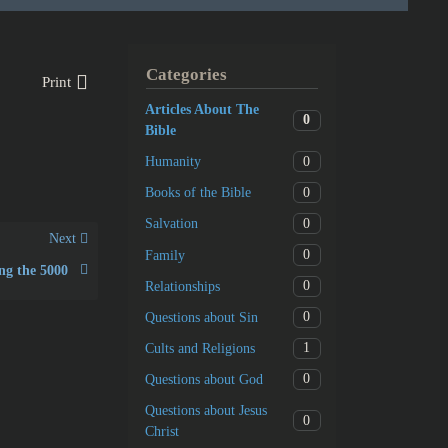
Categories
Print
Articles About The
0
Bible
0
Humanity
0
Books of the Bible
0
Salvation
Next
0
Family
ng the 5000
0
Relationships
0
Questions about Sin
1
Cults and Religions
0
Questions about God
Questions about Jesus
0
Christ