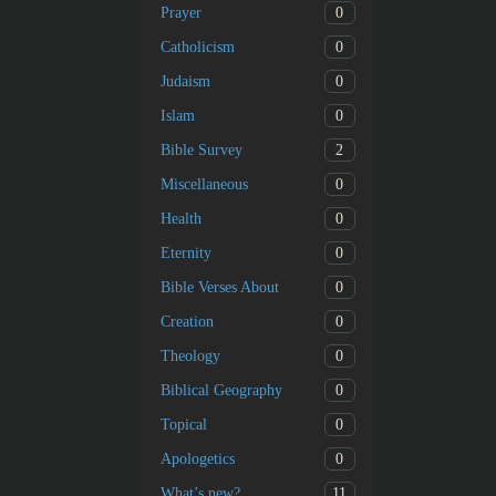
0
Prayer
0
Catholicism
0
Judaism
0
Islam
2
Bible Survey
0
Miscellaneous
0
Health
0
Eternity
0
Bible Verses About
0
Creation
0
Theology
0
Biblical Geography
0
Topical
0
Apologetics
11
What’s new?