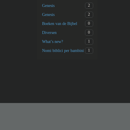
2
Genesis
2
Genesis
0
Boeken van de Bijbel
0
Diversen
1
What’s new?
1
Nomi biblici per bambini