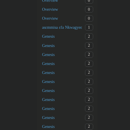
0
Overview
0
Overview
0
Overview
1
asɛmmisa ɛfa Nkwagyeɛ
2
Genesis
2
Genesis
2
Genesis
2
Genesis
2
Genesis
2
Genesis
2
Genesis
2
Genesis
2
Genesis
2
Genesis
2
Genesis