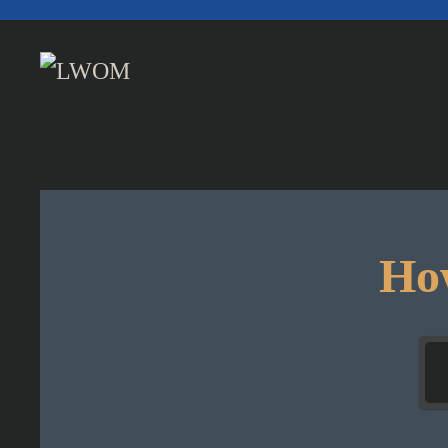
Skip to main content
How