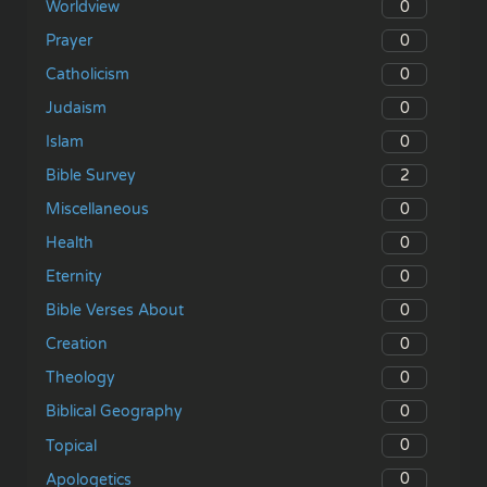
0
Worldview
0
Prayer
0
Catholicism
0
Judaism
0
Islam
2
Bible Survey
0
Miscellaneous
0
Health
0
Eternity
0
Bible Verses About
0
Creation
0
Theology
0
Biblical Geography
0
Topical
0
Apologetics