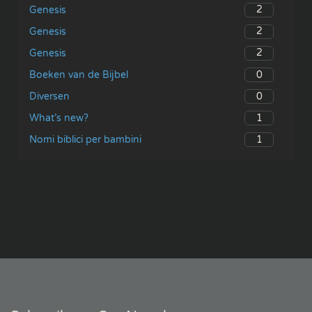
2
Genesis
2
Genesis
2
Genesis
0
Boeken van de Bijbel
0
Diversen
1
What’s new?
1
Nomi biblici per bambini