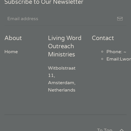
Subscribe to Our Newsletter
About
Living Word
Contact
Outreach
Home
Phone: ~
Ministries
Email
:
Lwo
Witbolstraat
11,
Amsterdam,
Netherlands
To Top