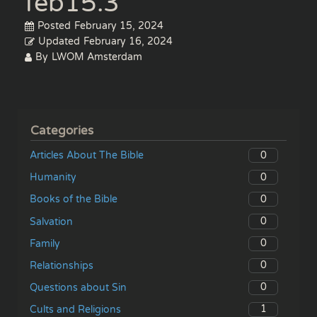
feb15.3
Posted
February 15, 2024
Updated
February 16, 2024
By
LWOM Amsterdam
Categories
0
Articles About The Bible
0
Humanity
0
Books of the Bible
0
Salvation
0
Family
0
Relationships
0
Questions about Sin
1
Cults and Religions