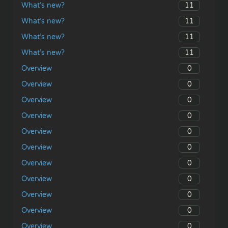
11
What’s new?
11
What’s new?
11
What’s new?
11
What’s new?
0
Overview
0
Overview
0
Overview
0
Overview
0
Overview
0
Overview
0
Overview
0
Overview
0
Overview
0
Overview
0
Overview