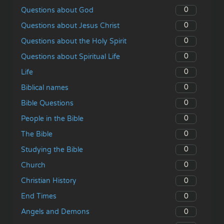
0
Questions about God
0
Questions about Jesus Christ
0
Questions about the Holy Spirit
0
Questions about Spiritual Life
0
Life
0
Biblical names
0
Bible Questions
0
People in the Bible
0
The Bible
0
Studying the Bible
0
Church
0
Christian History
0
End Times
0
Angels and Demons