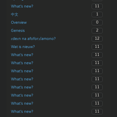
11
What’s new?
1
中文
0
Overview
2
Genesis
12
ɛdeɛn na afoforɔ/amono?
11
Wat is nieuw?
11
What’s new?
11
What’s new?
11
What’s new?
11
What’s new?
11
What’s new?
11
What’s new?
11
What’s new?
11
What’s new?