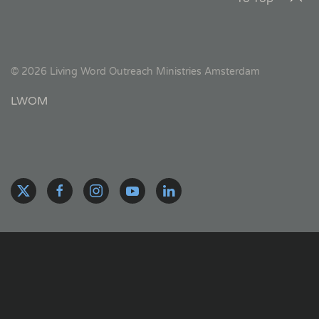
©
2026
Living Word Outreach Ministries Amsterdam
LWOM