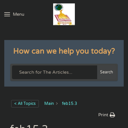
Menu
Skip to main content
How can we help you today?
Search
< All Topics
Main
feb15.3
Print