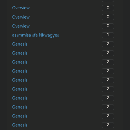
0
Overview
0
Overview
0
Overview
1
asɛmmisa ɛfa Nkwagyeɛ
2
Genesis
2
Genesis
2
Genesis
2
Genesis
2
Genesis
2
Genesis
2
Genesis
2
Genesis
2
Genesis
2
Genesis