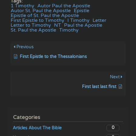
Tags:
1 Timothy
Autor Paul the Apostle
Autor St. Paul the Apostle
Epistle
Epistle of St. Paul the Apostle
First Epistle to Timothy
I Timothy
Letter
Letter to Timothy
NT
Paul the Apostle
St. Paul the Apostle
Timothy
Previous
First Epistle to the Thessalonians
Next
First last last first
Categories
0
Articles About The Bible