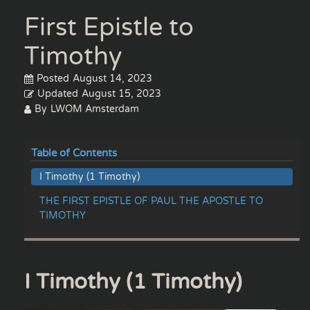
First Epistle to
Timothy
Posted
August 14, 2023
Updated
August 15, 2023
By
LWOM Amsterdam
Table of Contents
I Timothy (1 Timothy)
THE FIRST EPISTLE OF PAUL THE APOSTLE TO
TIMOTHY
I Timothy (1 Timothy)