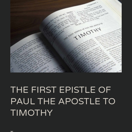
THE FIRST EPISTLE OF
PAUL THE APOSTLE TO
TIMOTHY