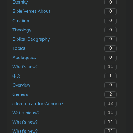
0
Eternity
0
Bible Verses About
0
Creation
0
Theology
0
Biblical Geography
0
Topical
0
Apologetics
11
What’s new?
1
中文
0
Overview
2
Genesis
12
ɛdeɛn na afoforɔ/amono?
11
Wat is nieuw?
11
What’s new?
11
What’s new?