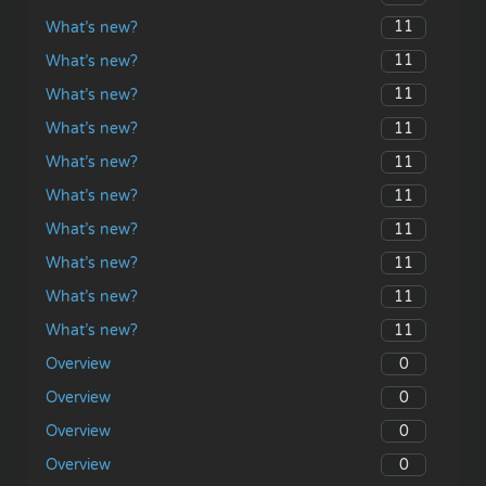
11
What’s new?
11
What’s new?
11
What’s new?
11
What’s new?
11
What’s new?
11
What’s new?
11
What’s new?
11
What’s new?
11
What’s new?
11
What’s new?
0
Overview
0
Overview
0
Overview
0
Overview