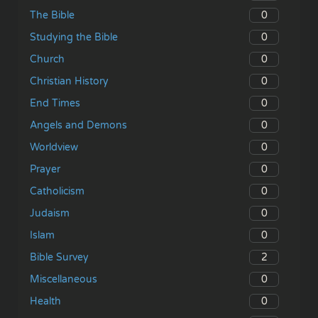
0
The Bible
0
Studying the Bible
0
Church
0
Christian History
0
End Times
0
Angels and Demons
0
Worldview
0
Prayer
0
Catholicism
0
Judaism
0
Islam
2
Bible Survey
0
Miscellaneous
0
Health