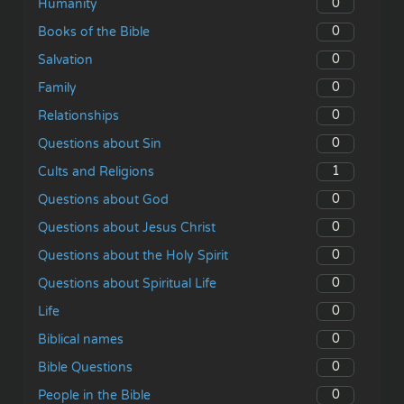
0
Humanity
0
Books of the Bible
0
Salvation
0
Family
0
Relationships
0
Questions about Sin
1
Cults and Religions
0
Questions about God
0
Questions about Jesus Christ
0
Questions about the Holy Spirit
0
Questions about Spiritual Life
0
Life
0
Biblical names
0
Bible Questions
0
People in the Bible