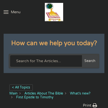
Menu
Skip to main content
How can we help you today?
Search
< All Topics
Main
Articles About The Bible
What’s new?
First Epistle to Timothy
Print