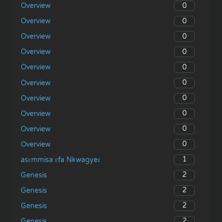
0
Overview
0
Overview
0
Overview
0
Overview
0
Overview
0
Overview
0
Overview
0
Overview
0
Overview
0
Overview
1
asɛmmisa ɛfa Nkwagyeɛ
2
Genesis
2
Genesis
2
Genesis
2
Genesis