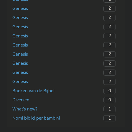
2
Genesis
2
Genesis
2
Genesis
2
Genesis
2
Genesis
2
Genesis
2
Genesis
2
Genesis
2
Genesis
0
Boeken van de Bijbel
0
Diversen
1
What’s new?
1
Nomi biblici per bambini