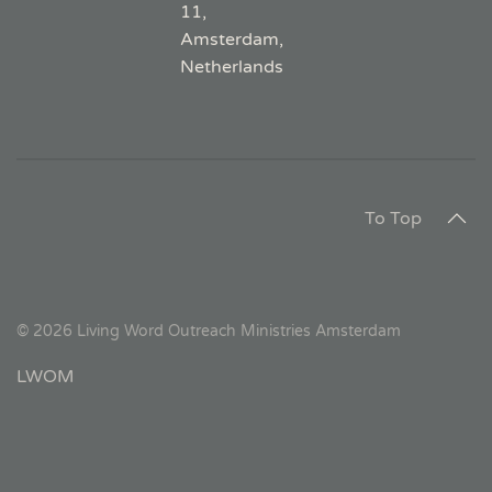
11,
Amsterdam,
Netherlands
To Top
©
2026
Living Word Outreach Ministries Amsterdam
LWOM