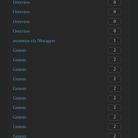
0
Overview
0
Overview
0
Overview
0
Overview
1
asɛmmisa ɛfa Nkwagyeɛ
2
Genesis
2
Genesis
2
Genesis
2
Genesis
2
Genesis
2
Genesis
2
Genesis
2
Genesis
2
Genesis
2
Genesis