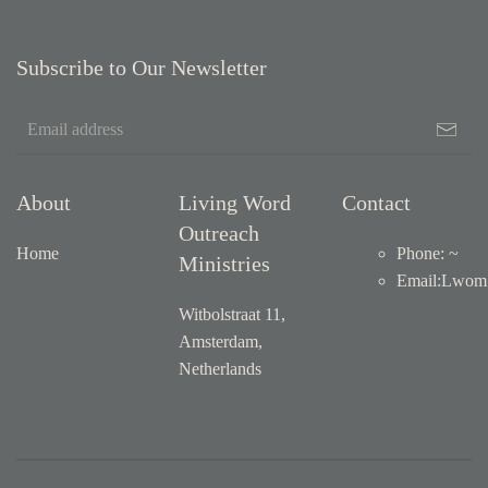
Subscribe to Our Newsletter
About
Living Word
Contact
Outreach
Home
Phone: ~
Ministries
Email
:
Lwom1
Witbolstraat 11,
Amsterdam,
Netherlands