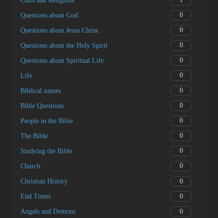
Cults and Religions
0
Questions about God
0
Questions about Jesus Christ
0
Questions about the Holy Spirit
0
Questions about Spiritual Life
0
Life
0
Biblical names
0
Bible Questions
0
People in the Bible
0
The Bible
0
Studying the Bible
0
Church
0
Christian History
0
End Times
0
Angels and Demons