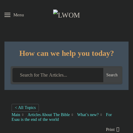
Menu
Skip to main content
How can we help you today?
Search
< All Topics
Main
Articles About The Bible
What’s new?
For
Esau is the end of the world
Print