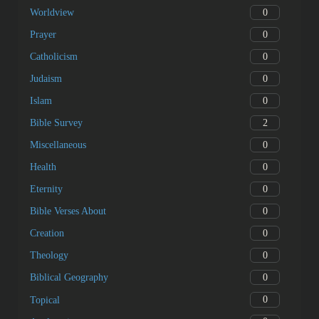
0
Worldview
0
Prayer
0
Catholicism
0
Judaism
0
Islam
2
Bible Survey
0
Miscellaneous
0
Health
0
Eternity
0
Bible Verses About
0
Creation
0
Theology
0
Biblical Geography
0
Topical