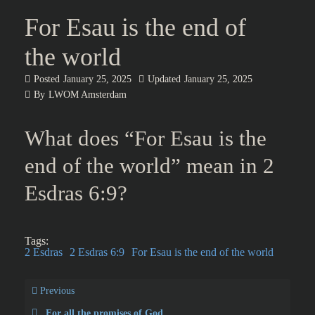
For Esau is the end of
the world
Posted
January 25, 2025
Updated
January 25, 2025
By
LWOM Amsterdam
What does “For Esau is the
end of the world” mean in 2
Esdras 6:9?
Tags:
2 Esdras
2 Esdras 6:9
For Esau is the end of the world
Previous
For all the promises of God