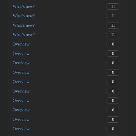
11
What’s new?
11
What’s new?
11
What’s new?
11
What’s new?
0
Overview
0
Overview
0
Overview
0
Overview
0
Overview
0
Overview
0
Overview
0
Overview
0
Overview
0
Overview