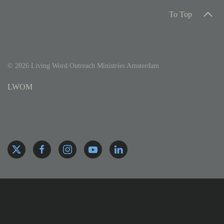
To Top
©
2026
Living Word Outreach Ministries Amsterdam
LWOM