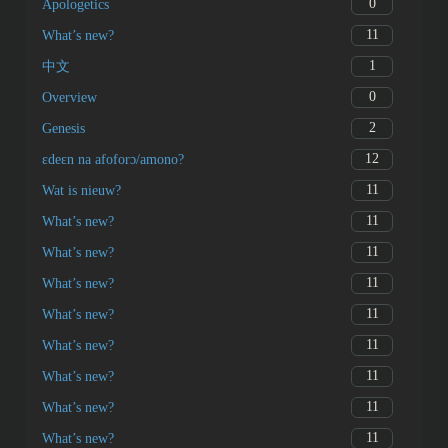
0
Apologetics
11
What’s new?
1
中文
0
Overview
2
Genesis
12
ɛdeɛn na afoforɔ/amono?
11
Wat is nieuw?
11
What’s new?
11
What’s new?
11
What’s new?
11
What’s new?
11
What’s new?
11
What’s new?
11
What’s new?
11
What’s new?