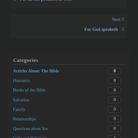
Next
For God speaketh
Categories
0
Articles About The Bible
0
Humanity
0
Books of the Bible
0
Salvation
0
Family
0
Relationships
0
Questions about Sin
1