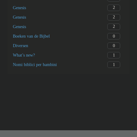
2
Genesis
2
Genesis
2
Genesis
0
Boeken van de Bijbel
0
Diversen
1
What’s new?
1
Nomi biblici per bambini