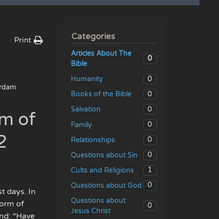
Categories
Print
Articles About The
0
Bible
0
Humanity
rdam
0
Books of the Bible
0
Salvation
rm of
0
Family
2
0
Relationships
0
Questions about Sin
1
Cults and Religions
0
Questions about God
t days. In
Questions about
form of
0
Jesus Christ
and: “Have