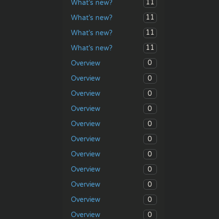
11
What’s new?
11
What’s new?
11
What’s new?
11
What’s new?
0
Overview
0
Overview
0
Overview
0
Overview
0
Overview
0
Overview
0
Overview
0
Overview
0
Overview
0
Overview
0
Overview