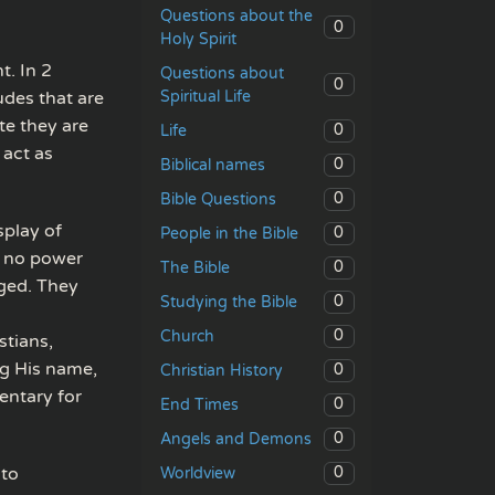
Questions about the
0
Holy Spirit
t. In 2
Questions about
0
Spiritual Life
udes that are
te they are
0
Life
 act as
0
Biblical names
0
Bible Questions
play of
0
People in the Bible
is no power
0
The Bible
nged. They
0
Studying the Bible
0
Church
stians,
ng His name,
0
Christian History
mentary for
0
End Times
0
Angels and Demons
nto
0
Worldview