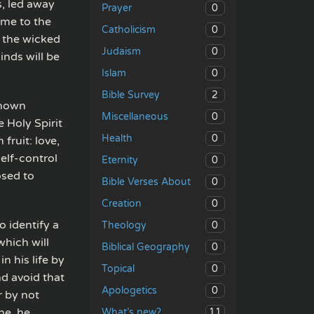
, led away
0
Prayer
ome to the
0
Catholicism
 the wicked
0
Judaism
nds will be
0
Islam
2
Bible Survey
shown
0
Miscellaneous
e Holy Spirit
0
Health
fruit: love,
elf-control
0
Eternity
osed to
0
Bible Verses About
0
Creation
o identify a
0
Theology
which will
0
Biblical Geography
n his life by
0
Topical
nd avoid that
0
Apologetics
r by not
ine, he
11
What’s new?