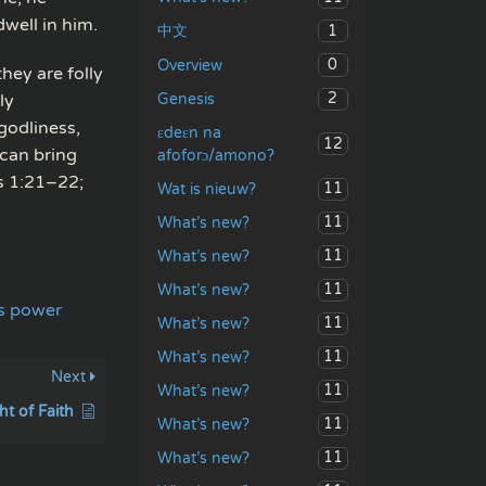
well in him.
1
中文
0
Overview
hey are folly
2
Genesis
ly
godliness,
ɛdeɛn na
12
 can bring
afoforɔ/amono?
ns 1:21–22;
11
Wat is nieuw?
11
What’s new?
11
What’s new?
11
What’s new?
ts power
11
What’s new?
11
What’s new?
Next
11
What’s new?
t of Faith
11
What’s new?
11
What’s new?