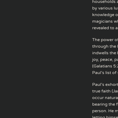
households a
by various l
knowledge of
magicians wh
revealed to a
The power of
through the H
indwells the 
joy, peace, p
(Galatians 5:
Paul’s list o
Paul’s exhort
true faith (J
occur natural
bearing the 
person. He m
letting himsel