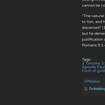
cannot be co
“The natural 
to him, and 
discerned” (
but he denies
justificatio
Romans 5:1–
Tags:
2 Timothy 3:
Apostle Paul 
Form of godl
Previous
Forbiddin