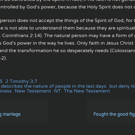
ntrolled by God’s power, because the Holy Spirit does not d
person does not accept the things of the Spirit of God, for t
he is not able to understand them because they are spiritual
1 Corinthians 2:14). The natural person may have a form of 
 God’s power in the way he lives. Only faith in Jesus Christ
n and the transformation he so desperately needs (Colossia
2).
5
2 Timothy 3:7
describes the nature of people in the last days
but deny i
iness
New Testament
NT
The New Testament
g marriage
Fought the good figh