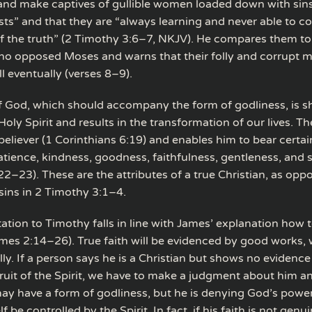
nd make captives of gullible women loaded down with sins
usts” and that they are “always learning and never able to c
 the truth” (2 Timothy 3:6–7, NKJV). He compares them to
o opposed Moses and warns that their folly and corrupt mi
ll eventually (verses 8–9).
 God, which should accompany the form of godliness, is 
oly Spirit and results in the transformation of our lives. Th
believer (1 Corinthians 6:19) and enables him to bear certain 
atience, kindness, goodness, faithfulness, gentleness, and s
22–23). These are the attributes of a true Christian, as opp
f sins in 2 Timothy 3:1–4.
ation to Timothy falls in line with James’ explanation how t
ames 2:14–26). True faith will be evidenced by good works, 
ly. If a person says he is a Christian but shows no evidence i
fruit of the Spirit, we have to make a judgment about him a
ay have a form of godliness, but he is denying God’s powe
f be controlled by the Spirit. In fact, if his faith is not genu