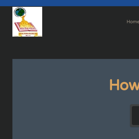
Skip to main content
Hom
How