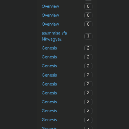
0
Overview
0
Overview
0
Overview
asɛmmisa ɛfa
1
Nkwagyeɛ
2
Genesis
2
Genesis
2
Genesis
2
Genesis
2
Genesis
2
Genesis
2
Genesis
2
Genesis
2
Genesis
2
Genesis