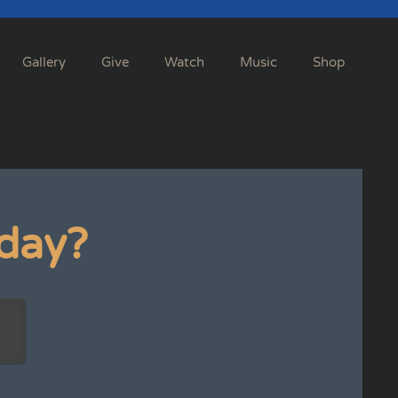
Gallery
Give
Watch
Music
Shop
day?