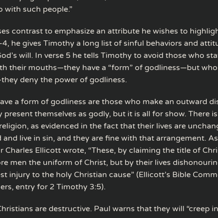
o with such people.”
es contrast to emphasize an attribute he wishes to highligh
, he gives Timothy a long list of sinful behaviors and attit
od’s will. In verse 5 he tells Timothy to avoid those who sta
ith their mouths—they have a “form” of godliness—but who
they deny the power of godliness.
ve a form of godliness are those who make an outward dis
y present themselves as godly, but it is all for show. There 
religion, as evidenced in the fact that their lives are uncha
and live in sin, and they are fine with that arrangement. As
harles Ellicott wrote, “These, by claiming the title of Chri
re men the uniform of Christ, but by their lives dishonouri
st injury to the holy Christian cause” (Ellicott’s Bible Com
rs, entry for 2 Timothy 3:5).
hristians are destructive. Paul warns that they will “creep i