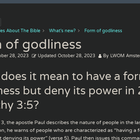
cles About The Bible
What’s new?
Form of godliness
 of godliness
ober 28, 2023
Updated
October 28, 2023
By
LWOM Amste
does it mean to have a fo
ness but deny its power in 
hy 3:5?
3, the apostle Paul describes the nature of people in the las
ion, he warns of people who are characterized as “having a 
t denying its power” (verse 5). Paul then issues this comm