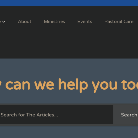
e
About
Ministries
Events
Pastoral Care
 can we help you to
Search