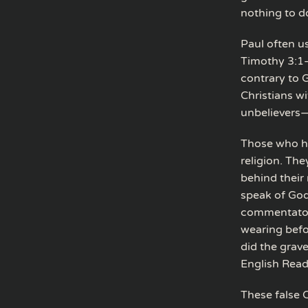
nothing to d
Paul often us
Timothy 3:1–4
contrary to G
Christians w
unbelievers—
Those who ha
religion. The
behind their 
speak of God 
commentator C
wearing befo
did the grave
English Reade
These false C