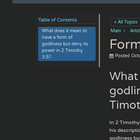
Table of Contents
< All Topics
What does it mean to
Main
Arti
have a form of
Form
godliness but deny its
power in 2 Timothy
Posted
Oct
3:5?
What 
godli
Timot
In 2 Timothy 
his descript
godliness bu