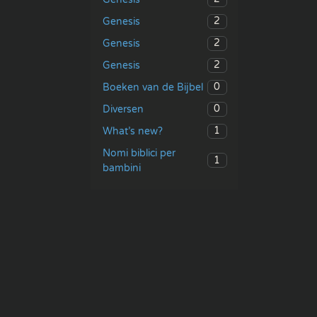
2
Genesis
2
Genesis
2
Genesis
0
Boeken van de Bijbel
0
Diversen
1
What’s new?
Nomi biblici per
1
bambini