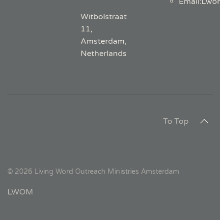
Email
:
Lwo
Witbolstraat
11,
Amsterdam,
Netherlands
To Top
©
2026
Living Word Outreach Ministries Amsterdam
LWOM