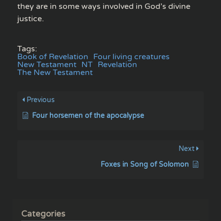
they are in some ways involved in God’s divine
justice.
Tags:
Book of Revelation
Four living creatures
New Testament
NT
Revelation
The New Testament
Previous
Four horsemen of the apocalypse
Next
Foxes in Song of Solomon
Categories