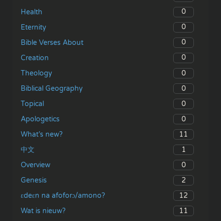
0
Health
0
Eternity
0
Bible Verses About
0
Creation
0
Theology
0
Biblical Geography
0
Topical
0
Apologetics
11
What’s new?
1
中文
0
Overview
2
Genesis
12
ɛdeɛn na afoforɔ/amono?
11
Wat is nieuw?