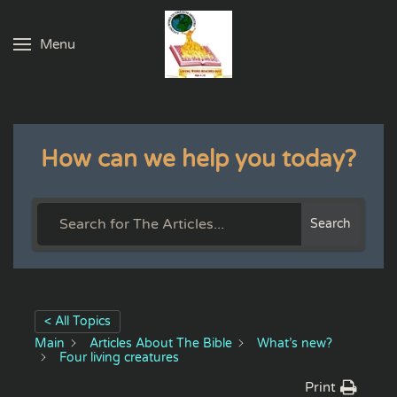
Menu
Skip to main content
How can we help you today?
Search
< All Topics
Main
Articles About The Bible
What’s new?
Four living creatures
Print