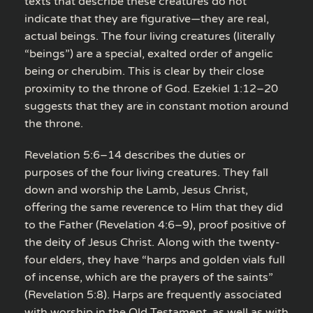
texts that describe these creatures do not
indicate that they are figurative—they are real,
actual beings. The four living creatures (literally
“beings”) are a special, exalted order of angelic
being or cherubim. This is clear by their close
proximity to the throne of God. Ezekiel 1:12–20
suggests that they are in constant motion around
the throne.
Revelation 5:6–14 describes the duties or
purposes of the four living creatures. They fall
down and worship the Lamb, Jesus Christ,
offering the same reverence to Him that they did
to the Father (Revelation 4:6–9), proof positive of
the deity of Jesus Christ. Along with the twenty-
four elders, they have “harps and golden vials full
of incense, which are the prayers of the saints”
(Revelation 5:8). Harps are frequently associated
with worship in the Old Testament, as well as with