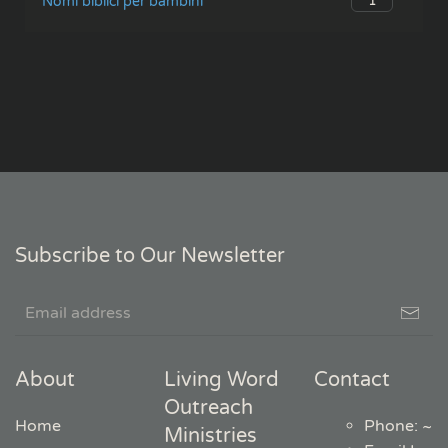
1
Nomi biblici per bambini
Subscribe to Our Newsletter
About
Living Word
Contact
Outreach
Home
Phone: ~
Ministries