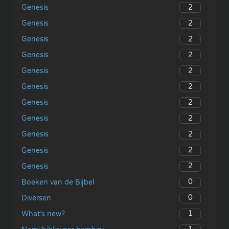
2
Genesis
2
Genesis
2
Genesis
2
Genesis
2
Genesis
2
Genesis
2
Genesis
2
Genesis
2
Genesis
2
Genesis
2
Genesis
0
Boeken van de Bijbel
0
Diversen
1
What’s new?