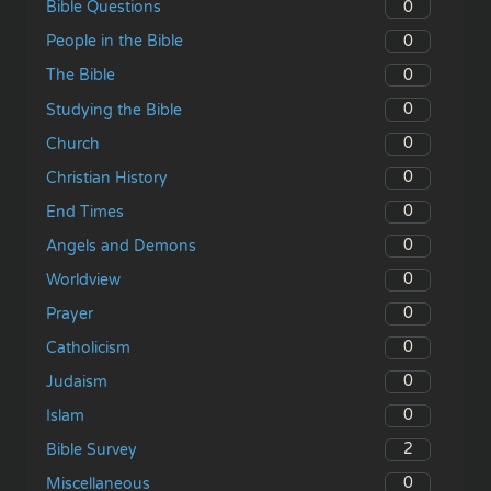
0
Bible Questions
0
People in the Bible
0
The Bible
0
Studying the Bible
0
Church
0
Christian History
0
End Times
0
Angels and Demons
0
Worldview
0
Prayer
0
Catholicism
0
Judaism
0
Islam
2
Bible Survey
0
Miscellaneous