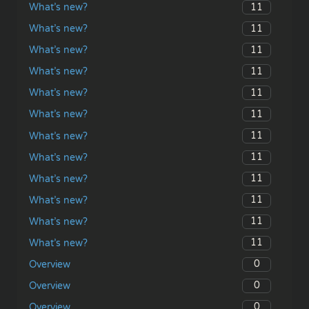
11
What’s new?
11
What’s new?
11
What’s new?
11
What’s new?
11
What’s new?
11
What’s new?
11
What’s new?
11
What’s new?
11
What’s new?
11
What’s new?
11
What’s new?
11
What’s new?
0
Overview
0
Overview
0
Overview