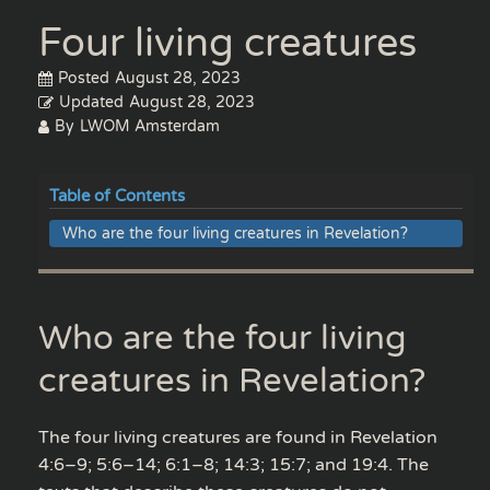
Four living creatures
Posted
August 28, 2023
Updated
August 28, 2023
By
LWOM Amsterdam
Table of Contents
Who are the four living creatures in Revelation?
Who are the four living
creatures in Revelation?
The four living creatures are found in Revelation
4:6–9; 5:6–14; 6:1–8; 14:3; 15:7; and 19:4. The