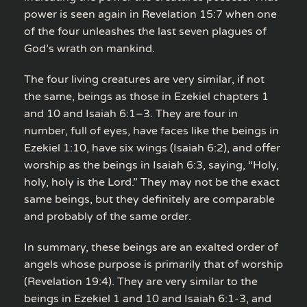
power is seen again in Revelation 15:7 when one
of the four unleashes the last seven plagues of
God’s wrath on mankind.
The four living creatures are very similar, if not
the same, beings as those in Ezekiel chapters 1
and 10 and Isaiah 6:1–3. They are four in
number, full of eyes, have faces like the beings in
Ezekiel 1:10, have six wings (Isaiah 6:2), and offer
worship as the beings in Isaiah 6:3, saying, “Holy,
holy, holy is the Lord.” They may not be the exact
same beings, but they definitely are comparable
and probably of the same order.
In summary, these beings are an exalted order of
angels whose purpose is primarily that of worship
(Revelation 19:4). They are very similar to the
beings in Ezekiel 1 and 10 and Isaiah 6:1-3, and