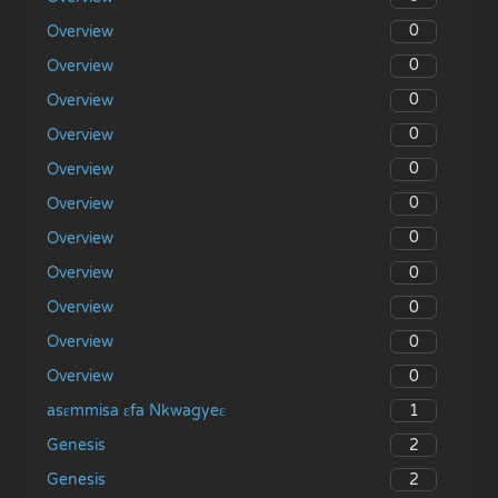
0
Overview
0
Overview
0
Overview
0
Overview
0
Overview
0
Overview
0
Overview
0
Overview
0
Overview
0
Overview
0
Overview
1
asɛmmisa ɛfa Nkwagyeɛ
2
Genesis
2
Genesis