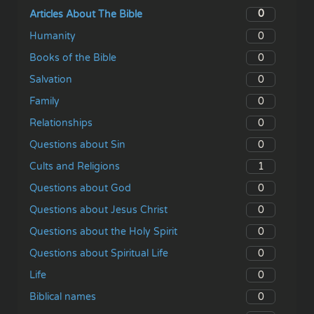
0
Articles About The Bible
0
Humanity
0
Books of the Bible
0
Salvation
0
Family
0
Relationships
0
Questions about Sin
1
Cults and Religions
0
Questions about God
0
Questions about Jesus Christ
0
Questions about the Holy Spirit
0
Questions about Spiritual Life
0
Life
0
Biblical names