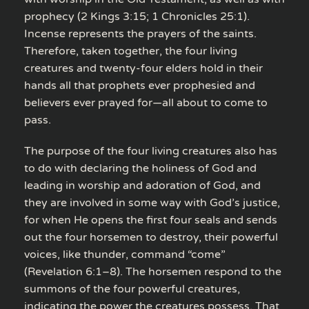
prophecy (2 Kings 3:15; 1 Chronicles 25:1).
Incense represents the prayers of the saints.
Therefore, taken together, the four living
creatures and twenty-four elders hold in their
hands all that prophets ever prophesied and
believers ever prayed for—all about to come to
pass.
The purpose of the four living creatures also has
to do with declaring the holiness of God and
leading in worship and adoration of God, and
they are involved in some way with God’s justice,
for when He opens the first four seals and sends
out the four horsemen to destroy, their powerful
voices, like thunder, command “come”
(Revelation 6:1–8). The horsemen respond to the
summons of the four powerful creatures,
indicating the power the creatures possess. That