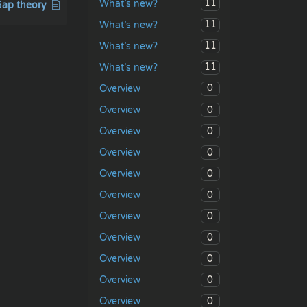
11
What’s new?
ap theory
11
What’s new?
11
What’s new?
11
What’s new?
0
Overview
0
Overview
0
Overview
0
Overview
0
Overview
0
Overview
0
Overview
0
Overview
0
Overview
0
Overview
0
Overview