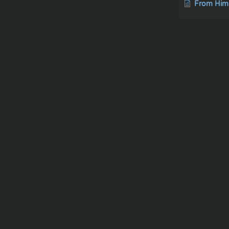
From Him and thro