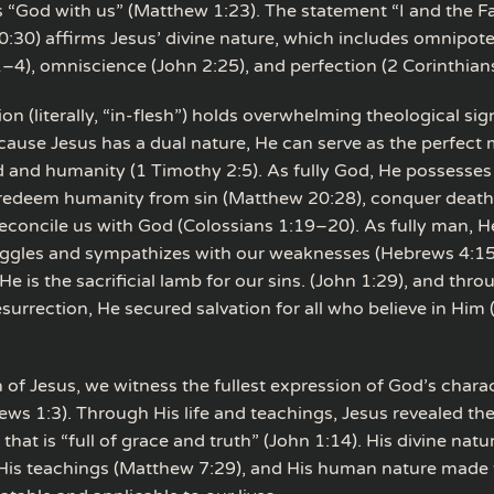
“God with us” (Matthew 1:23). The statement “I and the Fa
0:30) affirms Jesus’ divine nature, which includes omnipot
–4), omniscience (John 2:25), and perfection (2 Corinthians
on (literally, “in-flesh”) holds overwhelming theological sig
ecause Jesus has a dual nature, He can serve as the perfect
and humanity (1 Timothy 2:5). As fully God, He possesses 
 redeem humanity from sin (Matthew 20:28), conquer death
reconcile us with God (Colossians 1:19–20). As fully man, He
uggles and sympathizes with our weaknesses (Hebrews 4:15
He is the sacrificial lamb for our sins. (John 1:29), and throu
esurrection, He secured salvation for all who believe in Him
n of Jesus, we witness the fullest expression of God’s chara
ews 1:3). Through His life and teachings, Jesus revealed the
hat is “full of grace and truth” (John 1:14). His divine natu
 His teachings (Matthew 7:29), and His human nature made