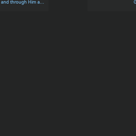
ugh Him and to Him are all things
G