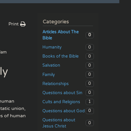
Categories
Print
Articles About The
0
Bible
0
Humanity
dam
0
Books of the Bible
0
Salvation
ly
0
Family
0
Relationships
0
Questions about Sin
a human
1
Cults and Religions
tatic union,
0
Questions about God
ies of human
Questions about
0
Jesus Christ