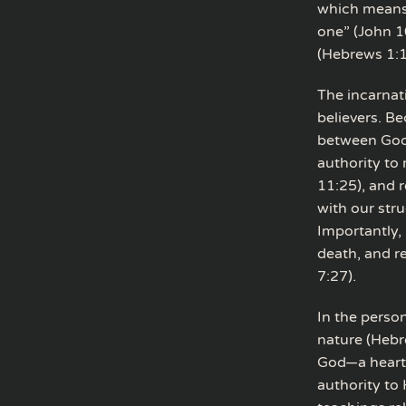
which means 
one” (John 1
(Hebrews 1:1
The incarnati
believers. B
between God 
authority to
11:25), and 
with our str
Importantly, 
death, and r
7:27).
In the perso
nature (Hebr
God—a heart t
authority to