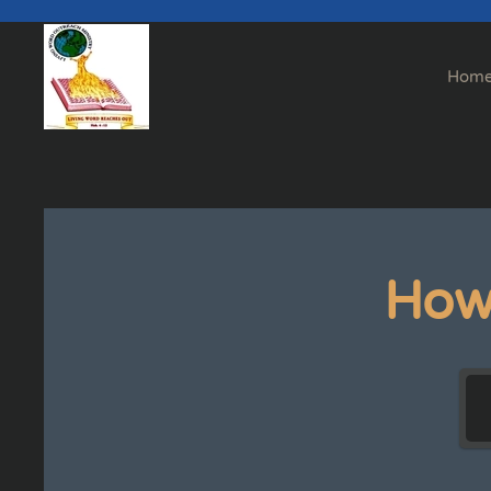
Skip to main content
Hom
How