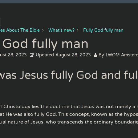
cles About The Bible
What’s new?
Fully God fully man
y God fully man
ust 28, 2023
Updated
August 28, 2023
By
LWOM Amster
as Jesus fully God and ful
of Christology lies the doctrine that Jesus was not merely 
hat He was also fully God. This concept, known as the hypos
dual nature of Jesus, who transcends the ordinary boundar