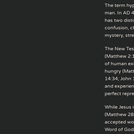
The term hyp
man. In AD 45
has two dist
confusion, c
mystery, str
The New Test
(Matthew 2:1
of human exi
hungry (Matt
14:34; John 
and experien
perfect repr
While Jesus i
(Matthew 28:
accepted wor
Word of God 