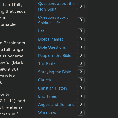
Questions about the
od and fully
0
Holy Spirit
ing that Jesus
Questions about
out
0
Spiritual Life
thomable
0
Life
0
Biblical names
 in Bethlehem
0
Bible Questions
e full range
0
People in the Bible
Jesus became
rowful (Mark
0
The Bible
hew 9:36)
0
Studying the Bible
sus is a
0
Church
.
0
Christian History
ority
0
End Times
 2:1–11), and
0
Angels and Demons
 the eternal
0
Worldview
Immanuel,”