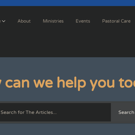
e
About
Ministries
Events
Pastoral Care
 can we help you to
Search