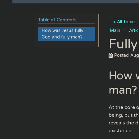
Table of Contents
< All Topics
How was Jesus fully
Main
Arti
God and fully man?
Full
Posted
Aug
How w
man?
At the core 
being, but t
reveals the 
existence.