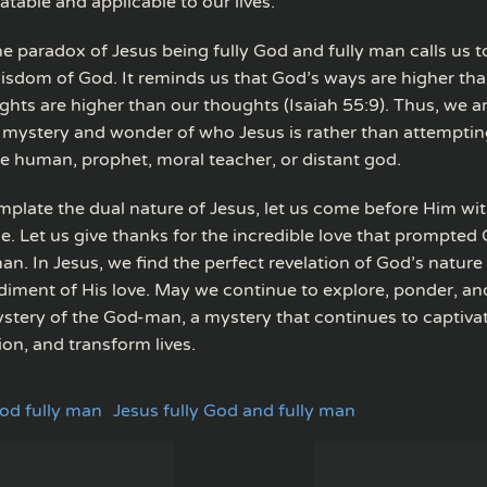
atable and applicable to our lives.
he paradox of Jesus being fully God and fully man calls us 
 wisdom of God. It reminds us that God’s ways are higher th
hts are higher than our thoughts (Isaiah 55:9). Thus, we ar
mystery and wonder of who Jesus is rather than attemptin
e human, prophet, moral teacher, or distant god.
plate the dual nature of Jesus, let us come before Him wit
e. Let us give thanks for the incredible love that prompted
. In Jesus, we find the perfect revelation of God’s nature
diment of His love. May we continue to explore, ponder, an
ystery of the God-man, a mystery that continues to captivate
on, and transform lives.
God fully man
Jesus fully God and fully man