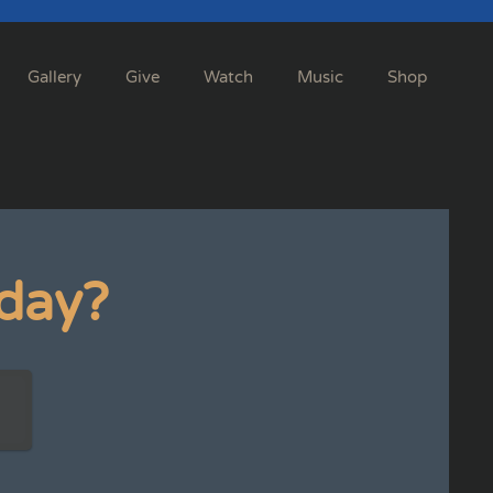
Gallery
Give
Watch
Music
Shop
day?