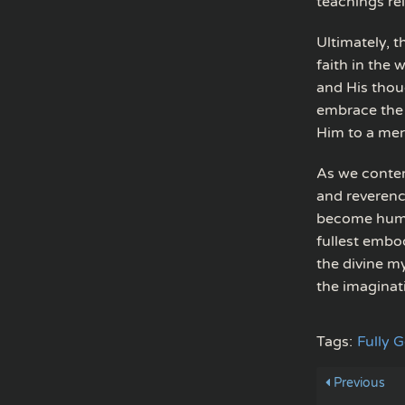
teachings rel
Ultimately, t
faith in the
and His thoug
embrace the 
Him to a mer
As we contem
and reverenc
become human
fullest embo
the divine m
the imaginati
Tags:
Fully 
Previous