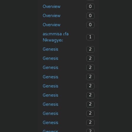
0
Overview
0
Overview
0
Overview
asɛmmisa ɛfa
1
Nkwagyeɛ
2
Genesis
2
Genesis
2
Genesis
2
Genesis
2
Genesis
2
Genesis
2
Genesis
2
Genesis
2
Genesis
2
Genesis