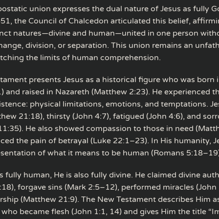
ostatic union expresses the dual nature of Jesus as fully G
1, the Council of Chalcedon articulated this belief, affirm
inct natures—divine and human—united in one person with
hange, division, or separation. This union remains an unfa
etching the limits of human comprehension.
ament presents Jesus as a historical figure who was born
) and raised in Nazareth (Matthew 2:23). He experienced th
stence: physical limitations, emotions, and temptations. 
hew 21:18), thirsty (John 4:7), fatigued (John 4:6), and sor
11:35). He also showed compassion to those in need (Matt
ced the pain of betrayal (Luke 22:1–23). In His humanity, Je
esentation of what it means to be human (Romans 5:18–19)
s fully human, He is also fully divine. He claimed divine auth
18), forgave sins (Mark 2:5–12), performed miracles (John
ship (Matthew 21:9). The New Testament describes Him as
who became flesh (John 1:1, 14) and gives Him the title “