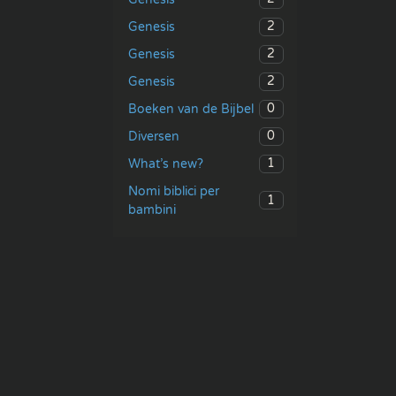
2
Genesis
2
Genesis
2
Genesis
0
Boeken van de Bijbel
0
Diversen
1
What’s new?
Nomi biblici per
1
bambini