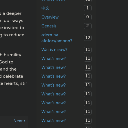
1
中文
to a deeper
0
Overview
an our ways,
2
Genesis
e invited to
g to reduce
ɛdeɛn na
12
afoforɔ/amono?
11
Wat is nieuw?
h humility
11
What’s new?
 God to
11
What’s new?
 and the
d celebrate
11
What’s new?
 hearts, stir
11
What’s new?
11
What’s new?
11
What’s new?
11
What’s new?
11
What’s new?
Next