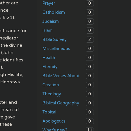
ther are
0
Prayer
ence
0
Catholicism
 5:21).
0
Judaism
nificance for
0
Islam
 mediator
2
Bible Survey
the divine
0
Miscellaneous
 (John
0
Health
 identifies
0
).
Eternity
gh His life,
0
Bible Verses About
 (Hebrews
0
Creation
0
Theology
cter and
0
Biblical Geography
 heart of
0
Topical
re gave
0
Apologetics
 these
11
What’s new?