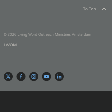
To Top
©
2026
Living Word Outreach Ministries Amsterdam
LWOM