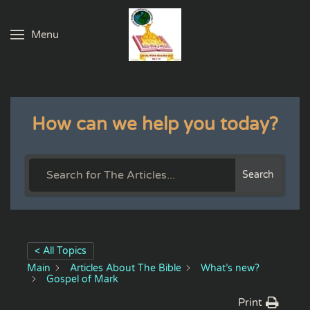
Menu
Skip to main content
How can we help you today?
Search
< All Topics
Main
Articles About The Bible
What’s new?
Gospel of Mark
Print