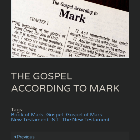
THE GOSPEL
ACCORDING TO MARK
Tags:
Book of Mark
Gospel
Gospel of Mark
New Testament
NT
The New Testament
Previous