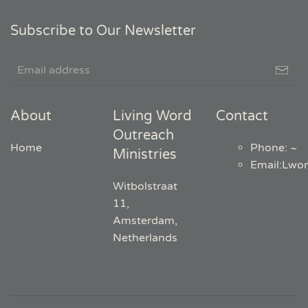
Subscribe to Our Newsletter
About
Living Word
Contact
Outreach
Home
Phone: ~
Ministries
Email
:
Lwo
Witbolstraat
11,
Amsterdam,
Netherlands