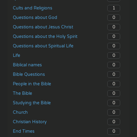
1
Cults and Religions
0
Questions about God
0
Questions about Jesus Christ
0
Questions about the Holy Spirit
0
Questions about Spiritual Life
0
Life
0
Biblical names
0
Bible Questions
0
People in the Bible
0
The Bible
0
Studying the Bible
0
Church
0
Christian History
0
End Times