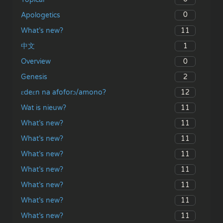
0
Apologetics
11
What’s new?
1
中文
0
Overview
2
Genesis
12
ɛdeɛn na afoforɔ/amono?
11
Wat is nieuw?
11
What’s new?
11
What’s new?
11
What’s new?
11
What’s new?
11
What’s new?
11
What’s new?
11
What’s new?