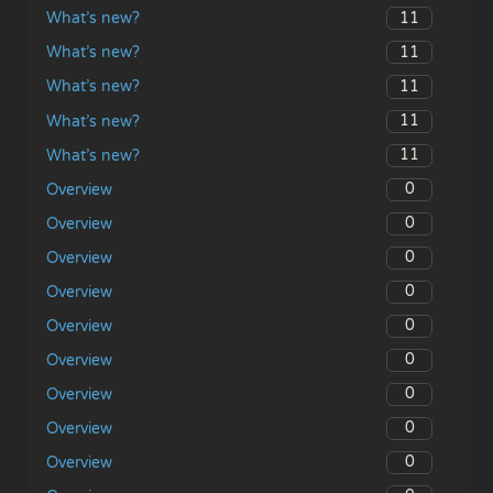
11
What’s new?
11
What’s new?
11
What’s new?
11
What’s new?
11
What’s new?
0
Overview
0
Overview
0
Overview
0
Overview
0
Overview
0
Overview
0
Overview
0
Overview
0
Overview