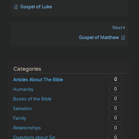
Gospel of Luke
Next
Gospel of Matthew
Categories
0
Articles About The Bible
0
Humanity
0
Books of the Bible
0
Salvation
0
Family
0
Relationships
0
Questions about Sin