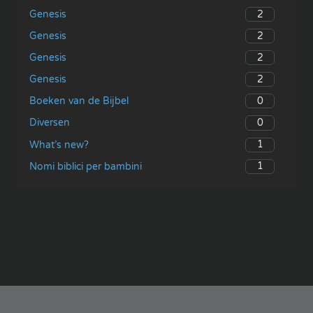
2
Genesis
2
Genesis
2
Genesis
2
Genesis
0
Boeken van de Bijbel
0
Diversen
1
What’s new?
1
Nomi biblici per bambini