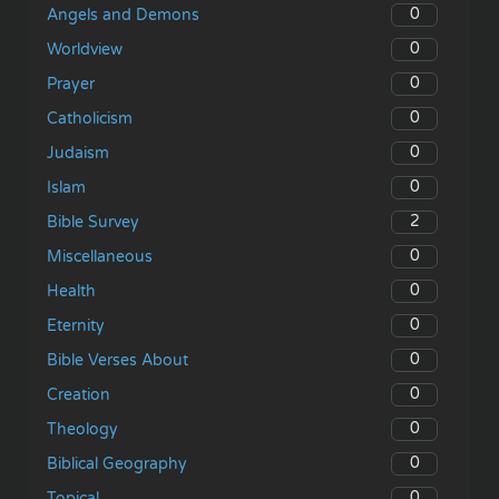
0
Angels and Demons
0
Worldview
0
Prayer
0
Catholicism
0
Judaism
0
Islam
2
Bible Survey
0
Miscellaneous
0
Health
0
Eternity
0
Bible Verses About
0
Creation
0
Theology
0
Biblical Geography
0
Topical