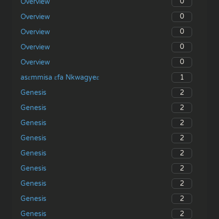
0
Overview
0
Overview
0
Overview
0
Overview
0
Overview
1
asɛmmisa ɛfa Nkwagyeɛ
2
Genesis
2
Genesis
2
Genesis
2
Genesis
2
Genesis
2
Genesis
2
Genesis
2
Genesis
2
Genesis