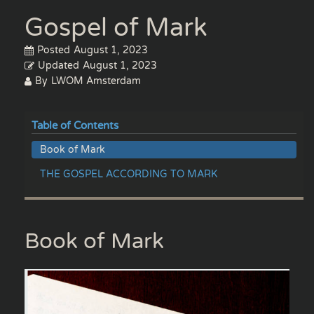
Gospel of Mark
Posted
August 1, 2023
Updated
August 1, 2023
By
LWOM Amsterdam
Table of Contents
Book of Mark
THE GOSPEL ACCORDING TO MARK
Book of Mark