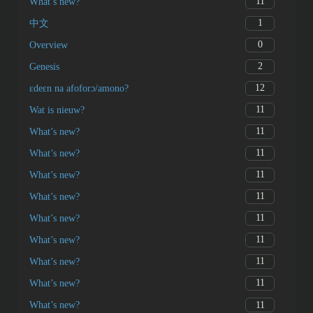
11
What’s new?
1
中文
0
Overview
2
Genesis
12
ɛdeɛn na afoforɔ/amono?
11
Wat is nieuw?
11
What’s new?
11
What’s new?
11
What’s new?
11
What’s new?
11
What’s new?
11
What’s new?
11
What’s new?
11
What’s new?
11
What’s new?