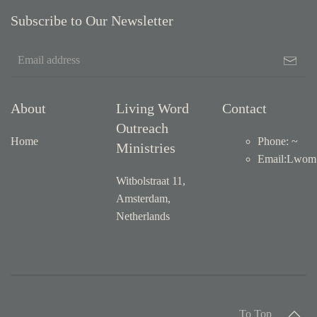
Subscribe to Our Newsletter
About
Living Word
Contact
Outreach
Home
Phone: ~
Ministries
Email
:
Lwom1
Witbolstraat 11,
Amsterdam,
Netherlands
To Top