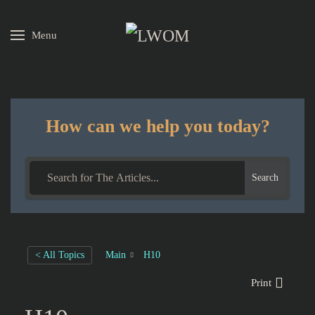
Menu
Skip to main content
How can we help you today?
Search
< All Topics
Main
H10
Print