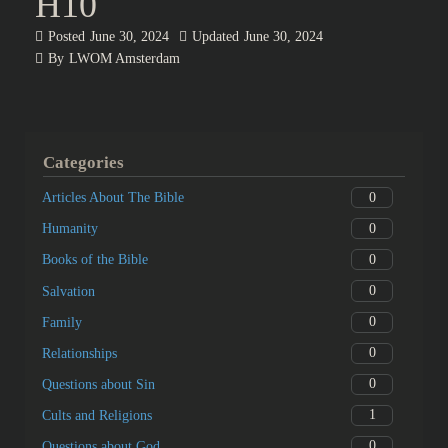
H10
Posted
June 30, 2024
Updated
June 30, 2024
By
LWOM Amsterdam
Categories
0
Articles About The Bible
0
Humanity
0
Books of the Bible
0
Salvation
0
Family
0
Relationships
0
Questions about Sin
1
Cults and Religions
0
Questions about God