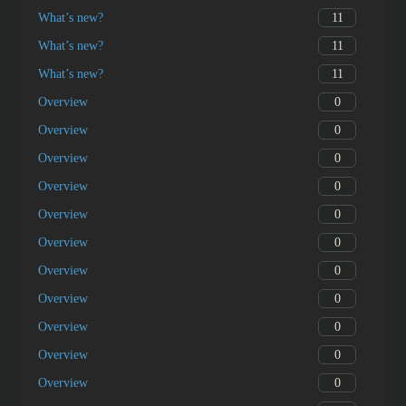
11
What’s new?
11
What’s new?
11
What’s new?
0
Overview
0
Overview
0
Overview
0
Overview
0
Overview
0
Overview
0
Overview
0
Overview
0
Overview
0
Overview
0
Overview