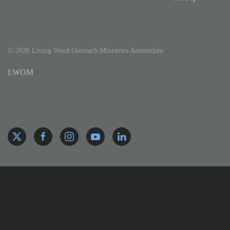
©
2026
Living Word Outreach Ministries Amsterdam
LWOM