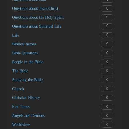
0
Questions about Jesus Christ
0
Questions about the Holy Spirit
0
Questions about Spiritual Life
0
Life
0
Biblical names
0
Bible Questions
0
People in the Bible
0
The Bible
0
Studying the Bible
0
Church
0
Christian History
0
End Times
0
Angels and Demons
0
Worldview