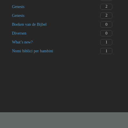
2
Genesis
2
Genesis
0
Boeken van de Bijbel
0
Diversen
1
What’s new?
1
Nomi biblici per bambini