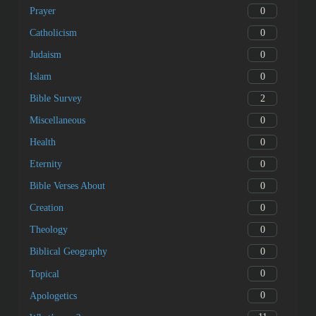
0
Prayer
0
Catholicism
0
Judaism
0
Islam
2
Bible Survey
0
Miscellaneous
0
Health
0
Eternity
0
Bible Verses About
0
Creation
0
Theology
0
Biblical Geography
0
Topical
0
Apologetics