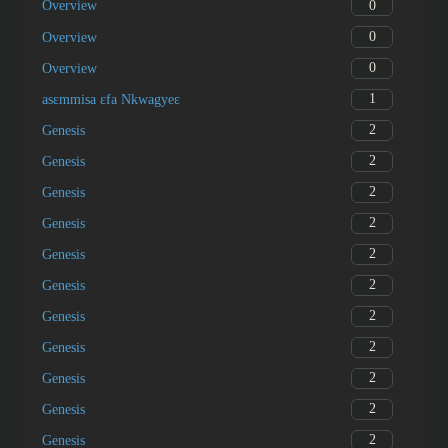
0
Overview
0
Overview
0
Overview
1
asɛmmisa ɛfa Nkwagyeɛ
2
Genesis
2
Genesis
2
Genesis
2
Genesis
2
Genesis
2
Genesis
2
Genesis
2
Genesis
2
Genesis
2
Genesis
2
Genesis