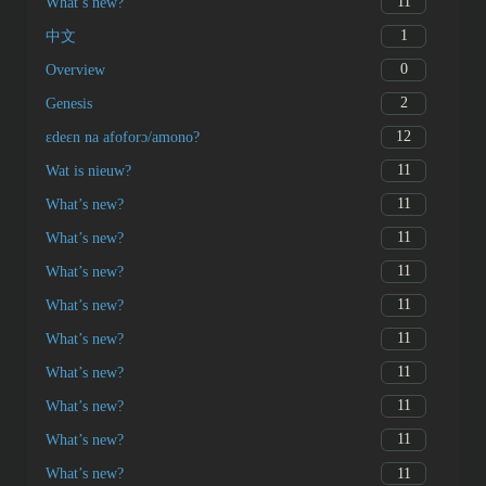
11
What’s new?
1
中文
0
Overview
2
Genesis
12
ɛdeɛn na afoforɔ/amono?
11
Wat is nieuw?
11
What’s new?
11
What’s new?
11
What’s new?
11
What’s new?
11
What’s new?
11
What’s new?
11
What’s new?
11
What’s new?
11
What’s new?