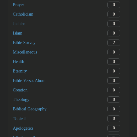
0
Prayer
0
Catholicism
0
Judaism
0
Islam
2
Bible Survey
0
Miscellaneous
0
Health
0
Eternity
0
Bible Verses About
0
Creation
0
Theology
0
Biblical Geography
0
Topical
0
Apologetics