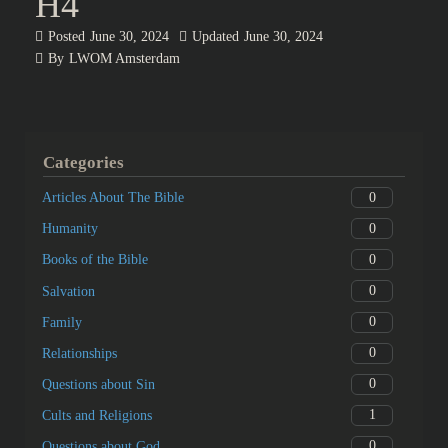
H4
Posted
June 30, 2024
Updated
June 30, 2024
By
LWOM Amsterdam
Categories
0
Articles About The Bible
0
Humanity
0
Books of the Bible
0
Salvation
0
Family
0
Relationships
0
Questions about Sin
1
Cults and Religions
0
Questions about God