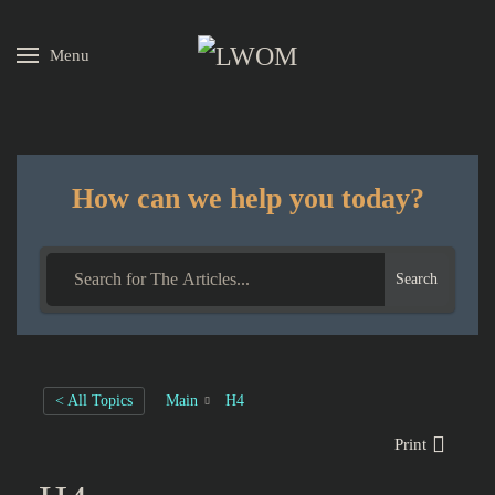
Menu
Skip to main content
How can we help you today?
Search
< All Topics
Main
H4
Print