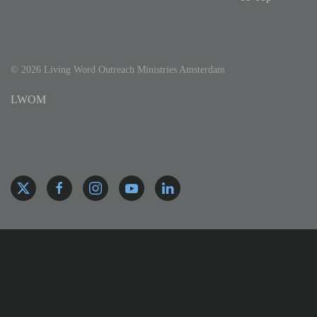
©
2026
Living Word Outreach Ministries Amsterdam
LWOM