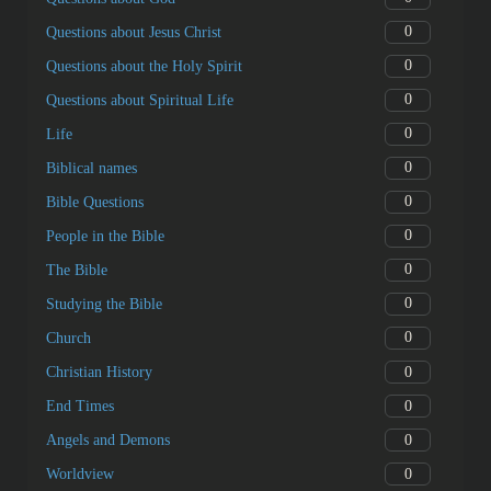
0
Questions about Jesus Christ
0
Questions about the Holy Spirit
0
Questions about Spiritual Life
0
Life
0
Biblical names
0
Bible Questions
0
People in the Bible
0
The Bible
0
Studying the Bible
0
Church
0
Christian History
0
End Times
0
Angels and Demons
0
Worldview