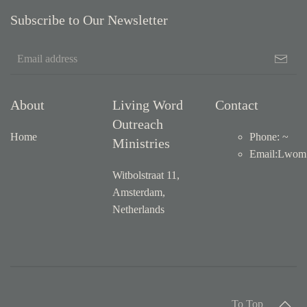
Subscribe to Our Newsletter
About
Living Word
Contact
Outreach
Home
Phone: ~
Ministries
Email
:
Lwom1
Witbolstraat 11,
Amsterdam,
Netherlands
To Top