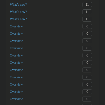
11
What’s new?
11
What’s new?
11
What’s new?
0
Overview
0
Overview
0
Overview
0
Overview
0
Overview
0
Overview
0
Overview
0
Overview
0
Overview
0
Overview
0
Overview