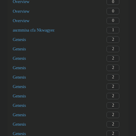
0
Overview
0
Overview
0
Overview
1
asɛmmisa ɛfa Nkwagyeɛ
2
Genesis
2
Genesis
2
Genesis
2
Genesis
2
Genesis
2
Genesis
2
Genesis
2
Genesis
2
Genesis
2
Genesis
2
Genesis