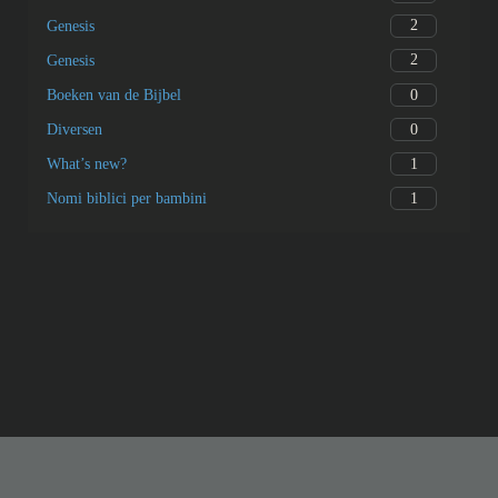
2
Genesis
2
Genesis
0
Boeken van de Bijbel
0
Diversen
1
What’s new?
1
Nomi biblici per bambini