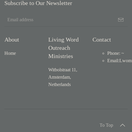
Subscribe to Our Newsletter
About
Living Word
Contact
Outreach
Home
Phone: ~
Ministries
Email
:
Lwom1
Witbolstraat 11,
Amsterdam,
Netherlands
To Top