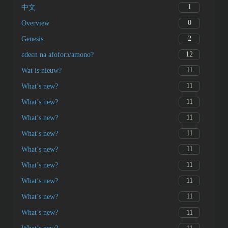
1
中文
0
Overview
2
Genesis
12
ɛdeɛn na afoforɔ/amono?
11
Wat is nieuw?
11
What’s new?
11
What’s new?
11
What’s new?
11
What’s new?
11
What’s new?
11
What’s new?
11
What’s new?
11
What’s new?
11
What’s new?