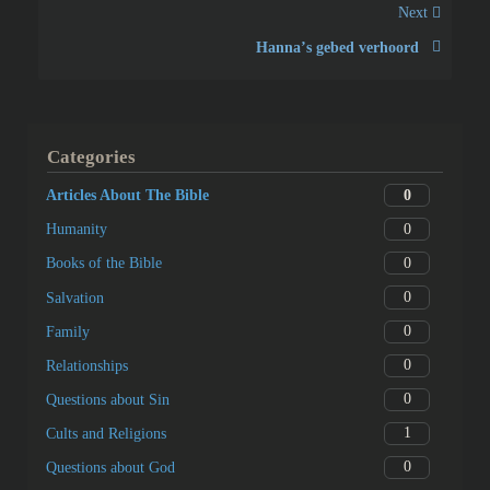
Next
Hannaʼs gebed verhoord
Categories
0
Articles About The Bible
0
Humanity
0
Books of the Bible
0
Salvation
0
Family
0
Relationships
0
Questions about Sin
1
Cults and Religions
0
Questions about God