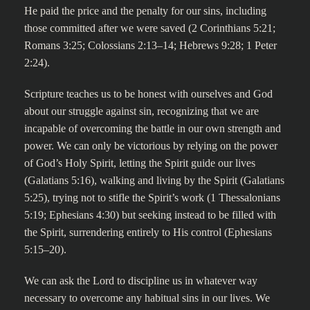
He paid the price and the penalty for our sins, including
those committed after we were saved (2 Corinthians 5:21;
Romans 3:25; Colossians 2:13–14; Hebrews 9:28; 1 Peter
2:24).
Scripture teaches us to be honest with ourselves and God
about our struggle against sin, recognizing that we are
incapable of overcoming the battle in our own strength and
power. We can only be victorious by relying on the power
of God’s Holy Spirit, letting the Spirit guide our lives
(Galatians 5:16), walking and living by the Spirit (Galatians
5:25), trying not to stifle the Spirit’s work (1 Thessalonians
5:19; Ephesians 4:30) but seeking instead to be filled with
the Spirit, surrendering entirely to His control (Ephesians
5:15–20).
We can ask the Lord to discipline us in whatever way
necessary to overcome any habitual sins in our lives. We