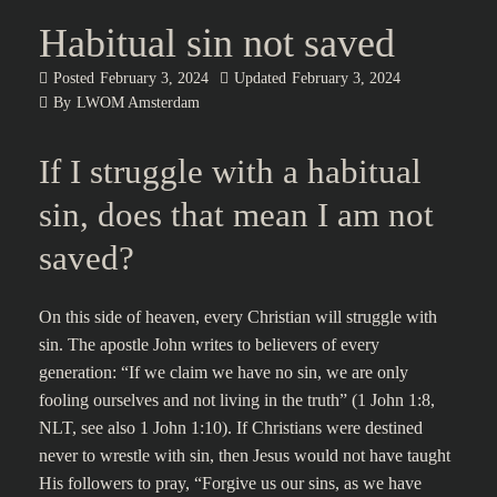
Habitual sin not saved
Posted
February 3, 2024
Updated
February 3, 2024
By
LWOM Amsterdam
If I struggle with a habitual
sin, does that mean I am not
saved?
On this side of heaven, every Christian will struggle with
sin. The apostle John writes to believers of every
generation: “If we claim we have no sin, we are only
fooling ourselves and not living in the truth” (1 John 1:8,
NLT, see also 1 John 1:10). If Christians were destined
never to wrestle with sin, then Jesus would not have taught
His followers to pray, “Forgive us our sins, as we have