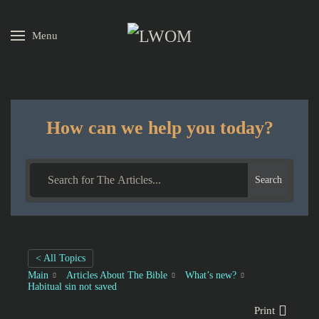
Menu
Skip to main content
How can we help you today?
Search
< All Topics
Main
Articles About The Bible
What’s new?
Habitual sin not saved
Print