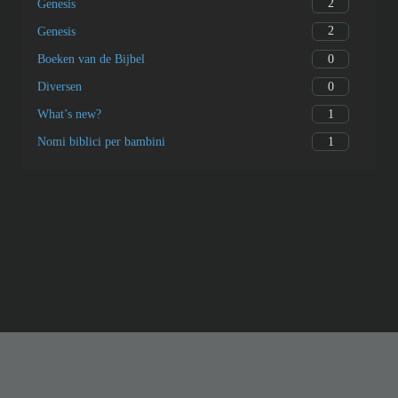
2
Genesis
2
Genesis
0
Boeken van de Bijbel
0
Diversen
1
What’s new?
1
Nomi biblici per bambini