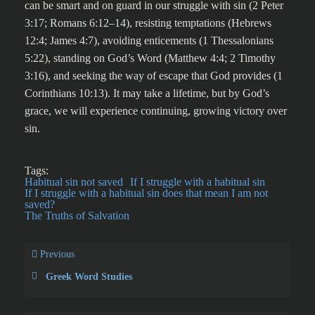
can be smart and on guard in our struggle with sin (2 Peter
3:17; Romans 6:12–14), resisting temptations (Hebrews
12:4; James 4:7), avoiding enticements (1 Thessalonians
5:22), standing on God’s Word (Matthew 4:4; 2 Timothy
3:16), and seeking the way of escape that God provides (1
Corinthians 10:13). It may take a lifetime, but by God’s
grace, we will experience continuing, growing victory over
sin.
Tags:
Habitual sin not saved
If I struggle with a habitual sin
If I struggle with a habitual sin does that mean I am not
saved?
The Truths of Salvation
Previous
Greek Word Studies