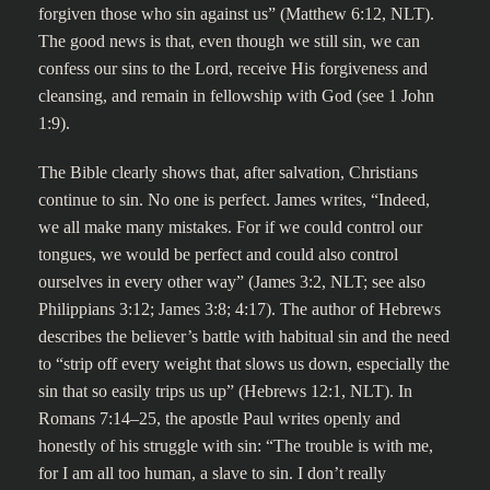
forgiven those who sin against us” (Matthew 6:12, NLT).
The good news is that, even though we still sin, we can
confess our sins to the Lord, receive His forgiveness and
cleansing, and remain in fellowship with God (see 1 John
1:9).
The Bible clearly shows that, after salvation, Christians
continue to sin. No one is perfect. James writes, “Indeed,
we all make many mistakes. For if we could control our
tongues, we would be perfect and could also control
ourselves in every other way” (James 3:2, NLT; see also
Philippians 3:12; James 3:8; 4:17). The author of Hebrews
describes the believer’s battle with habitual sin and the need
to “strip off every weight that slows us down, especially the
sin that so easily trips us up” (Hebrews 12:1, NLT). In
Romans 7:14–25, the apostle Paul writes openly and
honestly of his struggle with sin: “The trouble is with me,
for I am all too human, a slave to sin. I don’t really