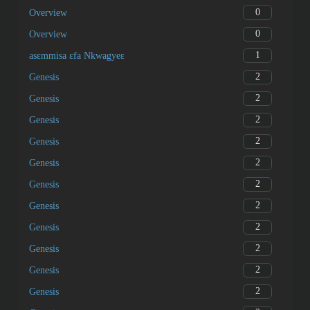
0
Overview
0
Overview
1
asɛmmisa ɛfa Nkwagyeɛ
2
Genesis
2
Genesis
2
Genesis
2
Genesis
2
Genesis
2
Genesis
2
Genesis
2
Genesis
2
Genesis
2
Genesis
2
Genesis