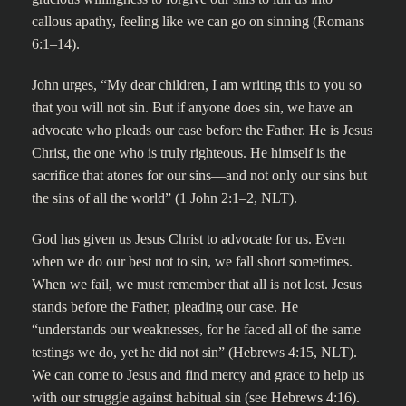
callous apathy, feeling like we can go on sinning (Romans
6:1–14).
John urges, “My dear children, I am writing this to you so
that you will not sin. But if anyone does sin, we have an
advocate who pleads our case before the Father. He is Jesus
Christ, the one who is truly righteous. He himself is the
sacrifice that atones for our sins—and not only our sins but
the sins of all the world” (1 John 2:1–2, NLT).
God has given us Jesus Christ to advocate for us. Even
when we do our best not to sin, we fall short sometimes.
When we fail, we must remember that all is not lost. Jesus
stands before the Father, pleading our case. He
“understands our weaknesses, for he faced all of the same
testings we do, yet he did not sin” (Hebrews 4:15, NLT).
We can come to Jesus and find mercy and grace to help us
with our struggle against habitual sin (see Hebrews 4:16).