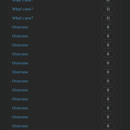
11
What’s new?
11
What’s new?
11
What’s new?
0
Overview
0
Overview
0
Overview
0
Overview
0
Overview
0
Overview
0
Overview
0
Overview
0
Overview
0
Overview
0
Overview
0
Overview