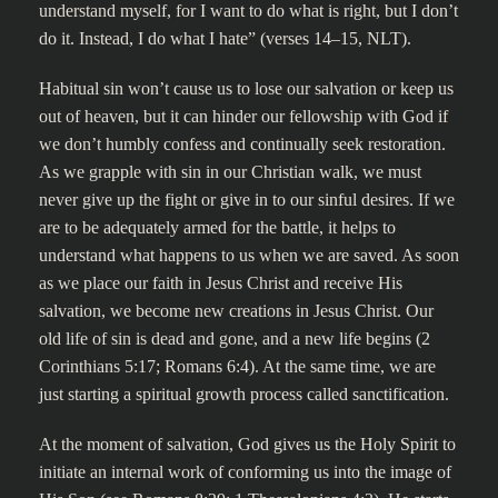
understand myself, for I want to do what is right, but I don’t
do it. Instead, I do what I hate” (verses 14–15, NLT).
Habitual sin won’t cause us to lose our salvation or keep us
out of heaven, but it can hinder our fellowship with God if
we don’t humbly confess and continually seek restoration.
As we grapple with sin in our Christian walk, we must
never give up the fight or give in to our sinful desires. If we
are to be adequately armed for the battle, it helps to
understand what happens to us when we are saved. As soon
as we place our faith in Jesus Christ and receive His
salvation, we become new creations in Jesus Christ. Our
old life of sin is dead and gone, and a new life begins (2
Corinthians 5:17; Romans 6:4). At the same time, we are
just starting a spiritual growth process called sanctification.
At the moment of salvation, God gives us the Holy Spirit to
initiate an internal work of conforming us into the image of