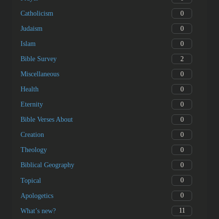
0
Catholicism
0
Judaism
0
Islam
2
Bible Survey
0
Miscellaneous
0
Health
0
Eternity
0
Bible Verses About
0
Creation
0
Theology
0
Biblical Geography
0
Topical
0
Apologetics
11
What’s new?