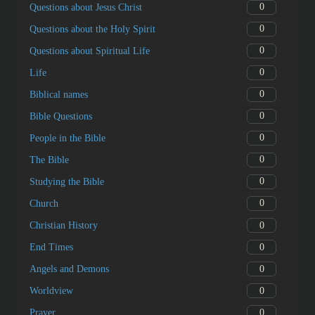
0
Questions about Jesus Christ
0
Questions about the Holy Spirit
0
Questions about Spiritual Life
0
Life
0
Biblical names
0
Bible Questions
0
People in the Bible
0
The Bible
0
Studying the Bible
0
Church
0
Christian History
0
End Times
0
Angels and Demons
0
Worldview
0
Prayer