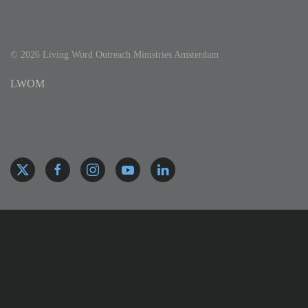
©
2026
Living Word Outreach Ministries Amsterdam
LWOM