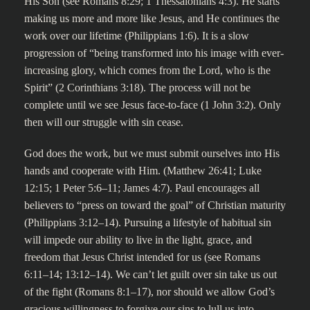
His Son (see Romans 8:29; 1 Thessalonians 4:3). He starts
making us more and more like Jesus, and He continues the
work over our lifetime (Philippians 1:6). It is a slow
progression of “being transformed into his image with ever-
increasing glory, which comes from the Lord, who is the
Spirit” (2 Corinthians 3:18). The process will not be
complete until we see Jesus face-to-face (1 John 3:2). Only
then will our struggle with sin cease.
God does the work, but we must submit ourselves into His
hands and cooperate with Him. (Matthew 26:41; Luke
12:15; 1 Peter 5:6–11; James 4:7). Paul encourages all
believers to “press on toward the goal” of Christian maturity
(Philippians 3:12–14). Pursuing a lifestyle of habitual sin
will impede our ability to live in the light, grace, and
freedom that Jesus Christ intended for us (see Romans
6:11–14; 13:12–14). We can’t let guilt over sin take us out
of the fight (Romans 8:1–17), nor should we allow God’s
gracious willingness to forgive our sins to lull us into