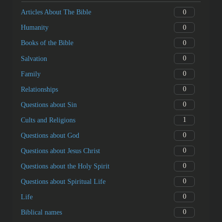
Next
Jesus Anointed by a Sinful Woman
Categories
0
Articles About The Bible
0
Humanity
0
Books of the Bible
0
Salvation
0
Family
0
Relationships
0
Questions about Sin
1
Cults and Religions
0
Questions about God