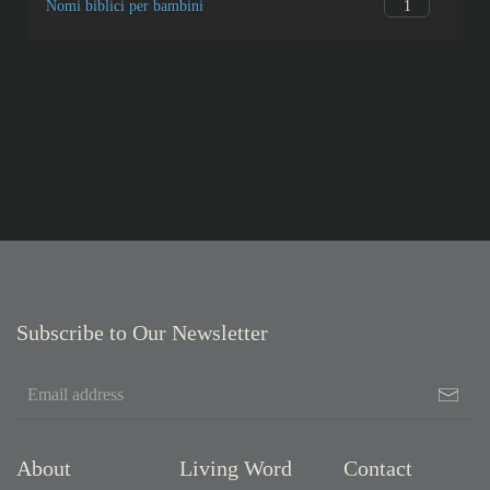
2
Genesis
2
Genesis
0
Boeken van de Bijbel
0
Diversen
1
What’s new?
1
Nomi biblici per bambini
Subscribe to Our Newsletter