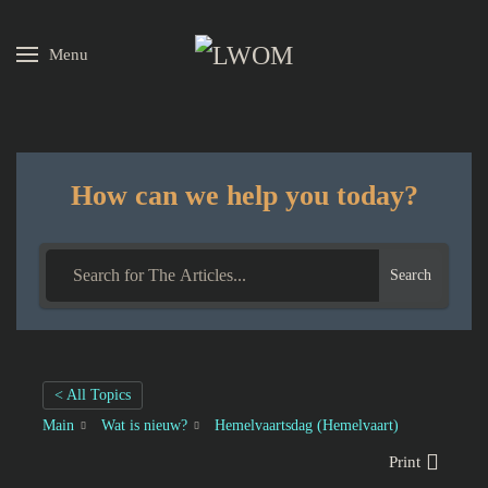
Menu
Skip to main content
How can we help you today?
Search
< All Topics
Main
Wat is nieuw?
Hemelvaartsdag (Hemelvaart)
Print