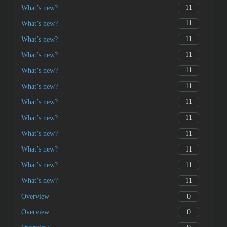
11
What’s new?
1
中文
0
Overview
2
Genesis
12
ɛdeɛn na afoforɔ/amono?
11
Wat is nieuw?
11
What’s new?
11
What’s new?
11
What’s new?
11
What’s new?
11
What’s new?
11
What’s new?
11
What’s new?
11
What’s new?
11
What’s new?