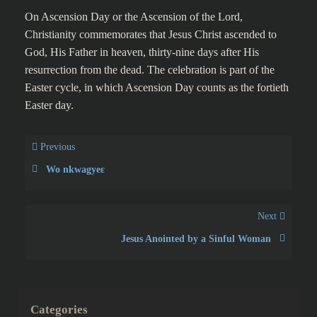
commemorates the Christian
belief of the bodily
Ascension of Jesus into
Heaven
On Ascension Day or the Ascension of the Lord,
Christianity commemorates that Jesus Christ ascended to
God, His Father in heaven, thirty-nine days after His
resurrection from the dead. The celebration is part of the
Easter cycle, in which Ascension Day counts as the fortieth
Easter day.
Previous
Wo nkwagyeɛ