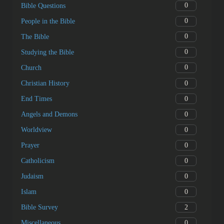
0
Questions about Jesus Christ
0
Questions about the Holy Spirit
0
Questions about Spiritual Life
0
Life
0
Biblical names
0
Bible Questions
0
People in the Bible
0
The Bible
0
Studying the Bible
0
Church
0
Christian History
0
End Times
0
Angels and Demons
0
Worldview