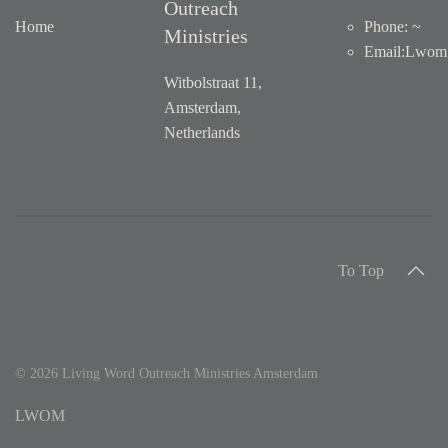
About
Living Word
Contact
Outreach
Home
Phone: ~
Ministries
Email
:
Lwom1
Witbolstraat 11,
Amsterdam,
Netherlands
To Top