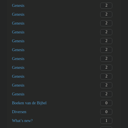
0
Overview
0
Overview
0
Overview
1
asɛmmisa ɛfa Nkwagyeɛ
2
Genesis
2
Genesis
2
Genesis
2
Genesis
2
Genesis
2
Genesis
2
Genesis
2
Genesis
2
Genesis
2
Genesis
2
Genesis