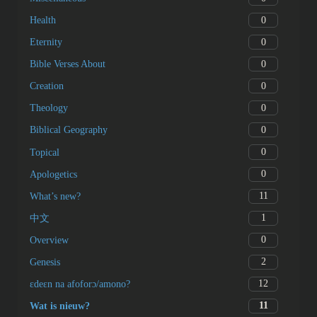
0
Prayer
0
Catholicism
0
Judaism
0
Islam
2
Bible Survey
0
Miscellaneous
0
Health
0
Eternity
0
Bible Verses About
0
Creation
0
Theology
0
Biblical Geography
0
Topical
0
Apologetics