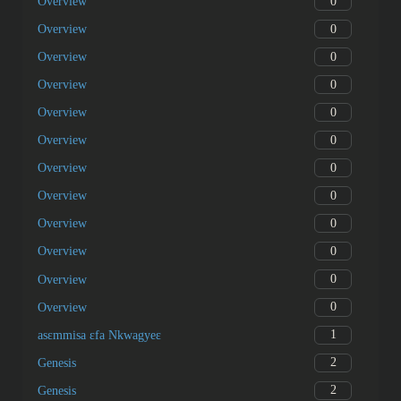
11
What’s new?
11
What’s new?
11
What’s new?
0
Overview
0
Overview
0
Overview
0
Overview
0
Overview
0
Overview
0
Overview
0
Overview
0
Overview
0
Overview
0
Overview