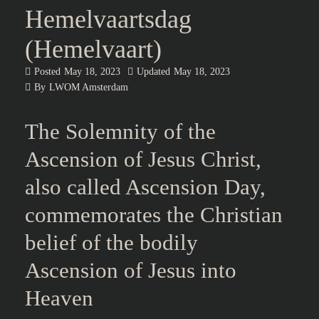
Hemelvaartsdag
(Hemelvaart)
Posted
May 18, 2023
Updated
May 18, 2023
By
LWOM Amsterdam
Table of Contents
The Solemnity of the Ascension of Jesus Christ, also called
Ascension Day, commemorates the Christian belief of the
bodily Ascension of Jesus into Heaven
The Solemnity of the
Ascension of Jesus Christ,
also called Ascension Day,