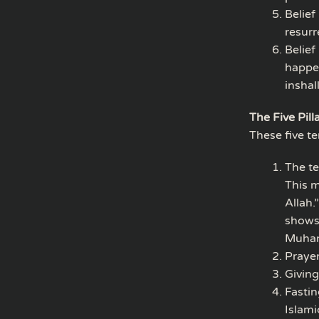
Belief
resurr
Belief
happen
inshal
The Five Pill
These five t
The te
This m
Allah.
shows 
Muham
Prayer
Giving
Fastin
Islami