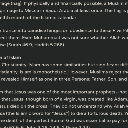
mage (hajj): If physically and financially possible, a Muslim
lgrimage to Mecca in Saudi Arabia at least once. The hajj is
elfth month of the Islamic calendar.
trance into paradise hinges on obedience to these Five Pilla
eject them. Even Muhammad was not sure whether Allah wo
ise (Surah 46:9; Hadith 5.266).
n of Islam
hristianity, Islam has some similarities but significant dif
ristianity, Islam is monotheistic. However, Muslims reject th
revealed Himself as one in three Persons: Father, Son, and 
m that Jesus was one of the most important prophets—not
s that Jesus, though born of a virgin, was created like Ada
Jesus died on the cross. They do not understand why Allah 
sa (the Islamic word for “Jesus”) to die a torturous death. Y
e death of the perfect Son of God was essential to pay for 
aiah 53:5-6; John 3:16; 14:6; 1 Peter 2:24).