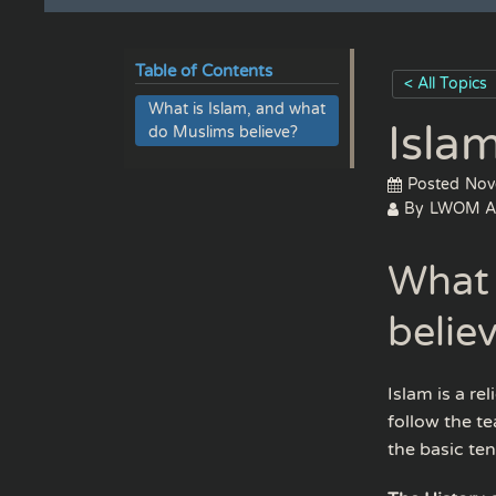
Table of Contents
< All Topics
What is Islam, and what
Isla
do Muslims believe?
Posted
Nov
By
LWOM A
What 
belie
Islam is a r
follow the te
the basic tene