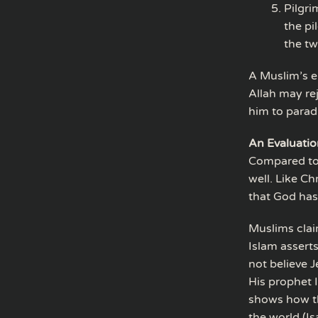
Pilgri
the pi
the tw
A Muslim’s en
Allah may r
him to parad
An Evaluatio
Compared to C
well. Like Ch
that God has 
Muslims clai
Islam assert
not believe 
His prophet I
shows how th
the world (Is