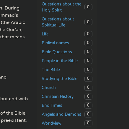
Questions about the
0
m. During
Holy Spirit
uhammad’s
Questions about
0
(the Arabic
Spiritual Life
he Qur’an,
0
Life
d that means
0
Biblical names
0
Bible Questions
0
People in the Bible
0
The Bible
 and
0
Studying the Bible
0
Church
0
Christian History
 but end with
0
End Times
of the Bible,
0
Angels and Demons
 preexistent,
0
Worldview