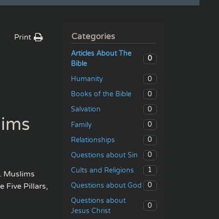
Categories
Print
Articles About The
0
Bible
0
Humanity
0
Books of the Bible
0
Salvation
lims
0
Family
0
Relationships
0
Questions about Sin
1
Cults and Religions
. Muslims
0
Questions about God
 Five Pillars,
Questions about
0
Jesus Christ