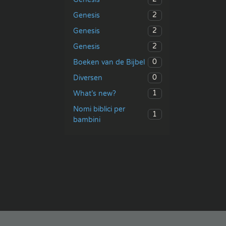
2
Genesis
2
Genesis
2
Genesis
0
Boeken van de Bijbel
0
Diversen
1
What’s new?
Nomi biblici per
1
bambini