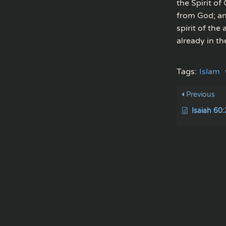
the Spirit of
from God; and
spirit of the
already in th
Tags:
Islam
Previous
Isaiah 60: