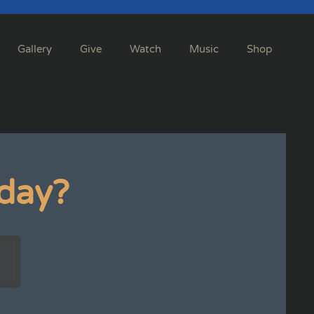
Gallery
Give
Watch
Music
Shop
day?