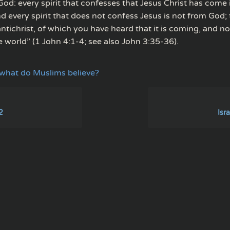
 God: every spirit that confesses that Jesus Christ has come i
 every spirit that does not confess Jesus is not from God; t
 antichrist, of which you have heard that it is coming, and now
e world” (1 John 4:1-4; see also John 3:35-36).
what do Muslims believe?
2
Isra