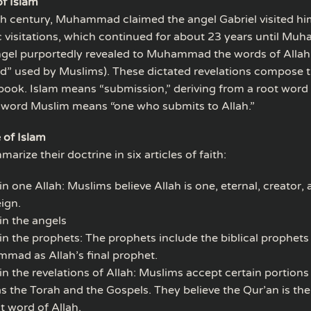
of Islam
th century, Muhammad claimed the angel Gabriel visited hi
c visitations, which continued for about 23 years until M
ngel purportedly revealed to Muhammad the words of Allah 
d” used by Muslims). These dictated revelations compose t
 book. Islam means “submission,” deriving from a root wor
 word Muslim means “one who submits to Allah.”
 of Islam
rize their doctrine in six articles of faith:
 in one Allah: Muslims believe Allah is one, eternal, creator,
ign.
 in the angels
 in the prophets: The prophets include the biblical prophets
mad as Allah’s final prophet.
 in the revelations of Allah: Muslims accept certain portions 
s the Torah and the Gospels. They believe the Qur’an is the
t word of Allah.