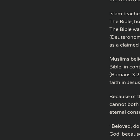
Islam teaches
The Bible, h
The Bible wa
(Deuteronomy
as a claimed
Muslims beli
Bible, in con
(Romans 3:23
faith in Jesu
Because of t
cannot both 
eternal con
“Beloved, do 
God, because