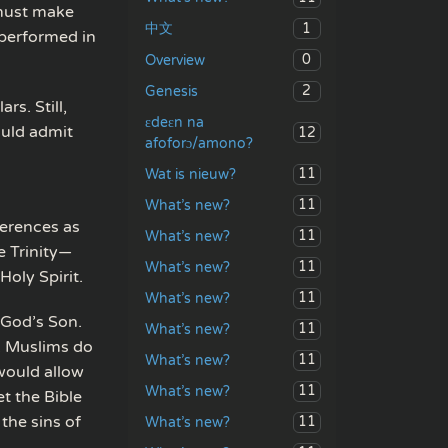
 must make
1
中文
 performed in
0
Overview
2
Genesis
rs. Still,
ɛdeɛn na
uld admit
12
afoforɔ/amono?
11
Wat is nieuw?
11
What’s new?
ferences as
11
What’s new?
e Trinity—
11
What’s new?
Holy Spirit.
11
What’s new?
 God’s Son.
11
What’s new?
m. Muslims do
11
What’s new?
would allow
11
What’s new?
et the Bible
the sins of
11
What’s new?