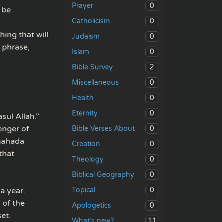
0
Prayer
 be
0
Catholicism
hing that will
0
Judaism
 phrase,
0
Islam
2
Bible Survey
0
Miscellaneous
0
Health
0
Eternity
sul Allah.”
enger of
0
Bible Verses About
shahada
0
Creation
that
0
Theology
0
Biblical Geography
0
a year.
Topical
 of the
0
Apologetics
et.
11
What’s new?