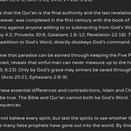
 that the Qur’an is the final authority and the last revelatio
owever, was completed in the first century with the book of 
rns against anyone adding to or subtracting from God’s W
 4:2; Proverbs 30:6; Galatians 1:6-12; Revelation 22:18). 
 addition to God’s Word, directly disobeys God’s command.
eve that paradise can be earned through keeping the Five Pi
trast, reveals that sinful man can never measure up to the 
; 6:23). Only by God’s grace may sinners be saved throug
s (Acts 20:21; Ephesians 2:8-9).
hese essential differences and contradictions, Islam and Chr
be true. The Bible and Qur’an cannot both be God’s Word. 
sequences.
not believe every spirit, but test the spirits to see whether 
 many false prophets have gone out into the world. By th