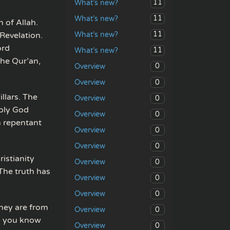
11
What’s new?
11
What’s new?
n of Allah.
11
What’s new?
Revelation.
ord
11
What’s new?
The Qur’an,
0
Overview
0
Overview
llars. The
0
Overview
holy God
0
Overview
h repentant
0
Overview
0
Overview
istianity
0
Overview
The truth has
0
Overview
0
Overview
they are from
0
Overview
is you know
0
Overview