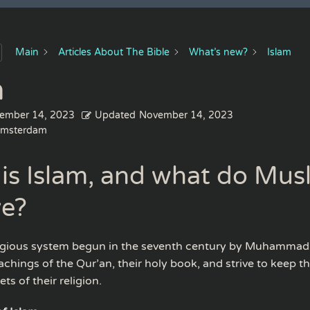
Main
Articles About The Bible
What’s new?
Islam
m
ember 14, 2023
Updated
November 14, 2023
msterdam
is Islam, and what do Mus
ve?
eligious system begun in the seventh century by Muhammad
achings of the Qur’an, their holy book, and strive to keep the
ts of their religion.