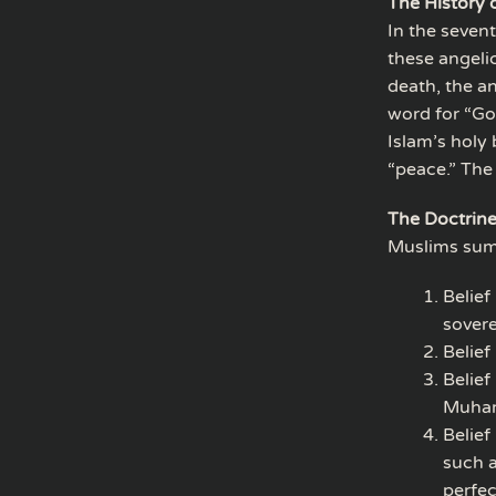
The History 
In the seven
these angeli
death, the a
word for “Go
Islam’s holy
“peace.” The
The Doctrine
Muslims summa
Belief
sovere
Belief
Belief
Muham
Belief
such a
perfec