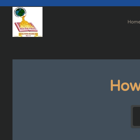
Skip to main content
Hom
How