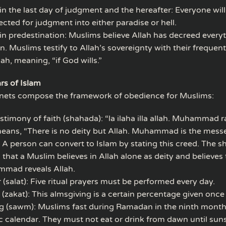
 in the last day of judgment and the hereafter: Everyone will
ected for judgment into either paradise or hell.
 in predestination: Muslims believe Allah has decreed everyt
. Muslims testify to Allah’s sovereignty with their frequent
lah, meaning, “if God wills.”
ars of Islam
enets compose the framework of obedience for Muslims:
stimony of faith (shahada): “la ilaha illa allah. Muhammad ra
eans, “There is no deity but Allah. Muhammad is the mess
” A person can convert to Islam by stating this creed. The 
that a Muslim believes in Allah alone as deity and believes 
mad reveals Allah.
 (salat): Five ritual prayers must be performed every day.
 (zakat): This almsgiving is a certain percentage given once 
g (sawm): Muslims fast during Ramadan in the ninth month
c calendar. They must not eat or drink from dawn until suns