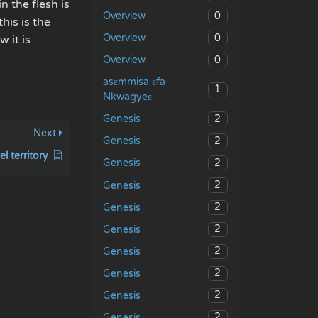
n the flesh is
0
Overview
his is the
0
Overview
 it is
0
Overview
asɛmmisa ɛfa
1
Nkwagyeɛ
2
Genesis
Next
2
Genesis
el territory
2
Genesis
2
Genesis
2
Genesis
2
Genesis
2
Genesis
2
Genesis
2
Genesis
2
Genesis