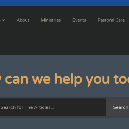
e
About
Ministries
Events
Pastoral Care
 can we help you to
Search