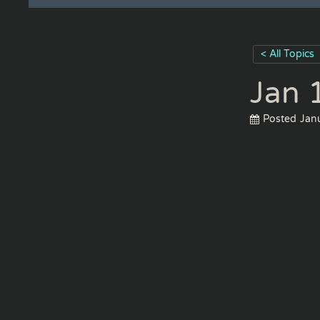
< All Topics
Jan 
Posted
Jan