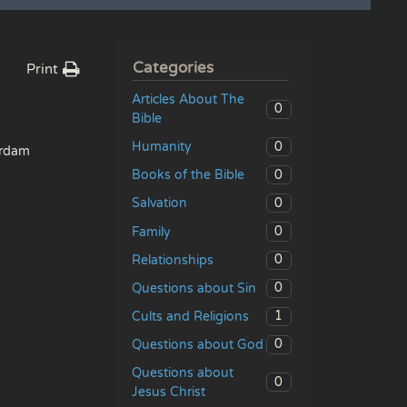
Categories
Print
Articles About The
0
Bible
0
Humanity
rdam
0
Books of the Bible
0
Salvation
0
Family
0
Relationships
0
Questions about Sin
1
Cults and Religions
0
Questions about God
Questions about
0
Jesus Christ