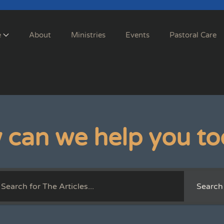
e
About
Ministries
Events
Pastoral Care
 can we help you to
Search