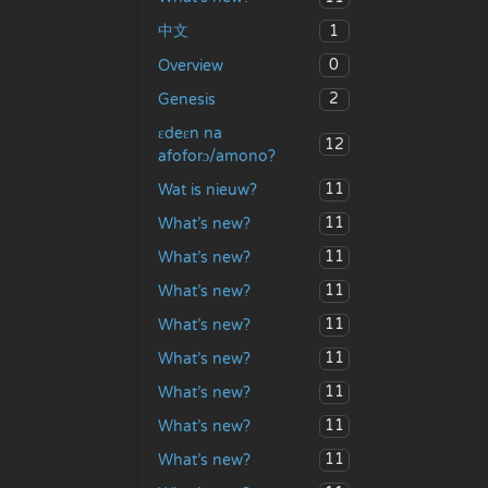
1
中文
0
Overview
2
Genesis
ɛdeɛn na
12
afoforɔ/amono?
11
Wat is nieuw?
11
What’s new?
11
What’s new?
11
What’s new?
11
What’s new?
11
What’s new?
11
What’s new?
11
What’s new?
11
What’s new?