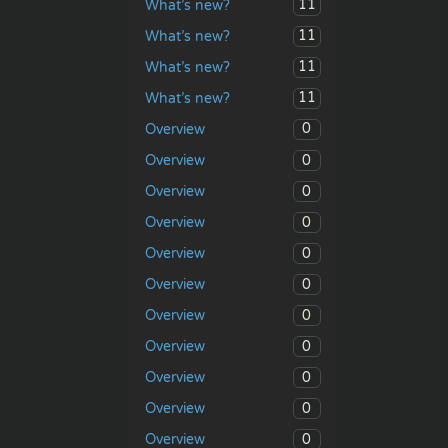
11
What’s new?
11
What’s new?
11
What’s new?
11
What’s new?
0
Overview
0
Overview
0
Overview
0
Overview
0
Overview
0
Overview
0
Overview
0
Overview
0
Overview
0
Overview
0
Overview