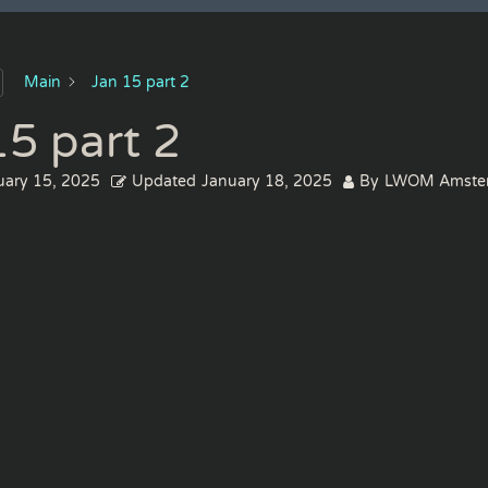
Main
Jan 15 part 2
15 part 2
uary 15, 2025
Updated
January 18, 2025
By
LWOM Amste