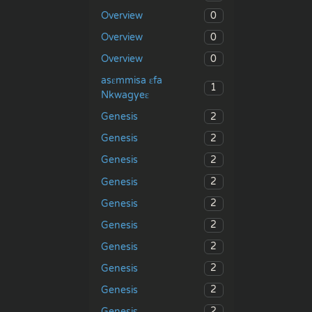
0
Overview
0
Overview
0
Overview
asɛmmisa ɛfa
1
Nkwagyeɛ
2
Genesis
2
Genesis
2
Genesis
2
Genesis
2
Genesis
2
Genesis
2
Genesis
2
Genesis
2
Genesis
2
Genesis