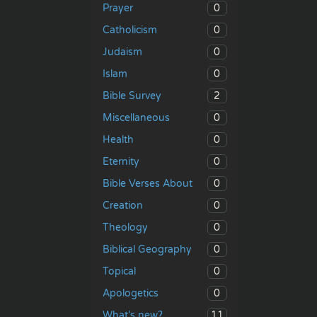
0
Prayer
0
Catholicism
0
Judaism
0
Islam
2
Bible Survey
0
Miscellaneous
0
Health
0
Eternity
0
Bible Verses About
0
Creation
0
Theology
0
Biblical Geography
0
Topical
0
Apologetics
11
What’s new?