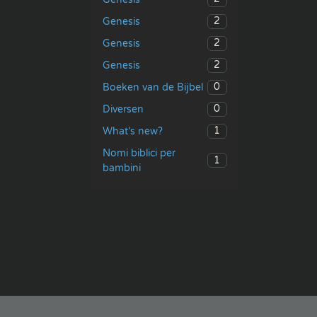
2
Genesis
2
Genesis
2
Genesis
0
Boeken van de Bijbel
0
Diversen
1
What’s new?
Nomi biblici per
1
bambini