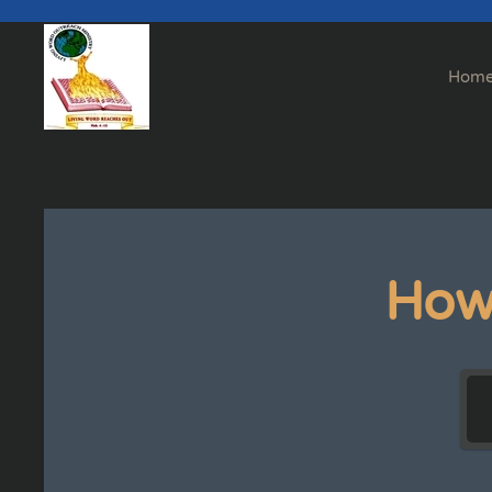
Skip to main content
Hom
How