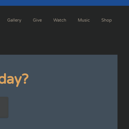
Gallery
Give
Watch
Music
Shop
day?