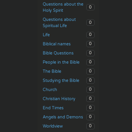
Questions about the
0
Holy Spirit
Questions about
0
Spiritual Life
0
Life
0
Biblical names
0
Bible Questions
0
People in the Bible
0
The Bible
0
Studying the Bible
0
Church
0
Christian History
0
End Times
0
Angels and Demons
0
Worldview