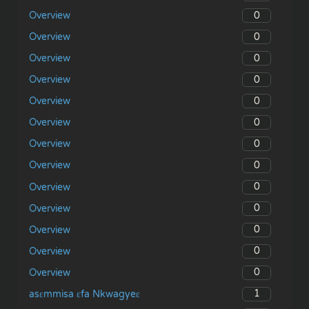
0
Overview
0
Overview
0
Overview
0
Overview
0
Overview
0
Overview
0
Overview
0
Overview
0
Overview
0
Overview
0
Overview
0
Overview
0
Overview
1
asɛmmisa ɛfa Nkwagyeɛ