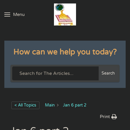
Menu
Skip to main content
How can we help you today?
Search
< All Topics
Main
Jan 6 part 2
Print