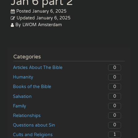
Jan 6 part 2
Posted
January 6, 2025
Updated
January 6, 2025
By
LWOM Amsterdam
Categories
0
Articles About The Bible
0
Humanity
0
Books of the Bible
0
Salvation
0
Family
0
Relationships
0
Questions about Sin
1
Cults and Religions