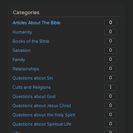
Categories
0
Articles About The Bible
0
Humanity
0
Books of the Bible
0
Salvation
0
Family
0
Relationships
0
Questions about Sin
1
Cults and Religions
0
Questions about God
0
Questions about Jesus Christ
0
Questions about the Holy Spirit
0
Questions about Spiritual Life