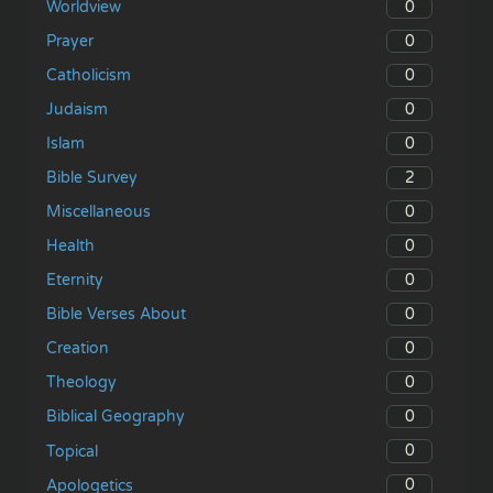
0
Worldview
0
Prayer
0
Catholicism
0
Judaism
0
Islam
2
Bible Survey
0
Miscellaneous
0
Health
0
Eternity
0
Bible Verses About
0
Creation
0
Theology
0
Biblical Geography
0
Topical
0
Apologetics