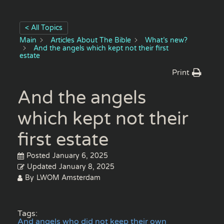
< All Topics
Main
Articles About The Bible
What’s new?
And the angels which kept not their first
estate
Print
And the angels
which kept not their
first estate
Posted
January 6, 2025
Updated
January 8, 2025
By
LWOM Amsterdam
Tags:
And angels who did not keep their own