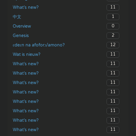
11
What’s new?
1
中文
0
Overview
2
Genesis
12
ɛdeɛn na afoforɔ/amono?
11
Wat is nieuw?
11
What’s new?
11
What’s new?
11
What’s new?
11
What’s new?
11
What’s new?
11
What’s new?
11
What’s new?
11
What’s new?