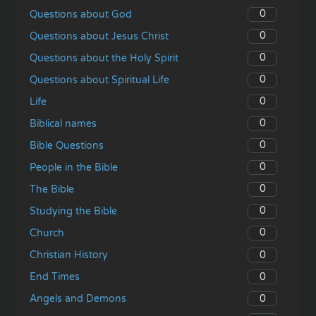
0
Questions about God
0
Questions about Jesus Christ
0
Questions about the Holy Spirit
0
Questions about Spiritual Life
0
Life
0
Biblical names
0
Bible Questions
0
People in the Bible
0
The Bible
0
Studying the Bible
0
Church
0
Christian History
0
End Times
0
Angels and Demons