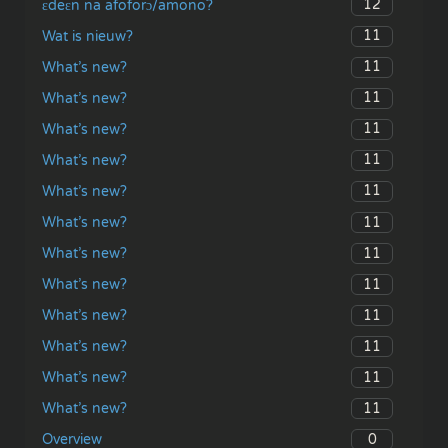
12
ɛdeɛn na afoforɔ/amono?
11
Wat is nieuw?
11
What’s new?
11
What’s new?
11
What’s new?
11
What’s new?
11
What’s new?
11
What’s new?
11
What’s new?
11
What’s new?
11
What’s new?
11
What’s new?
11
What’s new?
11
What’s new?
0
Overview