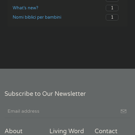
1
What’s new?
1
Nomi biblici per bambini
Subscribe to Our Newsletter
About
Living Word
Contact