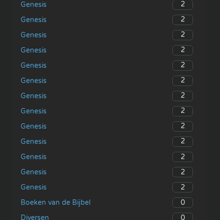
2
Genesis
2
Genesis
2
Genesis
2
Genesis
2
Genesis
2
Genesis
2
Genesis
2
Genesis
2
Genesis
2
Genesis
2
Genesis
2
Genesis
2
Genesis
0
Boeken van de Bijbel
0
Diversen