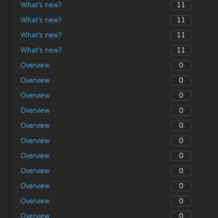
11
What’s new?
11
What’s new?
11
What’s new?
11
What’s new?
0
Overview
0
Overview
0
Overview
0
Overview
0
Overview
0
Overview
0
Overview
0
Overview
0
Overview
0
Overview
0
Overview