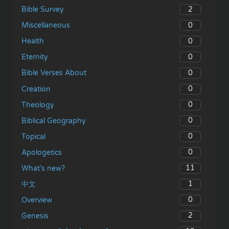
2
Bible Survey
0
Miscellaneous
0
Health
0
Eternity
0
Bible Verses About
0
Creation
0
Theology
0
Biblical Geography
0
Topical
0
Apologetics
11
What’s new?
1
中文
0
Overview
2
Genesis