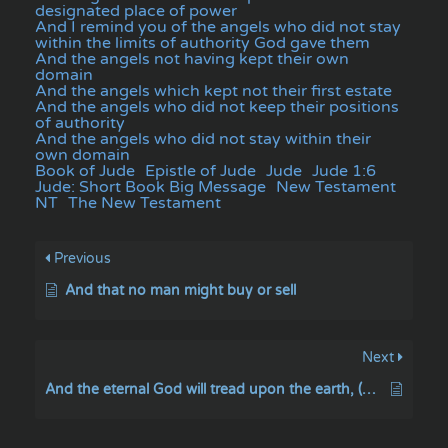
designated place of power
And I remind you of the angels who did not stay
within the limits of authority God gave them
And the angels not having kept their own
domain
And the angels which kept not their first estate
And the angels who did not keep their positions
of authority
And the angels who did not stay within their
own domain
Book of Jude
Epistle of Jude
Jude
Jude 1:6
Jude: Short Book Big Message
New Testament
NT
The New Testament
Previous
And that no man might buy or sell
Next
And the eternal God will tread upon the earth, (even) on Mount Sinai