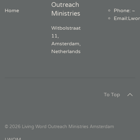
Outreach
Home
Phone: ~
Ministries
Email
:
Lwo
Witbolstraat
11,
Amsterdam,
Netherlands
To Top
©
2026
Living Word Outreach Ministries Amsterdam
LWOM