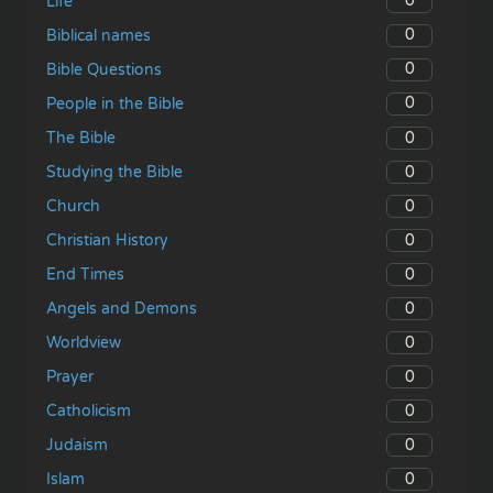
0
Life
0
Biblical names
0
Bible Questions
0
People in the Bible
0
The Bible
0
Studying the Bible
0
Church
0
Christian History
0
End Times
0
Angels and Demons
0
Worldview
0
Prayer
0
Catholicism
0
Judaism
0
Islam