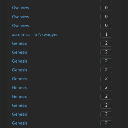
0
Overview
0
Overview
0
Overview
1
asɛmmisa ɛfa Nkwagyeɛ
2
Genesis
2
Genesis
2
Genesis
2
Genesis
2
Genesis
2
Genesis
2
Genesis
2
Genesis
2
Genesis
2
Genesis