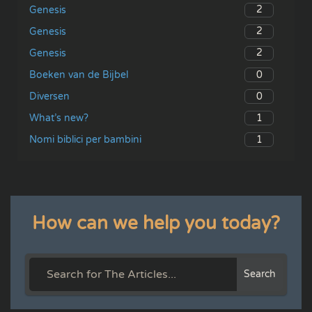
2
Genesis
2
Genesis
2
Genesis
0
Boeken van de Bijbel
0
Diversen
1
What’s new?
1
Nomi biblici per bambini
How can we help you today?
Search