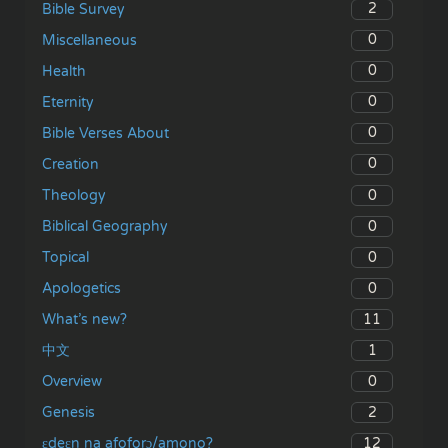
2
Bible Survey
0
Miscellaneous
0
Health
0
Eternity
0
Bible Verses About
0
Creation
0
Theology
0
Biblical Geography
0
Topical
0
Apologetics
11
What’s new?
1
中文
0
Overview
2
Genesis
12
ɛdeɛn na afoforɔ/amono?