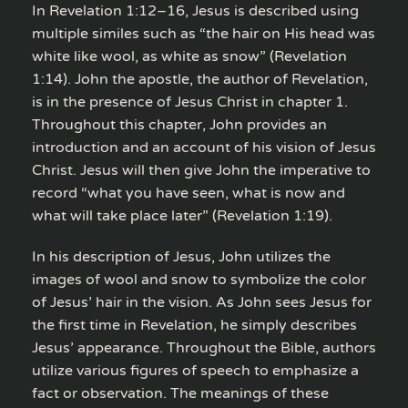
In Revelation 1:12–16, Jesus is described using
multiple similes such as “the hair on His head was
white like wool, as white as snow” (Revelation
1:14). John the apostle, the author of Revelation,
is in the presence of Jesus Christ in chapter 1.
Throughout this chapter, John provides an
introduction and an account of his vision of Jesus
Christ. Jesus will then give John the imperative to
record “what you have seen, what is now and
what will take place later” (Revelation 1:19).
In his description of Jesus, John utilizes the
images of wool and snow to symbolize the color
of Jesus’ hair in the vision. As John sees Jesus for
the first time in Revelation, he simply describes
Jesus’ appearance. Throughout the Bible, authors
utilize various figures of speech to emphasize a
fact or observation. The meanings of these