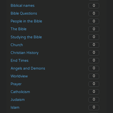
0
Biblical names
0
Bible Questions
0
People in the Bible
0
The Bible
0
Studying the Bible
0
Church
0
Christian History
0
End Times
0
Angels and Demons
0
Worldview
0
Prayer
0
Catholicism
0
Judaism
0
Islam