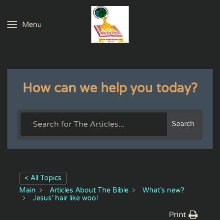
Menu
Skip to main content
How can we help you today?
Search
< All Topics
Main
Articles About The Bible
What’s new?
Jesus’ hair like wool
Print