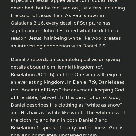
aspects of Jesus’ appearance John could have
described, but he focused on just a few, including
the color of Jesus’ hair. As Paul shows in
Galatians 3:16, every detail of Scripture has
significance—John described what he did for a
reason. Jesus’ hair being white like wool creates
an interesting connection with Daniel 7:9.
Daniel 7 records an eschatological vision giving
details about the millennial kingdom (cf.
Revelation 20:1–6) and the One who will reign in
an everlasting kingdom. In Daniel 7:9, Daniel sees
the “Ancient of Days,” the covenant-keeping God
of the Bible, Yahweh. In this description of God,
Daniel describes His clothing as “white as snow”
and His hair as “white like wool.” The whiteness of
the clothing and hair, in both Daniel 7 and
Revelation 1, speak of purity and holiness. God is
holy and completely unstained by sin.