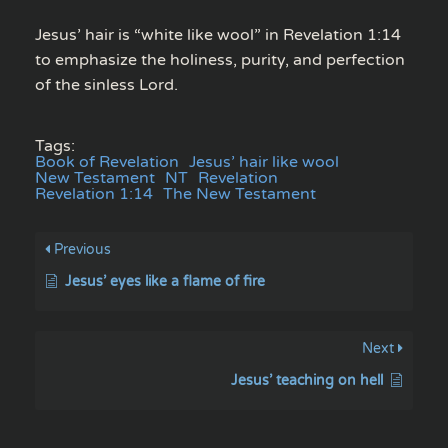
Jesus’ hair is “white like wool” in Revelation 1:14
to emphasize the holiness, purity, and perfection
of the sinless Lord.
Tags:
Book of Revelation
Jesus’ hair like wool
New Testament
NT
Revelation
Revelation 1:14
The New Testament
Previous
Jesus’ eyes like a flame of fire
Next
Jesus’ teaching on hell