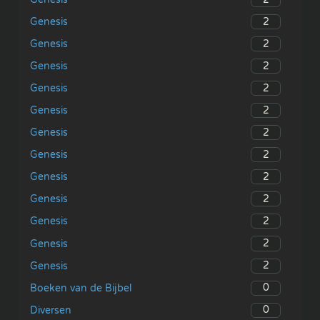
2
Genesis
2
Genesis
2
Genesis
2
Genesis
2
Genesis
2
Genesis
2
Genesis
2
Genesis
2
Genesis
2
Genesis
2
Genesis
2
Genesis
0
Boeken van de Bijbel
0
Diversen