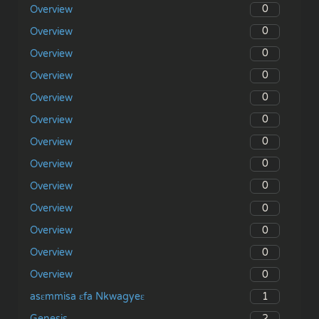
0
Overview
0
Overview
0
Overview
0
Overview
0
Overview
0
Overview
0
Overview
0
Overview
0
Overview
0
Overview
0
Overview
0
Overview
0
Overview
1
asɛmmisa ɛfa Nkwagyeɛ
2
Genesis