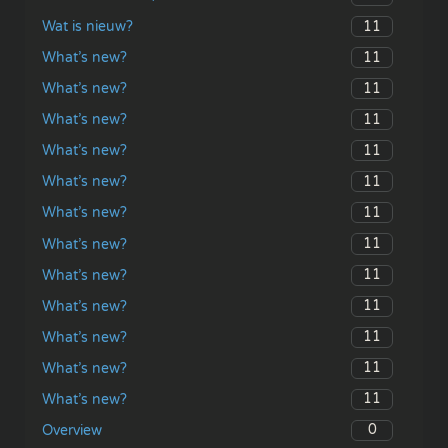
11
Wat is nieuw?
11
What’s new?
11
What’s new?
11
What’s new?
11
What’s new?
11
What’s new?
11
What’s new?
11
What’s new?
11
What’s new?
11
What’s new?
11
What’s new?
11
What’s new?
11
What’s new?
0
Overview