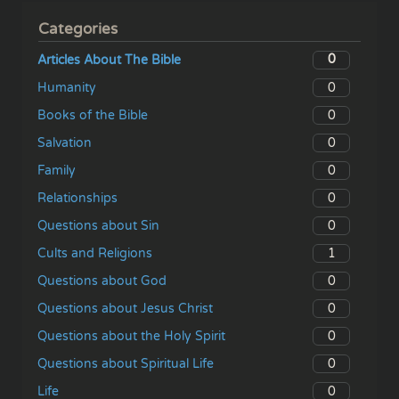
Categories
0
Articles About The Bible
0
Humanity
0
Books of the Bible
0
Salvation
0
Family
0
Relationships
0
Questions about Sin
1
Cults and Religions
0
Questions about God
0
Questions about Jesus Christ
0
Questions about the Holy Spirit
0
Questions about Spiritual Life
0
Life