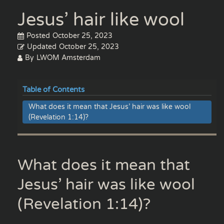
Jesus’ hair like wool
Posted
October 25, 2023
Updated
October 25, 2023
By
LWOM Amsterdam
Table of Contents
What does it mean that Jesus’ hair was like wool
(Revelation 1:14)?
What does it mean that
Jesus’ hair was like wool
(Revelation 1:14)?