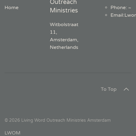
Outreach
Home
Phone: ~
Ministries
Email
:
Lwo
Witbolstraat
11,
Amsterdam,
Netherlands
To Top
©
2026
Living Word Outreach Ministries Amsterdam
LWOM