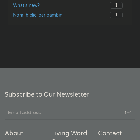
1
What’s new?
1
Nomi biblici per bambini
Subscribe to Our Newsletter
About
Living Word
Contact