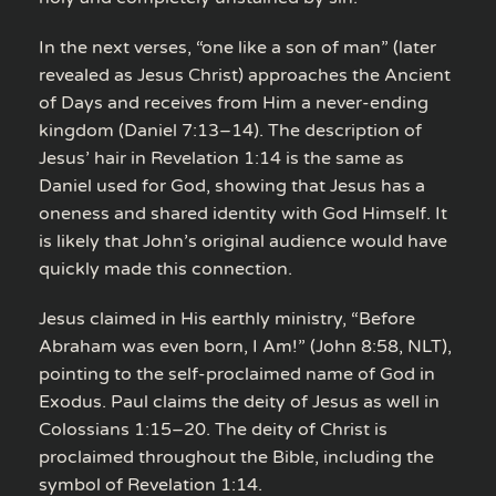
In the next verses, “one like a son of man” (later
revealed as Jesus Christ) approaches the Ancient
of Days and receives from Him a never-ending
kingdom (Daniel 7:13–14). The description of
Jesus’ hair in Revelation 1:14 is the same as
Daniel used for God, showing that Jesus has a
oneness and shared identity with God Himself. It
is likely that John’s original audience would have
quickly made this connection.
Jesus claimed in His earthly ministry, “Before
Abraham was even born, I Am!” (John 8:58, NLT),
pointing to the self-proclaimed name of God in
Exodus. Paul claims the deity of Jesus as well in
Colossians 1:15–20. The deity of Christ is
proclaimed throughout the Bible, including the
symbol of Revelation 1:14.