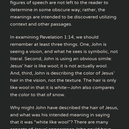
figures of speech are not left to the reader to
determine in some obscure way; rather, the
meanings are intended to be discovered utilizing
context and other passages.
In examining Revelation 1:14, we should
remember at least three things. One, John is
seeing a vision, and what he sees is symbolic, not
literal. Second, John is using an obvious simile:
Jesus’ hair is like wool; it is not actually wool.
And, third, John is describing the color of Jesus’
hair in the vision, not the texture. The hair is only
like wool in that it is white—John also compares
the color to that of snow.
Why might John have described the hair of Jesus,
and what was his intended meaning in saying
that it was “white like wool”? There are many