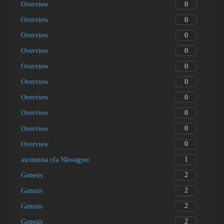
0
Overview
0
Overview
0
Overview
0
Overview
0
Overview
0
Overview
0
Overview
0
Overview
0
Overview
0
Overview
1
asɛmmisa ɛfa Nkwagyeɛ
2
Genesis
2
Genesis
2
Genesis
2
Genesis