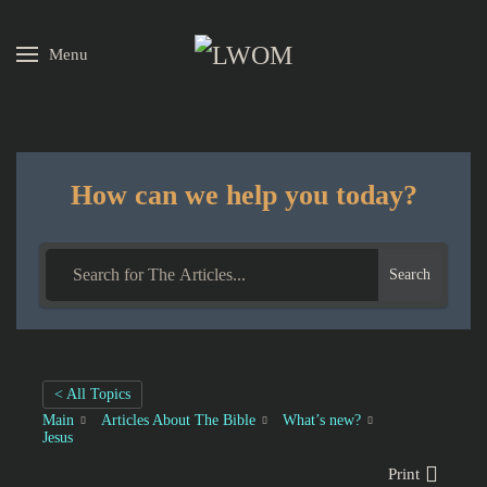
Menu
Skip to main content
How can we help you today?
Search
< All Topics
Main
Articles About The Bible
What’s new?
Jesus
Print