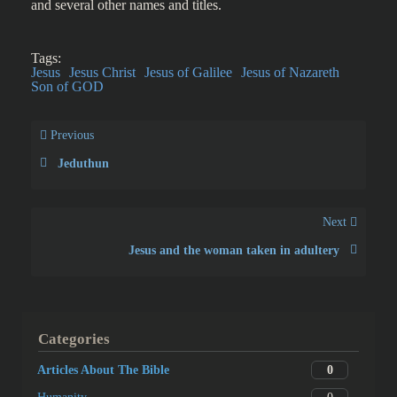
and several other names and titles.
Tags:
Jesus
Jesus Christ
Jesus of Galilee
Jesus of Nazareth
Son of GOD
Previous
Jeduthun
Next
Jesus and the woman taken in adultery
Categories
0
Articles About The Bible