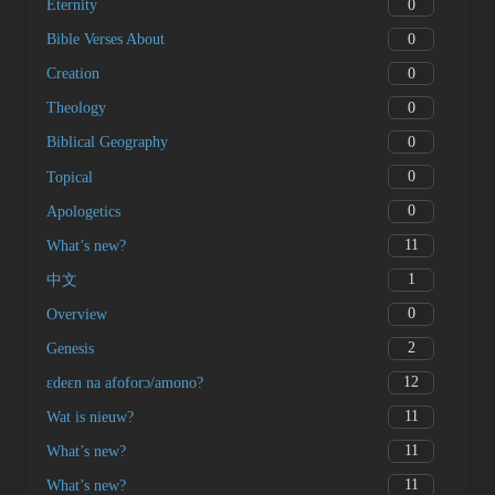
0
Eternity
0
Bible Verses About
0
Creation
0
Theology
0
Biblical Geography
0
Topical
0
Apologetics
11
What’s new?
1
中文
0
Overview
2
Genesis
12
ɛdeɛn na afoforɔ/amono?
11
Wat is nieuw?
11
What’s new?
11
What’s new?