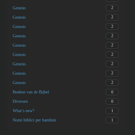
2
Genesis
2
Genesis
2
Genesis
2
Genesis
2
Genesis
2
Genesis
2
Genesis
2
Genesis
2
Genesis
0
Boeken van de Bijbel
0
Diversen
1
What’s new?
1
Nomi biblici per bambini