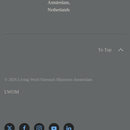
Amsterdam,
Netherlands
To Top
©
2026
Living Word Outreach Ministries Amsterdam
LWOM