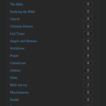
0
The Bible
0
Studying the Bible
0
Church
0
Christian History
0
End Times
0
Angels and Demons
0
Worldview
0
Prayer
0
Catholicism
0
Judaism
0
Islam
2
Bible Survey
0
Miscellaneous
0
Health