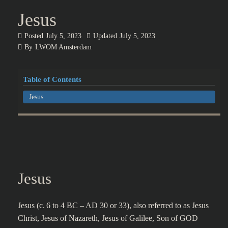
Jesus
Posted
July 5, 2023
Updated
July 5, 2023
By
LWOM Amsterdam
Table of Contents
Jesus
Jesus
Jesus (c. 6 to 4 BC – AD 30 or 33), also referred to as Jesus
Christ, Jesus of Nazareth, Jesus of Galilee, Son of GOD