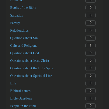
0
Humanity
0
Books of the Bible
0
Salvation
0
Family
0
Relationships
0
Questions about Sin
1
Cults and Religions
0
Questions about God
0
Questions about Jesus Christ
0
Questions about the Holy Spirit
0
Questions about Spiritual Life
0
Life
0
Biblical names
0
Bible Questions
0
People in the Bible