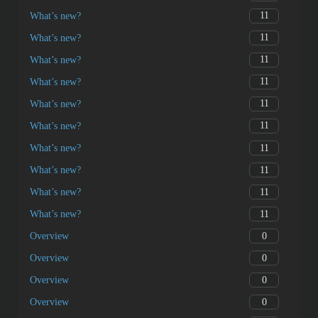
11
What’s new?
11
What’s new?
11
What’s new?
11
What’s new?
11
What’s new?
11
What’s new?
11
What’s new?
11
What’s new?
11
What’s new?
11
What’s new?
0
Overview
0
Overview
0
Overview
0
Overview