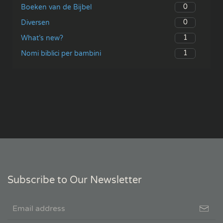
0
Boeken van de Bijbel
0
Diversen
1
What’s new?
1
Nomi biblici per bambini
Subscribe to Our Newsletter