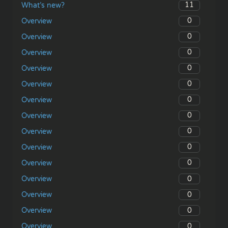
11
What’s new?
0
Overview
0
Overview
0
Overview
0
Overview
0
Overview
0
Overview
0
Overview
0
Overview
0
Overview
0
Overview
0
Overview
0
Overview
0
Overview
0
Overview