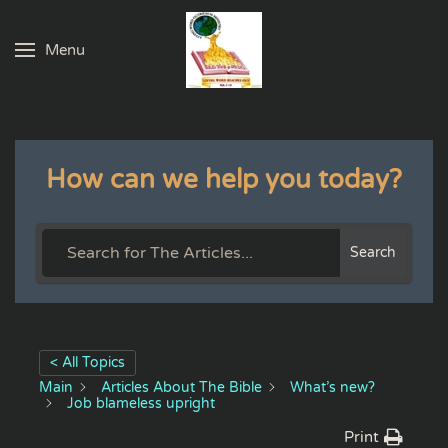
Menu
Skip to main content
How can we help you today?
Search
< All Topics
Main
Articles About The Bible
What’s new?
Job blameless upright
Print