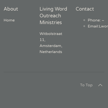
About
Living Word
Contact
Outreach
Home
Phone: ~
Ministries
Email
:
Lwo
Witbolstraat
11,
Amsterdam,
Netherlands
To Top