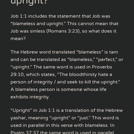
upright?
Job 1:1 includes the statement that Job was
“blameless and upright.” This cannot mean that
Job was sinless (Romans 3:23), so what does it
mean?
The Hebrew word translated “blameless” is tam
and can be translated as “blameless,” “perfect,” or
“upright.” The same word is used in Proverbs
29:10, which states, “The bloodthirsty hate a
person of integrity / and seek to kill the upright.”
A blameless person is someone whose life
exhibits integrity.
“Upright” in Job 1:1 is a translation of the Hebrew
yashar, meaning “upright” or “just.” This word is
used in parallel in this verse with blameless. In
Psalm 37:37 the same word is used in parallel