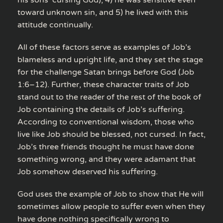
toward unknown sin, and 5) he lived with this
attitude continually.
All of these factors serve as examples of Job’s
blameless and upright life, and they set the stage
for the challenge Satan brings before God (Job
1:6–12). Further, these character traits of Job
stand out to the reader of the rest of the book of
Job containing the details of Job’s suffering.
According to conventional wisdom, those who
live like Job should be blessed, not cursed. In fact,
Job’s three friends thought he must have done
something wrong, and they were adamant that
Job somehow deserved his suffering.
God uses the example of Job to show that He will
sometimes allow people to suffer even when they
have done nothing specifically wrong to