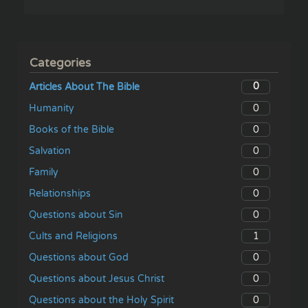
Categories
0
Articles About The Bible
0
Humanity
0
Books of the Bible
0
Salvation
0
Family
0
Relationships
0
Questions about Sin
1
Cults and Religions
0
Questions about God
0
Questions about Jesus Christ
0
Questions about the Holy Spirit