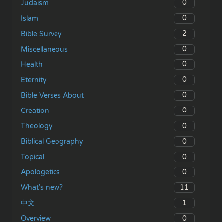
0
Judaism
0
Islam
2
Bible Survey
0
Miscellaneous
0
Health
0
Eternity
0
Bible Verses About
0
Creation
0
Theology
0
Biblical Geography
0
Topical
0
Apologetics
11
What’s new?
1
中文
0
Overview