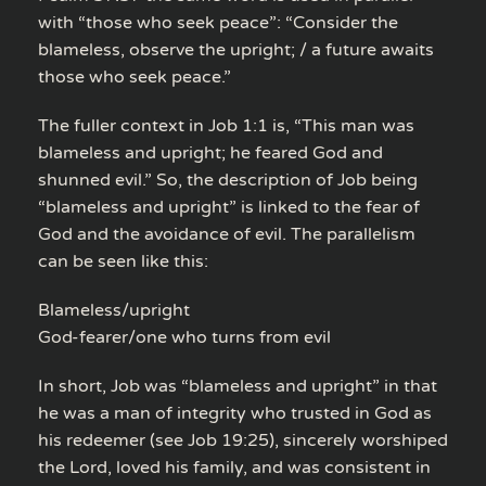
with “those who seek peace”: “Consider the
blameless, observe the upright; / a future awaits
those who seek peace.”
The fuller context in Job 1:1 is, “This man was
blameless and upright; he feared God and
shunned evil.” So, the description of Job being
“blameless and upright” is linked to the fear of
God and the avoidance of evil. The parallelism
can be seen like this:
Blameless/upright
God-fearer/one who turns from evil
In short, Job was “blameless and upright” in that
he was a man of integrity who trusted in God as
his redeemer (see Job 19:25), sincerely worshiped
the Lord, loved his family, and was consistent in