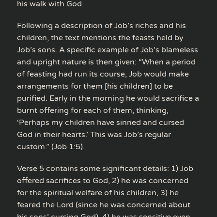
his walk with God.
Following a description of Job’s riches and his
children, the text mentions the feasts held by
Job’s sons. A specific example of Job’s blameless
and upright nature is then given: “When a period
of feasting had run its course, Job would make
arrangements for them [his children] to be
purified. Early in the morning he would sacrifice a
burnt offering for each of them, thinking,
‘Perhaps my children have sinned and cursed
God in their hearts.’ This was Job’s regular
custom.” (Job 1:5).
Verse 5 contains some significant details: 1) Job
offered sacrifices to God, 2) he was concerned
for the spiritual welfare of his children, 3) he
feared the Lord (since he was concerned about
his sons’ cursing God), 4) he was sensitive even