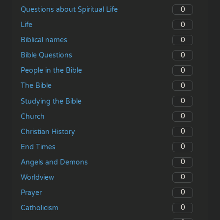
0
Questions about Spiritual Life
0
Life
0
Biblical names
0
Bible Questions
0
People in the Bible
0
The Bible
0
Studying the Bible
0
Church
0
Christian History
0
End Times
0
Angels and Demons
0
Worldview
0
Prayer
0
Catholicism