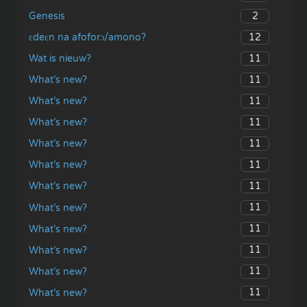
2
Genesis
12
ɛdeɛn na afoforɔ/amono?
11
Wat is nieuw?
11
What’s new?
11
What’s new?
11
What’s new?
11
What’s new?
11
What’s new?
11
What’s new?
11
What’s new?
11
What’s new?
11
What’s new?
11
What’s new?
11
What’s new?