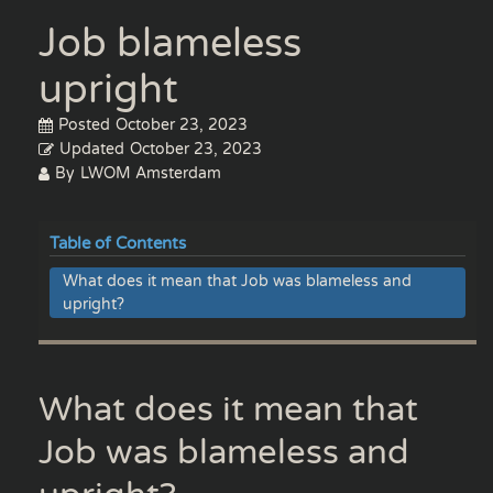
Job blameless
upright
Posted
October 23, 2023
Updated
October 23, 2023
By
LWOM Amsterdam
Table of Contents
What does it mean that Job was blameless and
upright?
What does it mean that
Job was blameless and