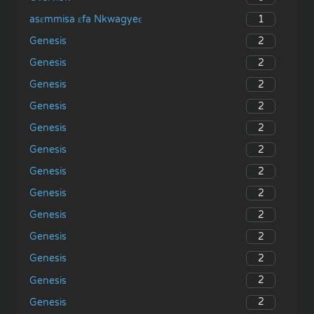
1
asɛmmisa ɛfa Nkwagyeɛ
2
Genesis
2
Genesis
2
Genesis
2
Genesis
2
Genesis
2
Genesis
2
Genesis
2
Genesis
2
Genesis
2
Genesis
2
Genesis
2
Genesis
2
Genesis