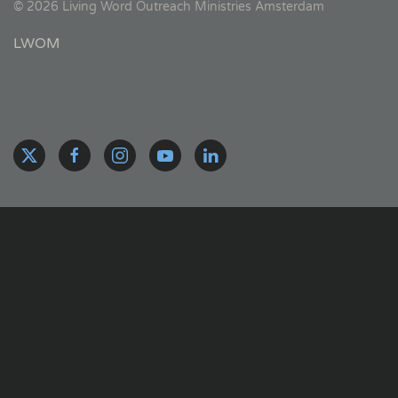
©
2026
Living Word Outreach Ministries Amsterdam
LWOM