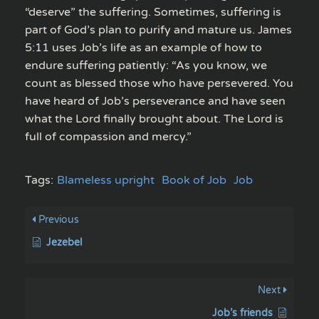
“deserve” the suffering. Sometimes, suffering is
part of God’s plan to purify and mature us. James
5:11 uses Job’s life as an example of how to
endure suffering patiently: “As you know, we
count as blessed those who have persevered. You
have heard of Job’s perseverance and have seen
what the Lord finally brought about. The Lord is
full of compassion and mercy.”
Tags:
Blameless upright
Book of Job
Job
Previous
Jezebel
Next
Job’s friends