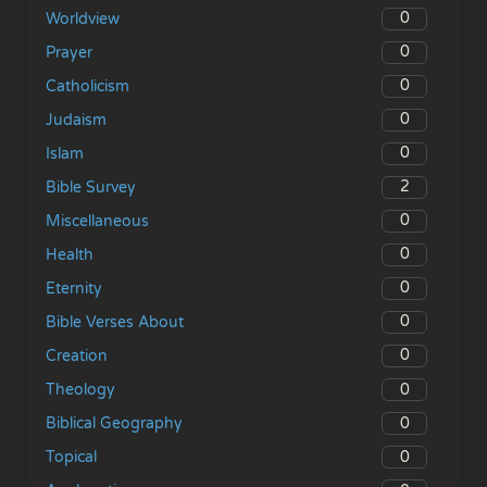
0
Worldview
0
Prayer
0
Catholicism
0
Judaism
0
Islam
2
Bible Survey
0
Miscellaneous
0
Health
0
Eternity
0
Bible Verses About
0
Creation
0
Theology
0
Biblical Geography
0
Topical