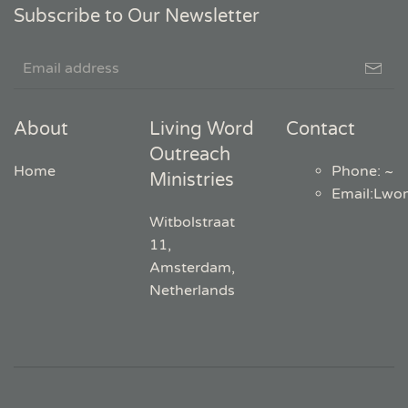
Subscribe to Our Newsletter
About
Living Word
Contact
Outreach
Home
Phone: ~
Ministries
Email
:
Lwo
Witbolstraat
11,
Amsterdam,
Netherlands