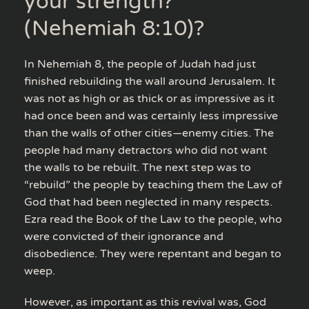
your strength?”
(Nehemiah 8:10)?
In Nehemiah 8, the people of Judah had just
finished rebuilding the wall around Jerusalem. It
was not as high or as thick or as impressive as it
had once been and was certainly less impressive
than the walls of other cities—enemy cities. The
people had many detractors who did not want
the walls to be rebuilt. The next step was to
“rebuild” the people by teaching them the Law of
God that had been neglected in many respects.
Ezra read the Book of the Law to the people, who
were convicted of their ignorance and
disobedience. They were repentant and began to
weep.
However, as important as this revival was, God