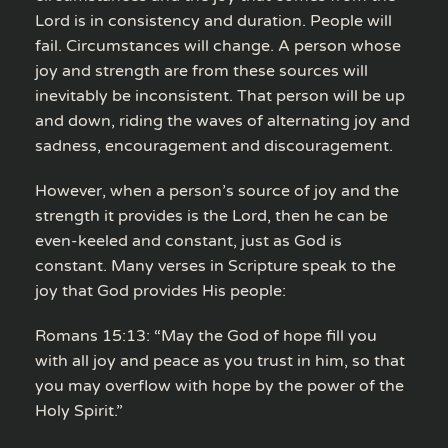
Lord is in consistency and duration. People will
fail. Circumstances will change. A person whose
joy and strength are from these sources will
inevitably be inconsistent. That person will be up
and down, riding the waves of alternating joy and
sadness, encouragement and discouragement.
However, when a person’s source of joy and the
strength it provides is the Lord, then he can be
even-keeled and constant, just as God is
constant. Many verses in Scripture speak to the
joy that God provides His people:
Romans 15:13: “May the God of hope fill you
with all joy and peace as you trust in him, so that
you may overflow with hope by the power of the
Holy Spirit.”