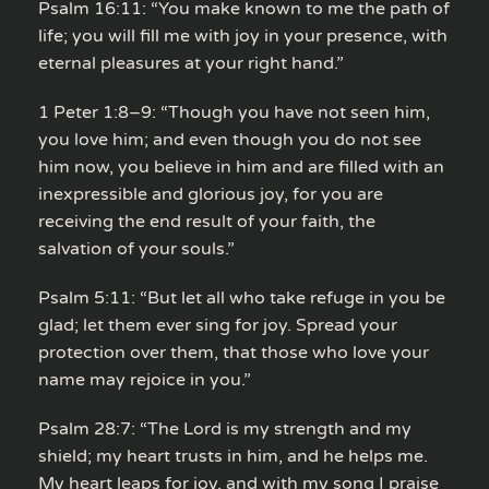
Psalm 16:11: “You make known to me the path of
life; you will fill me with joy in your presence, with
eternal pleasures at your right hand.”
1 Peter 1:8–9: “Though you have not seen him,
you love him; and even though you do not see
him now, you believe in him and are filled with an
inexpressible and glorious joy, for you are
receiving the end result of your faith, the
salvation of your souls.”
Psalm 5:11: “But let all who take refuge in you be
glad; let them ever sing for joy. Spread your
protection over them, that those who love your
name may rejoice in you.”
Psalm 28:7: “The Lord is my strength and my
shield; my heart trusts in him, and he helps me.
My heart leaps for joy, and with my song I praise