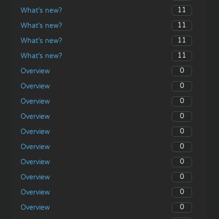
11
What’s new?
11
What’s new?
11
What’s new?
11
What’s new?
0
Overview
0
Overview
0
Overview
0
Overview
0
Overview
0
Overview
0
Overview
0
Overview
0
Overview
0
Overview