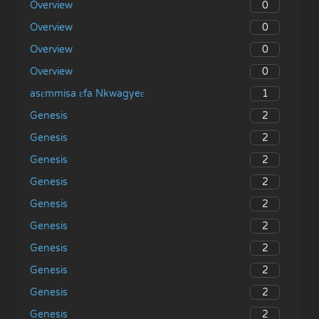
0
Overview
0
Overview
0
Overview
0
Overview
1
asɛmmisa ɛfa Nkwagyeɛ
2
Genesis
2
Genesis
2
Genesis
2
Genesis
2
Genesis
2
Genesis
2
Genesis
2
Genesis
2
Genesis
2
Genesis