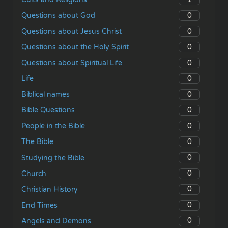
0
Questions about God
0
Questions about Jesus Christ
0
Questions about the Holy Spirit
0
Questions about Spiritual Life
0
Life
0
Biblical names
0
Bible Questions
0
People in the Bible
0
The Bible
0
Studying the Bible
0
Church
0
Christian History
0
End Times
0
Angels and Demons