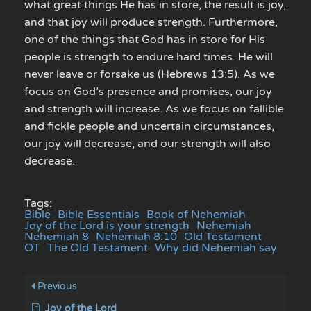
what great things He has in store, the result is joy,
and that joy will produce strength. Furthermore,
one of the things that God has in store for His
people is strength to endure hard times. He will
never leave or forsake us (Hebrews 13:5). As we
focus on God’s presence and promises, our joy
and strength will increase. As we focus on fallible
and fickle people and uncertain circumstances,
our joy will decrease, and our strength will also
decrease.
Tags:
Bible
Bible Essentials
Book of Nehemiah
Joy of the Lord is your strength
Nehemiah
Nehemiah 8
Nehemiah 8:10
Old Testament
OT
The Old Testament
Why did Nehemiah say
Previous
Joy of the Lord