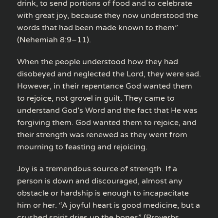
drink, to send portions of food and to celebrate
with great joy, because they now understood the
words that had been made known to them”
(Nehemiah 8:9–11).
When the people understood how they had
disobeyed and neglected the Lord, they were sad.
However, in their repentance God wanted them
to rejoice, not grovel in guilt. They came to
understand God’s Word and the fact that He was
forgiving them. God wanted them to rejoice, and
their strength was renewed as they went from
mourning to feasting and rejoicing.
Joy is a tremendous source of strength. If a
person is down and discouraged, almost any
obstacle or hardship is enough to incapacitate
him or her. “A joyful heart is good medicine, but a
crushed spirit dries up the bones” (Proverbs