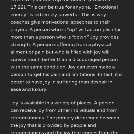
17:22). This can be true for anyone. “Emotional
energy” is extremely powerful. This is why
coaches give motivational speeches to their
players. A person who is “up” will accomplish far
more than a person who is “down.” Joy provides
strength. A person suffering from a physical
ailment or pain but who is filled with joy will
survive much better than a discouraged person
with the same condition. Joy can even make a
person forget his pain and limitations. In fact, it is
better to have joy in suffering than despair in
ease and luxury.
Joy is available in a variety of places. A person
can receive joy from other individuals and from
circumstances. The primary difference between
the joy that is provided by people and
circumstances and the joy that comes from the