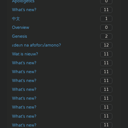
0
Apologetics
11
What’s new?
1
中文
0
Overview
2
Genesis
12
ɛdeɛn na afoforɔ/amono?
11
Wat is nieuw?
11
What’s new?
11
What’s new?
11
What’s new?
11
What’s new?
11
What’s new?
11
What’s new?
11
What’s new?
11
What’s new?