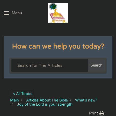
Menu
Skip to main content
How can we help you today?
Search
< All Topics
Main
Articles About The Bible
What’s new?
Joy of the Lord is your strength
Print