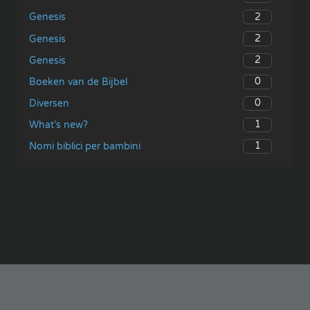
2
Genesis
2
Genesis
2
Genesis
0
Boeken van de Bijbel
0
Diversen
1
What’s new?
1
Nomi biblici per bambini