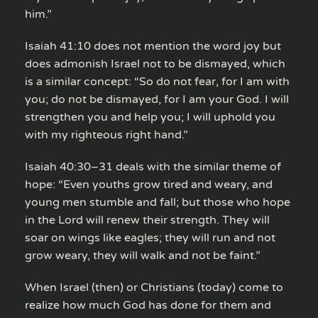
him.”
Isaiah 41:10 does not mention the word joy but
does admonish Israel not to be dismayed, which
is a similar concept: “So do not fear, for I am with
you; do not be dismayed, for I am your God. I will
strengthen you and help you; I will uphold you
with my righteous right hand.”
Isaiah 40:30–31 deals with the similar theme of
hope: “Even youths grow tired and weary, and
young men stumble and fall; but those who hope
in the Lord will renew their strength. They will
soar on wings like eagles; they will run and not
grow weary, they will walk and not be faint.”
When Israel (then) or Christians (today) come to
realize how much God has done for them and