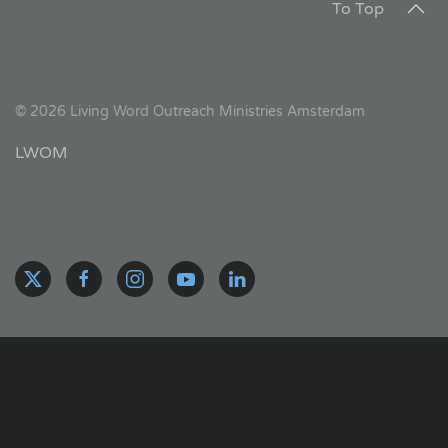
To Top
©
2026
Living Word Outreach Ministries Amsterdam
LWOM