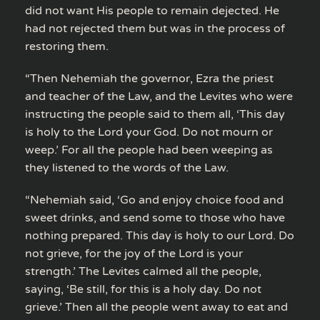
did not want His people to remain dejected. He
had not rejected them but was in the process of
restoring them.
“Then Nehemiah the governor, Ezra the priest
and teacher of the Law, and the Levites who were
instructing the people said to them all, ‘This day
is holy to the Lord your God. Do not mourn or
weep.’ For all the people had been weeping as
they listened to the words of the Law.
“Nehemiah said, ‘Go and enjoy choice food and
sweet drinks, and send some to those who have
nothing prepared. This day is holy to our Lord. Do
not grieve, for the joy of the Lord is your
strength.’ The Levites calmed all the people,
saying, ‘Be still, for this is a holy day. Do not
grieve.’ Then all the people went away to eat and