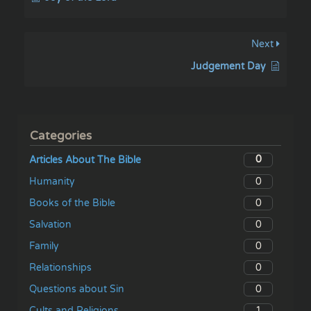
Next
Judgement Day
Categories
0
Articles About The Bible
0
Humanity
0
Books of the Bible
0
Salvation
0
Family
0
Relationships
0
Questions about Sin
1
Cults and Religions