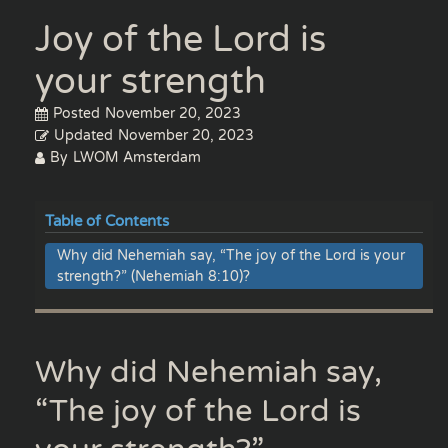
Joy of the Lord is
your strength
Posted
November 20, 2023
Updated
November 20, 2023
By
LWOM Amsterdam
Table of Contents
Why did Nehemiah say, “The joy of the Lord is your
strength?” (Nehemiah 8:10)?
Why did Nehemiah say,
“The joy of the Lord is