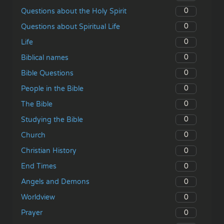
0
Questions about the Holy Spirit
0
Questions about Spiritual Life
0
Life
0
Biblical names
0
Bible Questions
0
People in the Bible
0
The Bible
0
Studying the Bible
0
Church
0
Christian History
0
End Times
0
Angels and Demons
0
Worldview
0
Prayer