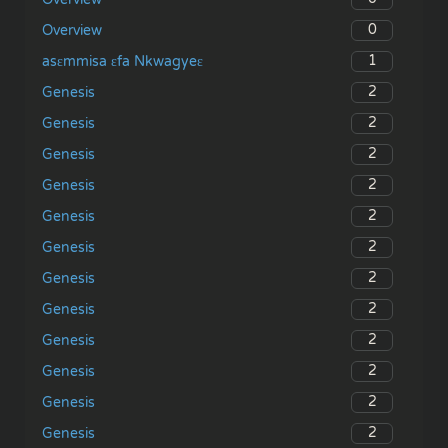
0
Overview
1
asɛmmisa ɛfa Nkwagyeɛ
2
Genesis
2
Genesis
2
Genesis
2
Genesis
2
Genesis
2
Genesis
2
Genesis
2
Genesis
2
Genesis
2
Genesis
2
Genesis
2
Genesis