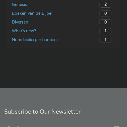
2
Genesis
0
Boeken van de Bijbel
0
Diversen
1
What’s new?
1
Nomi biblici per bambini
Subscribe to Our Newsletter