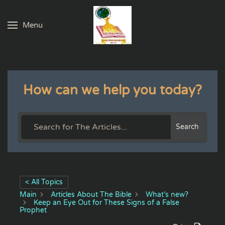
Menu
Skip to main content
How can we help you today?
Search
< All Topics
Main
Articles About The Bible
What’s new?
Keep an Eye Out for These Signs of a False
Prophet