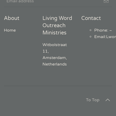
About
Living Word
Contact
Outreach
Home
Phone: ~
Ministries
Email
:
Lwo
Witbolstraat
11,
Amsterdam,
Netherlands
To Top