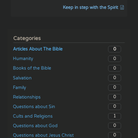
Keep in step with the Spirit
Categories
0
Articles About The Bible
0
Humanity
0
Books of the Bible
0
Salvation
0
Family
0
Relationships
0
Questions about Sin
1
Cults and Religions
0
Questions about God
0
Questions about Jesus Christ