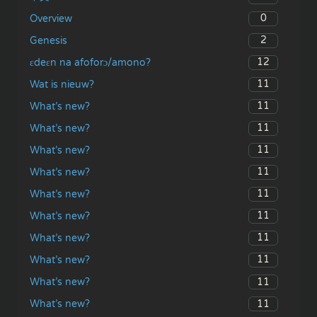
0
Overview
2
Genesis
12
ɛdeɛn na afoforɔ/amono?
11
Wat is nieuw?
11
What’s new?
11
What’s new?
11
What’s new?
11
What’s new?
11
What’s new?
11
What’s new?
11
What’s new?
11
What’s new?
11
What’s new?
11
What’s new?