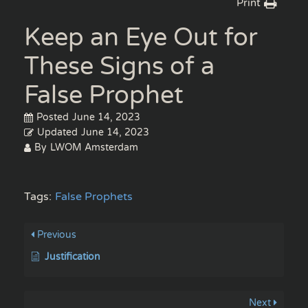
Print
Keep an Eye Out for
These Signs of a
False Prophet
Posted
June 14, 2023
Updated
June 14, 2023
By
LWOM Amsterdam
Tags:
False Prophets
Previous
Justification
Next