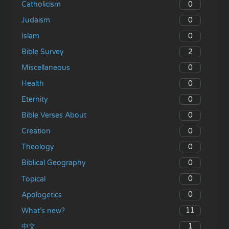
0
Catholicism
0
Judaism
0
Islam
2
Bible Survey
0
Miscellaneous
0
Health
0
Eternity
0
Bible Verses About
0
Creation
0
Theology
0
Biblical Geography
0
Topical
0
Apologetics
11
What’s new?
1
中文