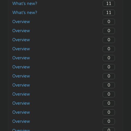
11
What’s new?
11
What’s new?
0
Overview
0
Overview
0
Overview
0
Overview
0
Overview
0
Overview
0
Overview
0
Overview
0
Overview
0
Overview
0
Overview
0
Overview
0
Overview