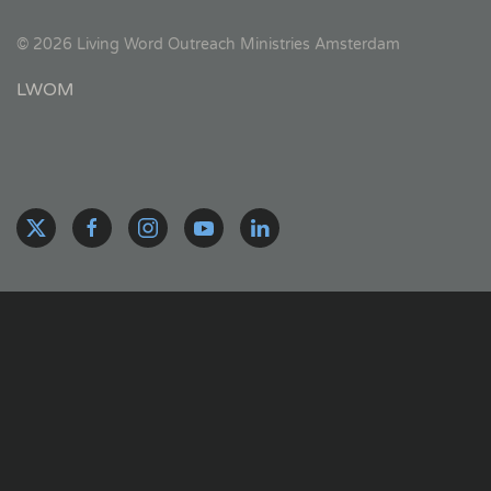
©
2026
Living Word Outreach Ministries Amsterdam
LWOM