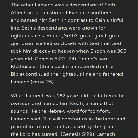
The other Lamech was a descendant of Seth.
After Cain’s banishment Eve bore another son
and named him Seth. In contrast to Cain’s sinful
line, Seth’s descendants were known for
righteousness. Enoch, Seth’s great-great-great
grandson, walked so closely with God that God
took him directly to heaven when Enoch was 365
years old (Genesis 5:22–24). Enoch’s son
Methusaleh (the oldest man recorded in the
Bible) continued the righteous line and fathered
Lamech (verse 25).
When Lamech was 182 years old, he fathered his
own son and named him Noah, a name that
sounds like the Hebrew word for “comfort.”
Lamech said, “He will comfort us in the labor and
painful toil of our hands caused by the ground
the Lord has cursed” (Genesis 5:29). Lamech