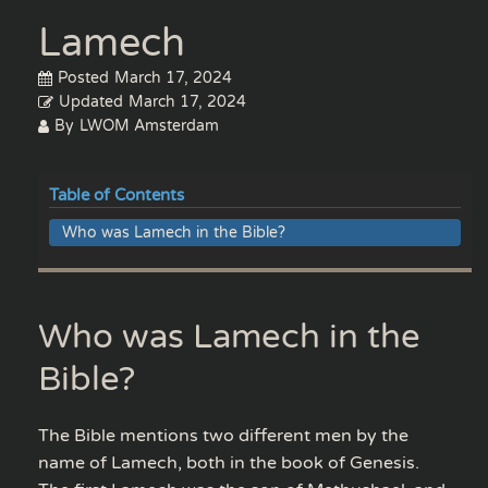
Lamech
Posted
March 17, 2024
Updated
March 17, 2024
By
LWOM Amsterdam
Table of Contents
Who was Lamech in the Bible?
Who was Lamech in the
Bible?
The Bible mentions two different men by the
name of Lamech, both in the book of Genesis.