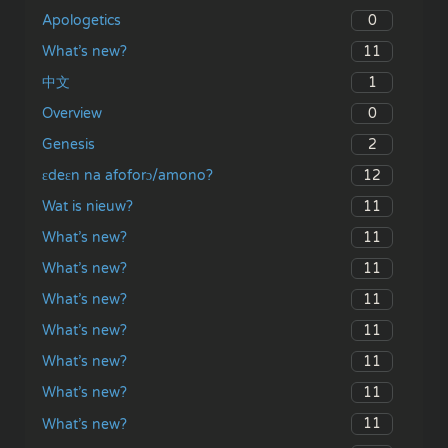
0
Apologetics
11
What’s new?
1
中文
0
Overview
2
Genesis
12
ɛdeɛn na afoforɔ/amono?
11
Wat is nieuw?
11
What’s new?
11
What’s new?
11
What’s new?
11
What’s new?
11
What’s new?
11
What’s new?
11
What’s new?