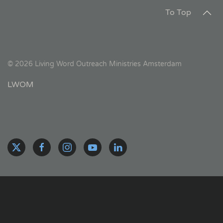
To Top
©
2026
Living Word Outreach Ministries Amsterdam
LWOM