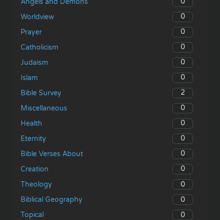
0
Angels and Demons
0
Worldview
0
Prayer
0
Catholicism
0
Judaism
0
Islam
2
Bible Survey
0
Miscellaneous
0
Health
0
Eternity
0
Bible Verses About
0
Creation
0
Theology
0
Biblical Geography
0
Topical