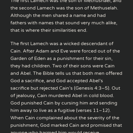
The first Lamech was the son of Methushael, and
the second Lamech was the son of Methuselah.
Although the men shared a name and had
fathers with names that sound very much alike,
that is where their similarities end.
The first Lamech was a wicked descendant of
Cain. After Adam and Eve were forced out of the
Garden of Eden as a punishment for their sin,
they had children. Two of their sons were Cain
and Abel. The Bible tells us that both men offered
God a sacrifice, and God accepted Abel’s
sacrifice but rejected Cain’s (Genesis 4:3–5). Out
of jealousy, Cain murdered Abel in cold blood.
God punished Cain by cursing him and sending
him away to live as a fugitive (verses 11–12).
When Cain complained about the severity of the
punishment, God marked Cain and promised that
anyone who harmed him would receive