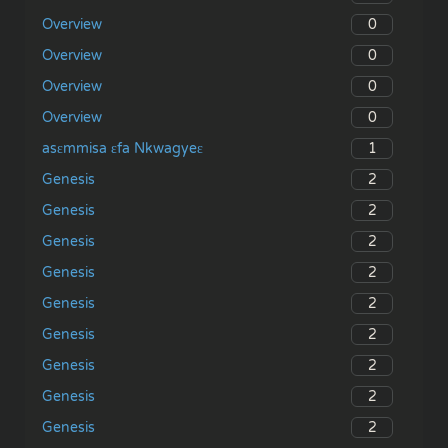
0
Overview
0
Overview
0
Overview
0
Overview
1
asɛmmisa ɛfa Nkwagyeɛ
2
Genesis
2
Genesis
2
Genesis
2
Genesis
2
Genesis
2
Genesis
2
Genesis
2
Genesis
2
Genesis