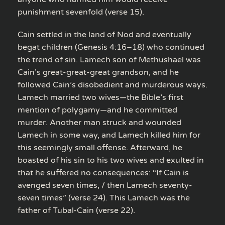
punishment sevenfold (verse 15).
Cain settled in the land of Nod and eventually
begat children (Genesis 4:16–18) who continued
the trend of sin. Lamech son of Methushael was
Cain’s great-great-great grandson, and he
followed Cain’s disobedient and murderous ways.
Lamech married two wives—the Bible’s first
mention of polygamy—and he committed
murder. Another man struck and wounded
Lamech in some way, and Lamech killed him for
this seemingly small offense. Afterward, he
boasted of his sin to his two wives and exulted in
that he suffered no consequences: “If Cain is
avenged seven times, / then Lamech seventy-
seven times” (verse 24). This Lamech was the
father of Tubal-Cain (verse 22).