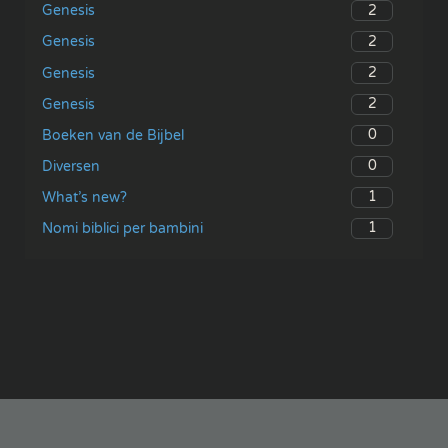
2
Genesis
2
Genesis
2
Genesis
2
Genesis
0
Boeken van de Bijbel
0
Diversen
1
What’s new?
1
Nomi biblici per bambini