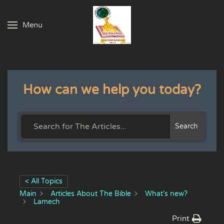
Menu
Skip to main content
How can we help you today?
Search
< All Topics
Main
Articles About The Bible
What’s new?
Lamech
Print