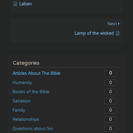
Laban
Next
Lamp of the wicked
Categories
0
Articles About The Bible
0
Humanity
0
Books of the Bible
0
Salvation
0
Family
0
Relationships
0
Questions about Sin