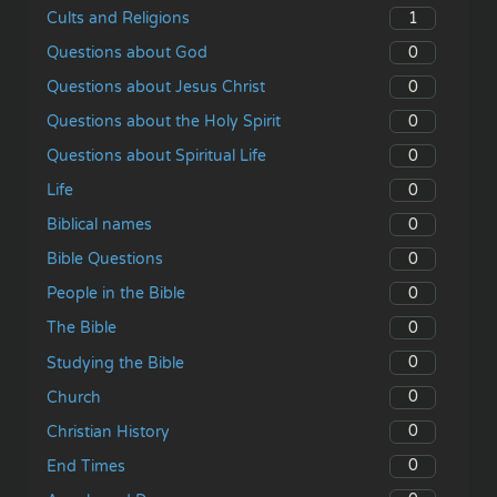
1
Cults and Religions
0
Questions about God
0
Questions about Jesus Christ
0
Questions about the Holy Spirit
0
Questions about Spiritual Life
0
Life
0
Biblical names
0
Bible Questions
0
People in the Bible
0
The Bible
0
Studying the Bible
0
Church
0
Christian History
0
End Times