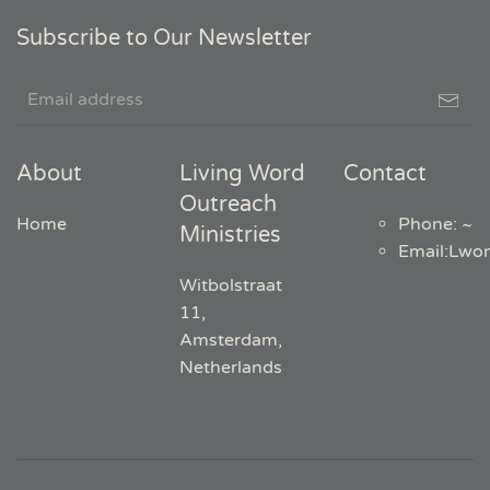
Subscribe to Our Newsletter
About
Living Word
Contact
Outreach
Home
Phone: ~
Ministries
Email
:
Lwo
Witbolstraat
11,
Amsterdam,
Netherlands