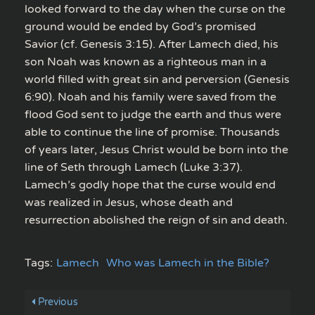
looked forward to the day when the curse on the
ground would be ended by God’s promised
Savior (cf. Genesis 3:15). After Lamech died, his
son Noah was known as a righteous man in a
world filled with great sin and perversion (Genesis
6:90). Noah and his family were saved from the
flood God sent to judge the earth and thus were
able to continue the line of promise. Thousands
of years later, Jesus Christ would be born into the
line of Seth through Lamech (Luke 3:37).
Lamech’s godly hope that the curse would end
was realized in Jesus, whose death and
resurrection abolished the reign of sin and death.
Tags:
Lamech
Who was Lamech in the Bible?
Previous