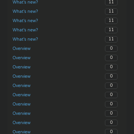
11
What’s new?
11
What’s new?
11
What’s new?
11
What’s new?
11
What’s new?
0
Overview
0
Overview
0
Overview
0
Overview
0
Overview
0
Overview
0
Overview
0
Overview
0
Overview
0
Overview